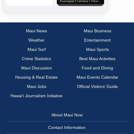
Kaanapali • Lahaina • Olowalu
Maui News
Maui Business
Weather
Entertainment
Maui Surf
Maui Sports
Crime Statistics
Best Maui Activities
Maui Discussion
Food and Dining
Housing & Real Estate
Maui Events Calendar
Maui Jobs
Official Visitors’ Guide
Hawai‘i Journalism Initiative
About Maui Now
Contact Information