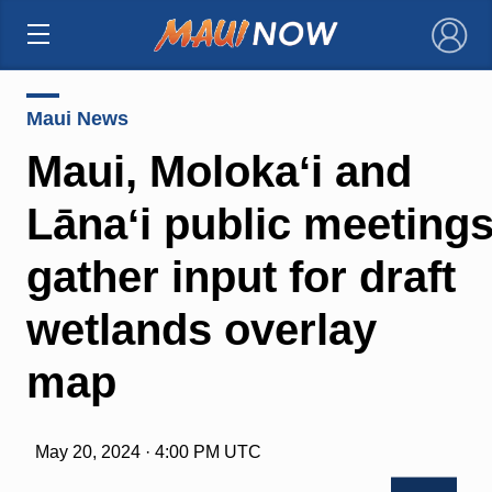
×
Maui News
Maui, Molokaʻi and
Lānaʻi public meetings
gather input for draft
wetlands overlay
map
May 20, 2024 · 4:00 PM UTC