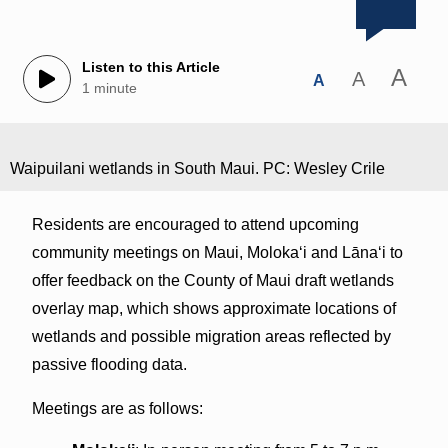
Listen to this Article
A
A
A
1 minute
Waipuilani wetlands in South Maui. PC: Wesley Crile
Residents are encouraged to attend upcoming
community meetings on Maui, Molokaʻi and Lānaʻi to
offer feedback on the County of Maui draft wetlands
overlay map, which shows approximate locations of
wetlands and possible migration areas reflected by
passive flooding data.
Meetings are as follows: