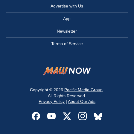
Advertise with Us
App
Newsletter
Terms of Service
Copyright © 2026
Pacific Media Group
.
All Rights Reserved.
Privacy Policy
|
About Our Ads