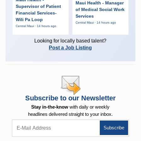
Maui Health - Manager
Supervisor of Patient
of Medical Social Work
Financial Services-
Services
Wili Pa Loop
Central Maui · 14 hours ago
Central Maui · 14 hours ago
Looking for locally based talent?
Post a Job Listing
Subscribe to our Newsletter
Stay in-the-know
with daily or weekly
headlines delivered straight to your inbox.