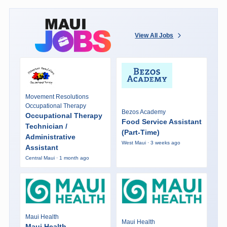
View All Jobs
Movement Resolutions
Occupational Therapy
Bezos Academy
Occupational Therapy
Food Service Assistant
Technician /
(Part-Time)
Administrative
West Maui · 3 weeks ago
Assistant
Central Maui · 1 month ago
Maui Health
Maui Health
Maui Health -