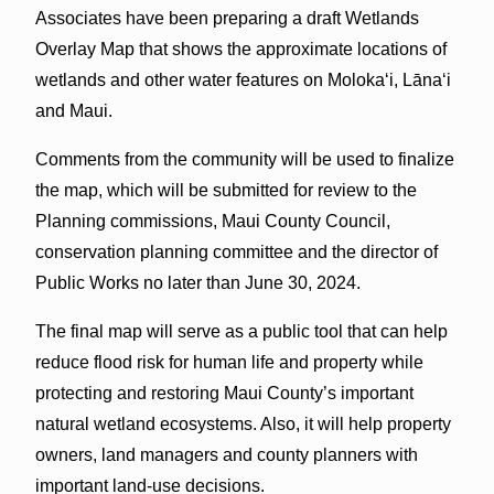
Associates have been preparing a draft Wetlands
Overlay Map that shows the approximate locations of
wetlands and other water features on Molokaʻi, Lānaʻi
and Maui.
Comments from the community will be used to finalize
the map, which will be submitted for review to the
Planning commissions, Maui County Council,
conservation planning committee and the director of
Public Works no later than June 30, 2024.
The final map will serve as a public tool that can help
reduce flood risk for human life and property while
protecting and restoring Maui County’s important
natural wetland ecosystems. Also, it will help property
owners, land managers and county planners with
important land-use decisions.