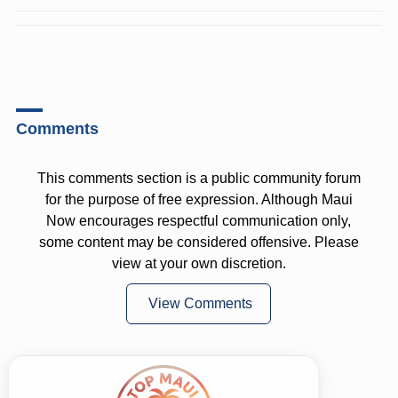
Comments
This comments section is a public community forum
for the purpose of free expression. Although Maui
Now encourages respectful communication only,
some content may be considered offensive. Please
view at your own discretion.
View Comments