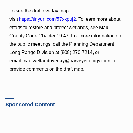
To see the draft overlay map,
visit
https://tinyurl.com/57xkpuj2
. To learn more about
efforts to restore and protect wetlands, see Maui
County Code Chapter 19.47. For more information on
the public meetings, call the Planning Department
Long Range Division at (808) 270-7214, or
email mauiwetlandoverlay@harveyecology.com to
provide comments on the draft map.
Sponsored Content