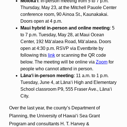
Moloka
ʻ
i
: In-person meeting from 5 to 7 p.m.
Thursday, May 23, at the Mitchell Pauole Center
conference room, 90 Ainoa St., Kaunakakai.
Doors open at 4 p.m.
Maui hybrid in-person and online meeting
: 5
to 7 p.m. Tuesday, May 28, at Maui Ocean
Center, 192 Māʻalaea Road, Māʻalaea. Doors
open at 4:30 p.m. RSVP via Eventbrite by
following this
link
or scanning the QR code
below. The meeting will be online via
Zoom
for
people who cannot attend in person.
L
ā
na
ʻ
i
i
n-person meeting
: 11 a.m. to 1 p.m.
Tuesday, June 4, at Lānaʻi High and Elementary
School classroom P9, 555 Fraser Ave., Lānaʻi
City.
Over the last year, the county’s Department of
Planning, the University of Hawaiʻi Sea Grant
Program and consultants H. T. Harvey &