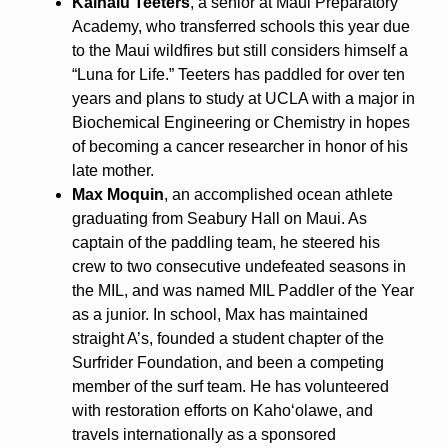
Kainalu Teeters
, a senior at Maui Preparatory
Academy, who transferred schools this year due
to the Maui wildfires but still considers himself a
“Luna for Life.” Teeters has paddled for over ten
years and plans to study at UCLA with a major in
Biochemical Engineering or Chemistry in hopes
of becoming a cancer researcher in honor of his
late mother.
Max Moquin
, an accomplished ocean athlete
graduating from Seabury Hall on Maui. As
captain of the paddling team, he steered his
crew to two consecutive undefeated seasons in
the MIL, and was named MIL Paddler of the Year
as a junior. In school, Max has maintained
straight A’s, founded a student chapter of the
Surfrider Foundation, and been a competing
member of the surf team. He has volunteered
with restoration efforts on Kahoʻolawe, and
travels internationally as a sponsored