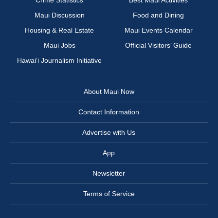
Crime Statistics
Best Maui Activities
Maui Discussion
Food and Dining
Housing & Real Estate
Maui Events Calendar
Maui Jobs
Official Visitors’ Guide
Hawai‘i Journalism Initiative
About Maui Now
Contact Information
Advertise with Us
App
Newsletter
Terms of Service