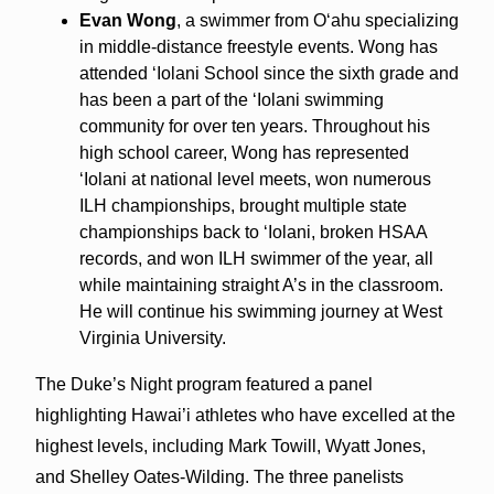
Evan Wong
, a swimmer from Oʻahu specializing
in middle-distance freestyle events. Wong has
attended ʻIolani School since the sixth grade and
has been a part of the ʻIolani swimming
community for over ten years. Throughout his
high school career, Wong has represented
ʻIolani at national level meets, won numerous
ILH championships, brought multiple state
championships back to ʻIolani, broken HSAA
records, and won ILH swimmer of the year, all
while maintaining straight A’s in the classroom.
He will continue his swimming journey at West
Virginia University.
The Duke’s Night program featured a panel
highlighting Hawai’i athletes who have excelled at the
highest levels, including Mark Towill, Wyatt Jones,
and Shelley Oates-Wilding. The three panelists