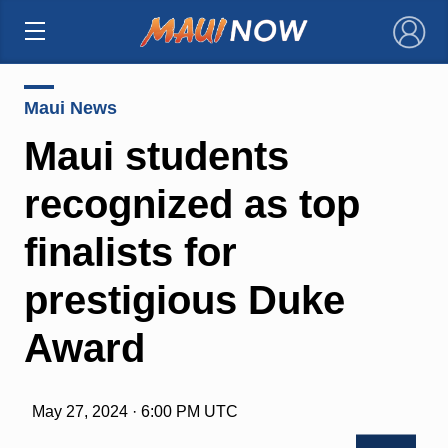
×
Maui News
Maui students
recognized as top
finalists for
prestigious Duke
Award
May 27, 2024 · 6:00 PM UTC