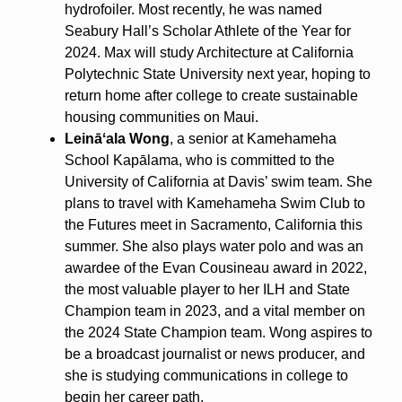
hydrofoiler. Most recently, he was named
Seabury Hall’s Scholar Athlete of the Year for
2024. Max will study Architecture at California
Polytechnic State University next year, hoping to
return home after college to create sustainable
housing communities on Maui.
Leināʻala Wong
, a senior at Kamehameha
School Kapālama, who is committed to the
University of California at Davis’ swim team. She
plans to travel with Kamehameha Swim Club to
the Futures meet in Sacramento, California this
summer. She also plays water polo and was an
awardee of the Evan Cousineau award in 2022,
the most valuable player to her ILH and State
Champion team in 2023, and a vital member on
the 2024 State Champion team. Wong aspires to
be a broadcast journalist or news producer, and
she is studying communications in college to
begin her career path.