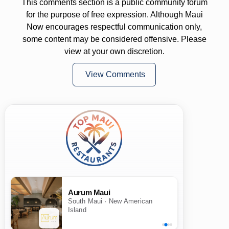
This comments section is a public community forum
for the purpose of free expression. Although Maui
Now encourages respectful communication only,
some content may be considered offensive. Please
view at your own discretion.
View Comments
Aurum Maui
South Maui · New American
Island