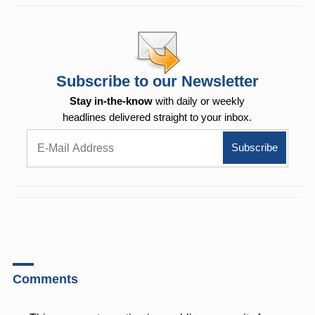
Subscribe to our Newsletter
Stay in-the-know
with daily or weekly
headlines delivered straight to your inbox.
Comments