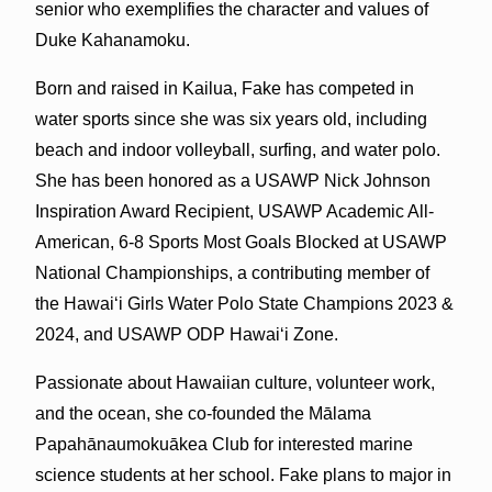
senior who exemplifies the character and values of
Duke Kahanamoku.
Born and raised in Kailua, Fake has competed in
water sports since she was six years old, including
beach and indoor volleyball, surfing, and water polo.
She has been honored as a USAWP Nick Johnson
Inspiration Award Recipient, USAWP Academic All-
American, 6-8 Sports Most Goals Blocked at USAWP
National Championships, a contributing member of
the Hawaiʻi Girls Water Polo State Champions 2023 &
2024, and USAWP ODP Hawaiʻi Zone.
Passionate about Hawaiian culture, volunteer work,
and the ocean, she co-founded the Mālama
Papahānaumokuākea Club for interested marine
science students at her school. Fake plans to major in