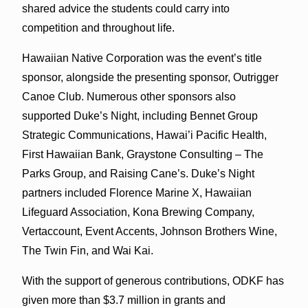
shared advice the students could carry into
competition and throughout life.
Hawaiian Native Corporation was the event’s title
sponsor, alongside the presenting sponsor, Outrigger
Canoe Club. Numerous other sponsors also
supported Duke’s Night, including Bennet Group
Strategic Communications, Hawai’i Pacific Health,
First Hawaiian Bank, Graystone Consulting – The
Parks Group, and Raising Cane’s. Duke’s Night
partners included Florence Marine X, Hawaiian
Lifeguard Association, Kona Brewing Company,
Vertaccount, Event Accents, Johnson Brothers Wine,
The Twin Fin, and Wai Kai.
With the support of generous contributions, ODKF has
given more than $3.7 million in grants and