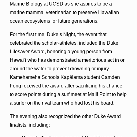
Marine Biology at UCSD as she aspires to be a
marine mammal veterinarian to preserve Hawaiian
ocean ecosystems for future generations.
For the first time, Duke’s Night, the event that
celebrated the scholar-athletes, included the Duke
Lifesaver Award, honoring a young person from
Hawaiʻi who has demonstrated a meritorious act in or
around the water to prevent drowning or injury.
Kamehameha Schools Kapālama student Camden
Fong received the award after sacrificing his chance
to score points during a surf meet at Maili Point to help
a surfer on the rival team who had lost his board.
The evening also recognized the other Duke Award
finalists, including: