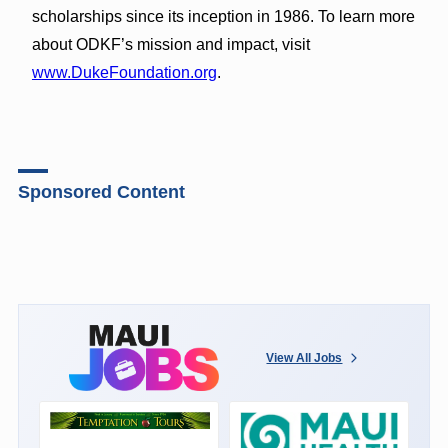
scholarships since its inception in 1986. To learn more
about ODKF’s mission and impact, visit
www.DukeFoundation.org
.
Sponsored Content
View All Jobs