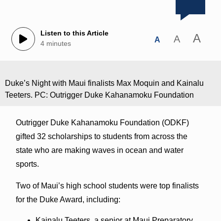
Listen to this Article
A
A
A
4 minutes
Duke’s Night with Maui finalists Max Moquin and Kainalu
Teeters. PC: Outrigger Duke Kahanamoku Foundation
Outrigger Duke Kahanamoku Foundation (ODKF)
gifted 32 scholarships to students from across the
state who are making waves in ocean and water
sports.
Two of Maui’s high school students were top finalists
for the Duke Award, including:
Kainalu Teeters, a senior at Maui Preparatory