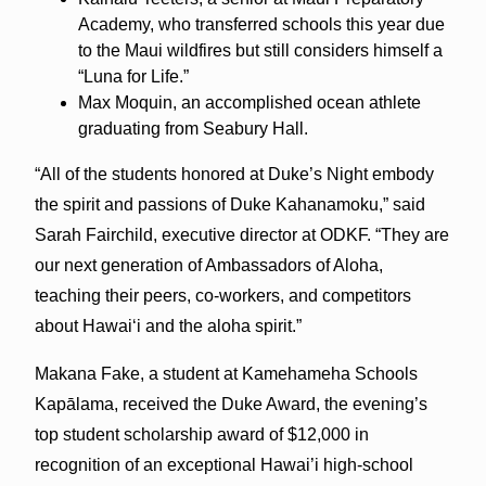
Academy, who transferred schools this year due
to the Maui wildfires but still considers himself a
“Luna for Life.”
Max Moquin, an accomplished ocean athlete
graduating from Seabury Hall.
“All of the students honored at Duke’s Night embody
the spirit and passions of Duke Kahanamoku,” said
Sarah Fairchild, executive director at ODKF. “They are
our next generation of Ambassadors of Aloha,
teaching their peers, co-workers, and competitors
about Hawaiʻi and the aloha spirit.”
Makana Fake, a student at Kamehameha Schools
Kapālama, received the Duke Award, the evening’s
top student scholarship award of $12,000 in
recognition of an exceptional Hawai’i high-school