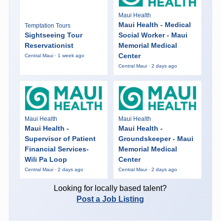
Maui Health
Maui Health - Medical
Temptation Tours
Sightseeing Tour
Social Worker - Maui
Reservationist
Memorial Medical
Center
Central Maui · 1 week ago
Central Maui · 2 days ago
Maui Health
Maui Health
Maui Health -
Maui Health -
Supervisor of Patient
Groundskeeper - Maui
Financial Services-
Memorial Medical
Wili Pa Loop
Center
Central Maui · 2 days ago
Central Maui · 2 days ago
Looking for locally based talent?
Post a Job Listing