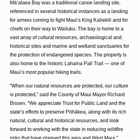
Mā‘alaea Bay was a traditional canoe landing site,
referenced in several historical instances as a landing
for armies coming to fight Maui’s King Kahekili and for
chiefs on their way to Wailuku. The bay is home to a
vast array of cultural resources, archaeological and
historical sites and marine and wetland sanctuaries for
the protection of endangered species. The property is
also home to the historic Lahaina Pali Trail — one of
Maui’s most popular hiking trails.
“When our natural resources are protected, our culture
is protected,” said the County of Maui Mayor Richard
Bissen. “We appreciate Trust for Public Land and the
state’s efforts to preserve Pōhākea, along with its rich
natural, cultural and historical resources, and look
forward to working with the state in reducing wildfire
risks that have plagued this area and West Maui.”