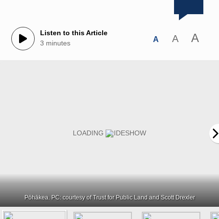
Listen to this Article
A
A
A
3 minutes
Pōhākea. PC: courtesy of Trust for Public Land and Scott Drexler