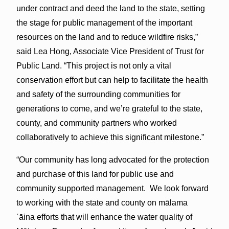
under contract and deed the land to the state, setting
the stage for public management of the important
resources on the land and to reduce wildfire risks,”
said Lea Hong, Associate Vice President of Trust for
Public Land. “This project is not only a vital
conservation effort but can help to facilitate the health
and safety of the surrounding communities for
generations to come, and we’re grateful to the state,
county, and community partners who worked
collaboratively to achieve this significant milestone.”
“Our community has long advocated for the protection
and purchase of this land for public use and
community supported management. We look forward
to working with the state and county on mālama
ʿāina efforts that will enhance the water quality of