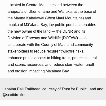
Located in Central Maui, nestled between the
ahupuaʻa of Ukumehame and Wailuku, at the base of
the Mauna Kahālāwai (West Maui Mountains) and
mauka of Māʻalaea Bay, the public purchase enables
the new owner of the land — the DLNR and its
Division of Forestry and Wildlife (DOFAW) — to
collaborate with the County of Maui and community
stakeholders to reduce recurrent wildfire risks,
enhance public access to hiking trails, protect cultural
and scenic resources, and reduce stormwater runoff
and erosion impacting Māʻalaea Bay.
Lahaina Pali Trailhead, courtesy of Trust for Public Land and
@scottdrexler