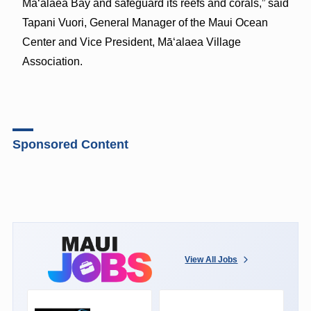
Māʻalaea Bay and safeguard its reefs and corals,” said
Tapani Vuori, General Manager of the Maui Ocean
Center and Vice President, Māʻalaea Village
Association.
Sponsored Content
View All Jobs