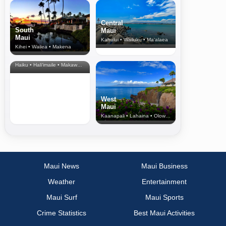
Central
South
Maui
Maui
Kahului • Wailuku • Ma‘alaea
Kihei • Wailea • Makena
North Shore
& Upcountry
Haiku • Hali‘imaile • Makawao • Pukalani • Haiku • Kula
West
Maui
Kaanapali • Lahaina • Olowalu
Maui News
Maui Business
Weather
Entertainment
Maui Surf
Maui Sports
Crime Statistics
Best Maui Activities