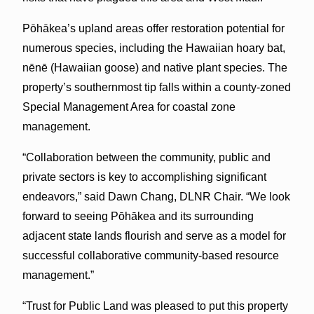
Pōhākea’s upland areas offer restoration potential for
numerous species, including the Hawaiian hoary bat,
nēnē (Hawaiian goose) and native plant species. The
property’s southernmost tip falls within a county-zoned
Special Management Area for coastal zone
management.
“Collaboration between the community, public and
private sectors is key to accomplishing significant
endeavors,” said Dawn Chang, DLNR Chair. “We look
forward to seeing Pōhākea and its surrounding
adjacent state lands flourish and serve as a model for
successful collaborative community-based resource
management.”
“Trust for Public Land was pleased to put this property