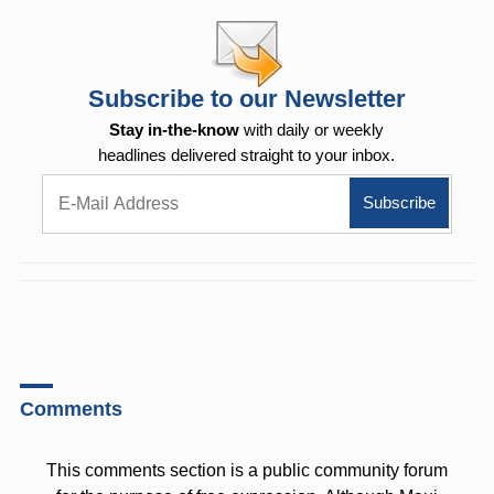
Subscribe to our Newsletter
Stay in-the-know
with daily or weekly
headlines delivered straight to your inbox.
Comments
This comments section is a public community forum