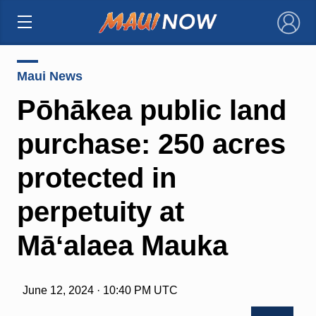
×
Maui News
Pōhākea public land
purchase: 250 acres
protected in
perpetuity at
Māʻalaea Mauka
June 12, 2024 · 10:40 PM UTC