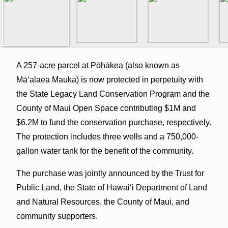
A 257-acre parcel at Pōhākea (also known as
Māʻalaea Mauka) is now protected in perpetuity with
the State Legacy Land Conservation Program and the
County of Maui Open Space contributing $1M and
$6.2M to fund the conservation purchase, respectively.
The protection includes three wells and a 750,000-
gallon water tank for the benefit of the community.
The purchase was jointly announced by the Trust for
Public Land, the State of Hawai‘i Department of Land
and Natural Resources, the County of Maui, and
community supporters.