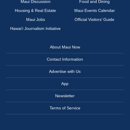
Maui Discussion
Food and Dining
Housing & Real Estate
Maui Events Calendar
Maui Jobs
Official Visitors’ Guide
Hawai‘i Journalism Initiative
About Maui Now
Contact Information
Advertise with Us
App
Newsletter
Terms of Service