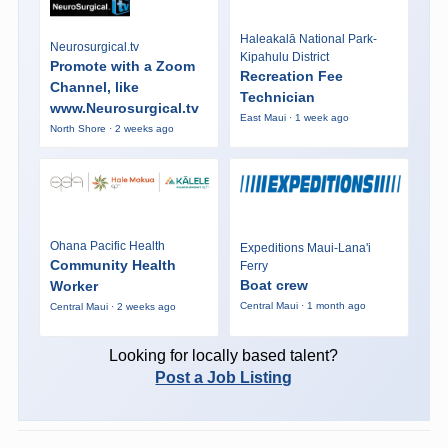
Haleakalā National Park-
Neurosurgical.tv
Kipahulu District
Promote with a Zoom
Recreation Fee
Channel, like
Technician
www.Neurosurgical.tv
East Maui · 1 week ago
North Shore · 2 weeks ago
Ohana Pacific Health
Expeditions Maui-Lana'i
Community Health
Ferry
Boat crew
Worker
Central Maui · 1 month ago
Central Maui · 2 weeks ago
Looking for locally based talent?
Post a Job Listing