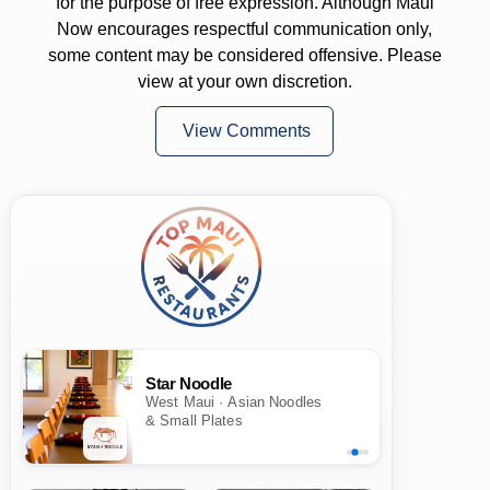
for the purpose of free expression. Although Maui
Now encourages respectful communication only,
some content may be considered offensive. Please
view at your own discretion.
View Comments
Star Noodle
West Maui · Asian Noodles
& Small Plates