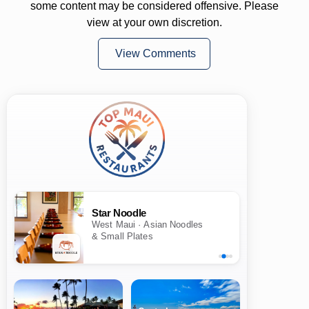
some content may be considered offensive. Please
view at your own discretion.
View Comments
Star Noodle
West Maui · Asian Noodles
& Small Plates