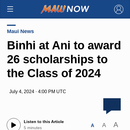
×
Maui News
Binhi at Ani to award
26 scholarships to
the Class of 2024
July 4, 2024 · 4:00 PM UTC
Listen to this Article
A
A
A
5 minutes