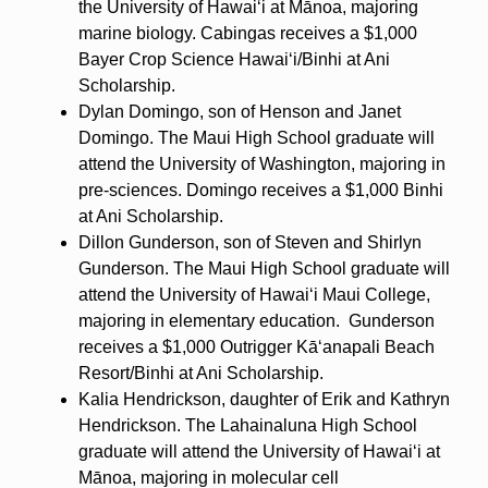
the University of Hawaiʻi at Mānoa, majoring
marine biology. Cabingas receives a $1,000
Bayer Crop Science Hawaiʻi/Binhi at Ani
Scholarship.
Dylan Domingo, son of Henson and Janet
Domingo. The Maui High School graduate will
attend the University of Washington, majoring in
pre-sciences. Domingo receives a $1,000 Binhi
at Ani Scholarship.
Dillon Gunderson, son of Steven and Shirlyn
Gunderson. The Maui High School graduate will
attend the University of Hawaiʻi Maui College,
majoring in elementary education. Gunderson
receives a $1,000 Outrigger Kāʻanapali Beach
Resort/Binhi at Ani Scholarship.
Kalia Hendrickson, daughter of Erik and Kathryn
Hendrickson. The Lahainaluna High School
graduate will attend the University of Hawaiʻi at
Mānoa, majoring in molecular cell