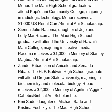
Menor. The Maui High School graduate will
attend Kapiʻolani Community College, majoring
in radiologic technology. Menor receives a
$1,000 US Renal Care/Binhi at Ani Scholarship.
Sienna Jolie Racoma, daughter of Jojo and
Lorly Mar Racoma. The Maui High School
graduate will attend the University of Hawaiʻi
Maui College, majoring in creative media.
Racoma receives a $1,000 In Memory of Stanley
Magbual/Binhi at Ani Scholarship.
Zander Ribao, son of Aniceto and Zenaida
Ribao. The H. P. Baldwin High School graduate
will attend Oregon State University, majoring in
biochemistry and molecular biology. Ribao
receives a $2,000 In Memory of Agrifina “Aggie”
Cabebe/Binhi at Ani Scholarship.
Emi Sado, daughter of Michael Sado and
Kristina Foshikiyo. The Maui High School