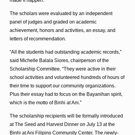
made it happen.”
The scholars were evaluated by an independent
panel of judges and graded on academic
achievement, honors and activities, an essay, and
letters of recommendation.
“All the students had outstanding academic records,”
said Michelle Balala Siores, chairperson of the
Scholarship Committee. “They were active in their
school activities and volunteered hundreds of hours of
their time to support our community organizations.
Plus their essay had to focus on the Bayanihan spirit,
which is the motto of Binhi at Ani.”
The scholarship recipients will be formally introduced
at The Seed and Harvest Dinner on July 13 at the
Binhi at Ani Filipino Community Center. The newly-