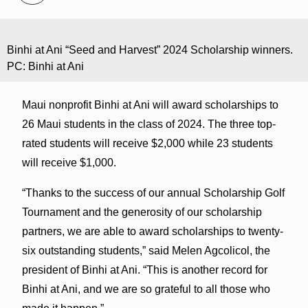
Binhi at Ani “Seed and Harvest” 2024 Scholarship winners.
PC: Binhi at Ani
Maui nonprofit Binhi at Ani will award scholarships to
26 Maui students in the class of 2024. The three top-
rated students will receive $2,000 while 23 students
will receive $1,000.
“Thanks to the success of our annual Scholarship Golf
Tournament and the generosity of our scholarship
partners, we are able to award scholarships to twenty-
six outstanding students,” said Melen Agcolicol, the
president of Binhi at Ani. “This is another record for
Binhi at Ani, and we are so grateful to all those who