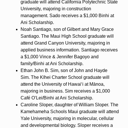
graduate will attend California Polytechnic State
University, majoring in construction
management. Sado receives a $1,000 Binhi at
Ani Scholarship.
Noah Santiago, son of Gilbert and Mary Grace
Santiago. The Maui High School graduate will
attend Grand Canyon University, majoring in
applied business information. Santiago receives
a $1,000 Vince & Jennifer Bagoyo and
family/Binhi at Ani Scholarship.
Ethan John B. Sim, son of John and Hayde
Sim. The Kīhei Charter School graduate will
attend the University of Hawaiʻi at Mānoa,
majoring in business. Sim receives a $1,000
Café O’Lei/Binhi at Ani Scholarship.
Caroline Sloper, daughter of William Sloper. The
Kamehameha Schools Maui graduate will attend
Yale University, majoring in molecular, cellular
and developmental biology. Sloper receives a