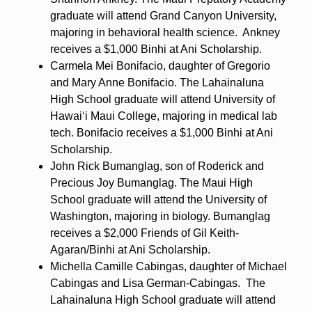
graduate will attend Grand Canyon University,
majoring in behavioral health science. Ankney
receives a $1,000 Binhi at Ani Scholarship.
Carmela Mei Bonifacio, daughter of Gregorio
and Mary Anne Bonifacio. The Lahainaluna
High School graduate will attend University of
Hawaiʻi Maui College, majoring in medical lab
tech. Bonifacio receives a $1,000 Binhi at Ani
Scholarship.
John Rick Bumanglag, son of Roderick and
Precious Joy Bumanglag. The Maui High
School graduate will attend the University of
Washington, majoring in biology. Bumanglag
receives a $2,000 Friends of Gil Keith-
Agaran/Binhi at Ani Scholarship.
Michella Camille Cabingas, daughter of Michael
Cabingas and Lisa German-Cabingas. The
Lahainaluna High School graduate will attend