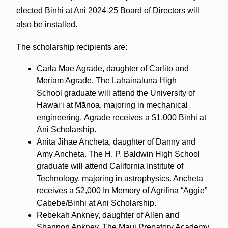
elected Binhi at Ani 2024-25 Board of Directors will
also be installed.
The scholarship recipients are:
Carla Mae Agrade, daughter of Carlito and
Meriam Agrade. The Lahainaluna High
School graduate will attend the University of
Hawaiʻi at Mānoa, majoring in mechanical
engineering. Agrade receives a $1,000 Binhi at
Ani Scholarship.
Anita Jihae Ancheta, daughter of Danny and
Amy Ancheta. The H. P. Baldwin High School
graduate will attend California Institute of
Technology, majoring in astrophysics. Ancheta
receives a $2,000 In Memory of Agrifina “Aggie”
Cabebe/Binhi at Ani Scholarship.
Rebekah Ankney, daughter of Allen and
Shannon Ankney. The Maui Prepatory Academy