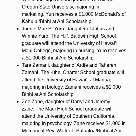
Oregon State University, majoring in
marketing. Yun receives a $1,000 McDonald’s of
Kahului/Binhi at Ani Scholarship.
Jhenie Mae B. Yuro, daughter of Julius and
Winnie Yuro. The H.P. Baldwin High School
graduate will attend the University of Hawaiʻi
Maui College, majoring in nursing. Yuro receives
a $1,000 Binhi at Ani Scholarship.
Tara Zamani, daughter of Ardie and Tahereh
Zamani. The Kīhei Charter School graduate will
attend the University of Hawaiʻi at Mānoa,
majoring in biology. Zamani receives a $1,000
Binhi at Ani Scholarship.
Zoe Zane, daughter of Darryl and Jeremy
Zane. The Maui High School graduate will
attend the University of Southern California,
majoring in psychology. Zane receives $1,000 In
Memory of Rev. Walter T. Baloaloa/Binhi at Ani