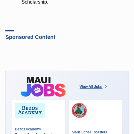
Scholarship.
Sponsored Content
View All Jobs
Bezos Academy
Maui Coffee Roasters