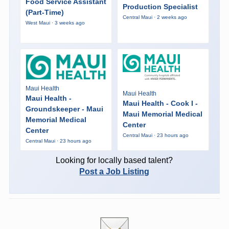
Food Service Assistant
Production Specialist
(Part-Time)
Central Maui · 2 weeks ago
West Maui · 3 weeks ago
Maui Health
Maui Health
Maui Health -
Maui Health - Cook I -
Groundskeeper - Maui
Maui Memorial Medical
Memorial Medical
Center
Center
Central Maui · 23 hours ago
Central Maui · 23 hours ago
Looking for locally based talent?
Post a Job Listing