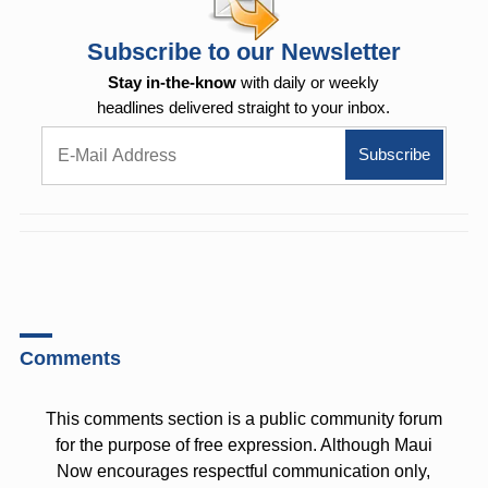
Subscribe to our Newsletter
Stay in-the-know
with daily or weekly
headlines delivered straight to your inbox.
Comments
This comments section is a public community forum
for the purpose of free expression. Although Maui
Now encourages respectful communication only,