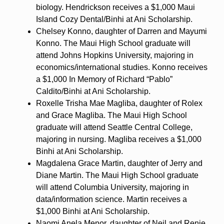
biology. Hendrickson receives a $1,000 Maui
Island Cozy Dental/Binhi at Ani Scholarship.
Chelsey Konno, daughter of Darren and Mayumi
Konno. The Maui High School graduate will
attend Johns Hopkins University, majoring in
economics/international studies. Konno receives
a $1,000 In Memory of Richard “Pablo”
Caldito/Binhi at Ani Scholarship.
Roxelle Trisha Mae Magliba, daughter of Rolex
and Grace Magliba. The Maui High School
graduate will attend Seattle Central College,
majoring in nursing. Magliba receives a $1,000
Binhi at Ani Scholarship.
Magdalena Grace Martin, daughter of Jerry and
Diane Martin. The Maui High School graduate
will attend Columbia University, majoring in
data/information science. Martin receives a
$1,000 Binhi at Ani Scholarship.
Naomi Anela Menor, daughter of Neil and Renie