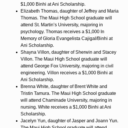
$1,000 Binhi at Ani Scholarship.
Elizabeth Thomas, daughter of Jeffrey and Maria
Thomas. The Maui High School graduate will
attend St. Martin’s University, majoring in
psychology. Thomas receives a $1,000 In
Memory of Gloria Evangelista Cajigal/Binhi at
Ani Scholarship.
Shayna Villon, daughter of Sherwin and Stacey
Villon. The Maui High School graduate will
attend George Fox University, majoring in civil
engineering. Villon receives a $1,000 Binhi at
Ani Scholarship.
Brenna White, daughter of Brent White and
Tristin Tamura. The Maui High School graduate
will attend Chaminade University, majoring in
nursing. White receives a $1,000 Binhi at Ani
Scholarship.
Jacelyn Yun, daughter of Jasper and Joann Yun.
The Maui High School graduate will attend