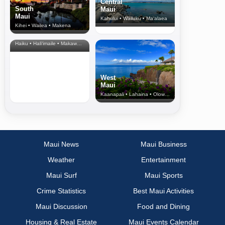
Central
South
Maui
Maui
Kahului • Wailuku • Ma‘alaea
Kihei • Wailea • Makena
North Shore
& Upcountry
Haiku • Hali‘imaile • Makawao • Pukalani • Haiku • Kula
West
Maui
Kaanapali • Lahaina • Olowalu
Maui News
Maui Business
Weather
Entertainment
Maui Surf
Maui Sports
Crime Statistics
Best Maui Activities
Maui Discussion
Food and Dining
Housing & Real Estate
Maui Events Calendar