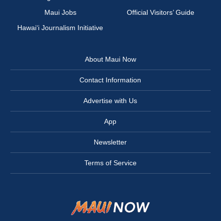
Maui Jobs
Official Visitors’ Guide
Hawai‘i Journalism Initiative
About Maui Now
Contact Information
Advertise with Us
App
Newsletter
Terms of Service