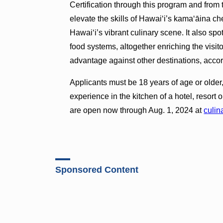
Certification through this program and from 
elevate the skills of Hawai‘i’s kama‘āina c
Hawai‘i’s vibrant culinary scene. It also spo
food systems, altogether enriching the visi
advantage against other destinations, acc
Applicants must be 18 years of age or older,
experience in the kitchen of a hotel, resort 
are open now through Aug. 1, 2024 at
culin
Sponsored Content