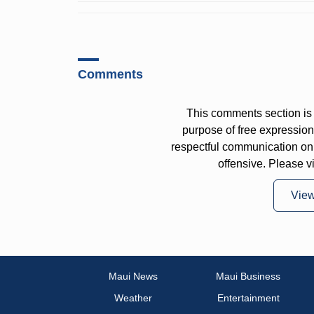
Comments
This comments section is 
purpose of free expressi
respectful communication on
offensive. Please v
Vie
Maui News
Maui Business
Weather
Entertainment