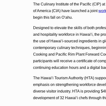
The Culinary Institute of the Pacific (CIP) 
of America (CIA) have launched a joint
work
begin this fall on O‘ahu.
Designed to elevate the skills of both profe
and hospitality workforce in Hawai‘i, the pro
the use of Hawai‘i-sourced ingredients in g
contemporary culinary techniques, beginni
Cooking and Pacific Rim Plant Forward Cooki
participants will receive a certificate of c
continuing education hours and a digital ba
The Hawai‘i Tourism Authority (HTA) supports
emphasis on strengthening workforce devel
diverse visitor industry. HTA is providing $
development of 32 Hawai‘i chefs through th