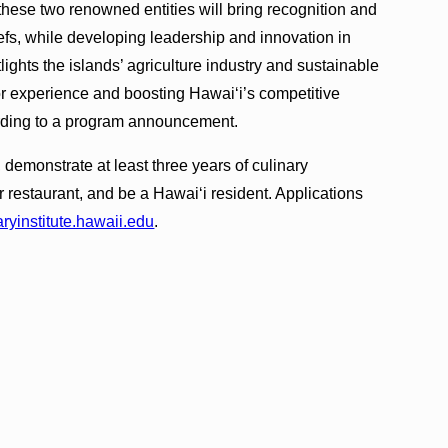
these two renowned entities will bring recognition and
hefs, while developing leadership and innovation in
tlights the islands’ agriculture industry and sustainable
tor experience and boosting Hawai‘i’s competitive
ording to a program announcement.
 demonstrate at least three years of culinary
or restaurant, and be a Hawai‘i resident. Applications
aryinstitute.hawaii.edu
.