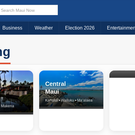
Business
Weather
Election 2026
Entertainmen
ng
North 
& Upco
Central
Maui
Kahului • Wailuku • Ma‘alaea
 • Makena