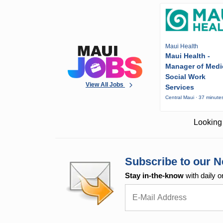
Maui Health
Maui Health -
Manager of Medi
Social Work
View All Jobs
Services
Central Maui · 37 minute
Looking 
Subscribe to our N
Stay in-the-know
with daily o