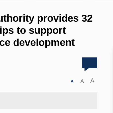
thority provides 32
ips to support
rce development
A
A
A