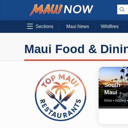
Sections
Maui News
Wildfires
Maui Food & Dini
South
Maui
Kihei • Wailea