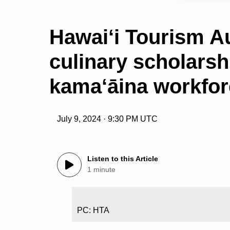
Hawai‘i Tourism Au
culinary scholarsh
kama‘āina workfo
July 9, 2024 · 9:30 PM UTC
Listen to this Article
1 minute
PC: HTA