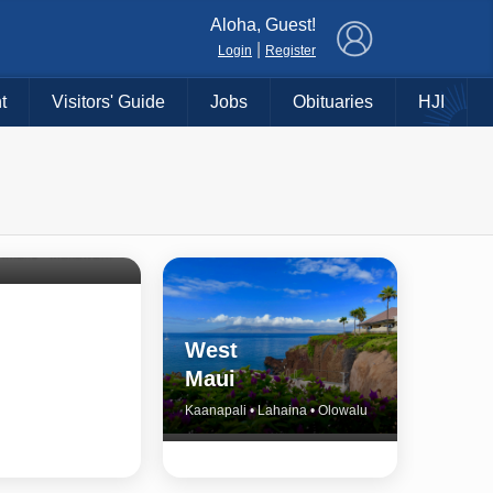
×
Aloha, Guest!
|
Login
Register
t
Visitors' Guide
Jobs
Obituaries
HJI
Shore
untry
Haiku • Hali‘imaile • Makawao • Pukalani • Haiku • Kula
West
Maui
Kaanapali • Lahaina • Olowalu