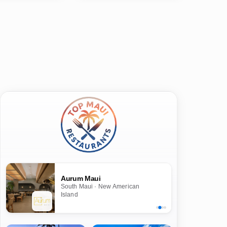
Aurum Maui
South Maui · New American
Island