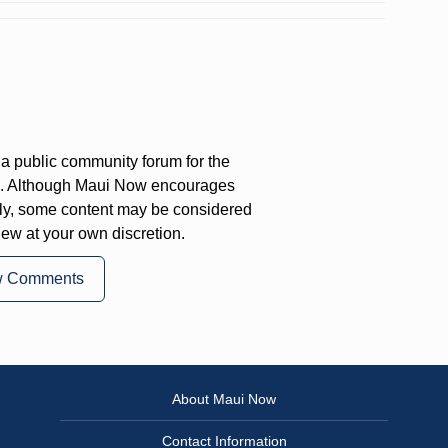
a public community forum for the
on. Although Maui Now encourages
ly, some content may be considered
iew at your own discretion.
w Comments
About Maui Now
Contact Information