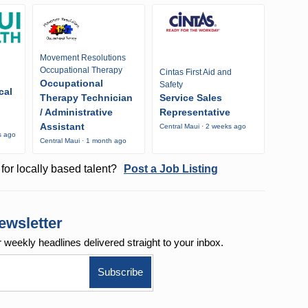
Movement Resolutions
Occupational Therapy
Cintas First Aid and
Occupational
Safety
cal
Therapy Technician
Service Sales
/ Administrative
Representative
Assistant
Central Maui · 2 weeks ago
s ago
Central Maui · 1 month ago
for locally based talent?
Post a Job Listing
ewsletter
r weekly
headlines delivered straight to your inbox.