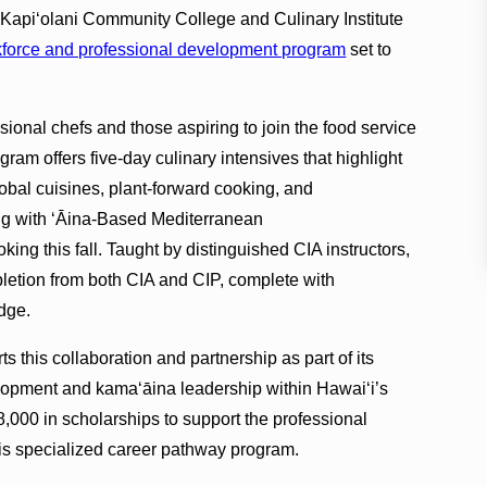
at Kapi‘olani Community College and Culinary Institute
force and professional development program
set to
ssional chefs and those aspiring to join the food service
gram offers five-day culinary intensives that highlight
lobal cuisines, plant-forward cooking, and
ng with ʻĀina-Based Mediterranean
ng this fall. Taught by distinguished CIA instructors,
ompletion from both CIA and CIP, complete with
dge.
 this collaboration and partnership as part of its
opment and kama‘āina leadership within Hawai‘i’s
48,000 in scholarships to support the professional
is specialized career pathway program.