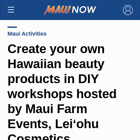
×
Maui Activities
Create your own
Hawaiian beauty
products in DIY
workshops hosted
by Maui Farm
Events, Leiʻohu
Cosmetics