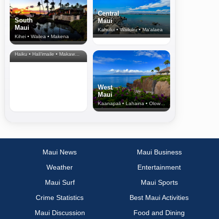
Central
South
Maui
Maui
Kahului • Wailuku • Ma‘alaea
Kihei • Wailea • Makena
North Shore
& Upcountry
Haiku • Hali‘imaile • Makawao • Pukalani • Haiku • Kula
West
Maui
Kaanapali • Lahaina • Olowalu
Maui News
Maui Business
Weather
Entertainment
Maui Surf
Maui Sports
Crime Statistics
Best Maui Activities
Maui Discussion
Food and Dining