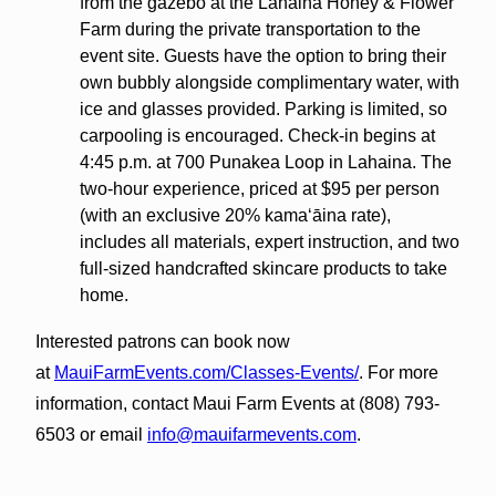
from the gazebo at the Lahaina Honey & Flower
Farm during the private transportation to the
event site. Guests have the option to bring their
own bubbly alongside complimentary water, with
ice and glasses provided. Parking is limited, so
carpooling is encouraged. Check-in begins at
4:45 p.m. at 700 Punakea Loop in Lahaina. The
two-hour experience, priced at $95 per person
(with an exclusive 20% kamaʻāina rate),
includes all materials, expert instruction, and two
full-sized handcrafted skincare products to take
home.
Interested patrons can book now
at
MauiFarmEvents.com/Classes-Events/
. For more
information, contact Maui Farm Events at (808) 793-
6503 or email
info@mauifarmevents.com
.