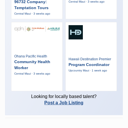
96732 Company:
Central Maui · 3 weeks ago
Temptation Tours
Central Maui · 3 weeks ago
Ohana Pacific Health
Hawaii Destination Premier
Community Health
Program Coordinator
Worker
Upcountry Maui · 1 week ago
Central Maui · 3 weeks ago
Looking for locally based talent?
Post a Job Listing