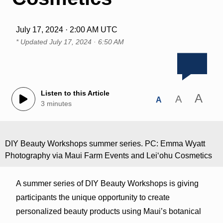
July 17, 2024 · 2:00 AM UTC
* Updated
July 17, 2024 · 6:50 AM
Listen to this Article
A
A
A
3 minutes
DIY Beauty Workshops summer series. PC: Emma Wyatt
Photography via Maui Farm Events and Leiʻohu Cosmetics
A summer series of DIY Beauty Workshops is giving
participants the unique opportunity to create
personalized beauty products using Maui’s botanical