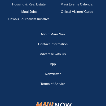
Housing & Real Estate
Maui Events Calendar
Maui Jobs
Official Visitors’ Guide
Hawai‘i Journalism Initiative
About Maui Now
Contact Information
Advertise with Us
App
Newsletter
Terms of Service