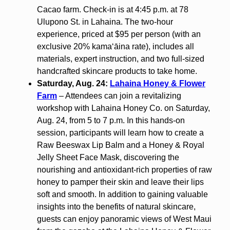
Cacao farm. Check-in is at 4:45 p.m. at 78
Ulupono St. in Lahaina. The two-hour
experience, priced at $95 per person (with an
exclusive 20% kamaʻāina rate), includes all
materials, expert instruction, and two full-sized
handcrafted skincare products to take home.
Saturday, Aug. 24:
Lahaina Honey & Flower
Farm
– Attendees can join a revitalizing
workshop with Lahaina Honey Co. on Saturday,
Aug. 24, from 5 to 7 p.m. In this hands-on
session, participants will learn how to create a
Raw Beeswax Lip Balm and a Honey & Royal
Jelly Sheet Face Mask, discovering the
nourishing and antioxidant-rich properties of raw
honey to pamper their skin and leave their lips
soft and smooth. In addition to gaining valuable
insights into the benefits of natural skincare,
guests can enjoy panoramic views of West Maui