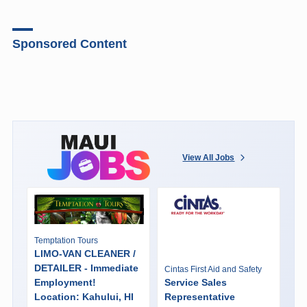
Sponsored Content
View All Jobs
Temptation Tours
LIMO-VAN CLEANER /
DETAILER - Immediate
Cintas First Aid and Safety
Employment!
Service Sales
Location: Kahului, HI
Representative