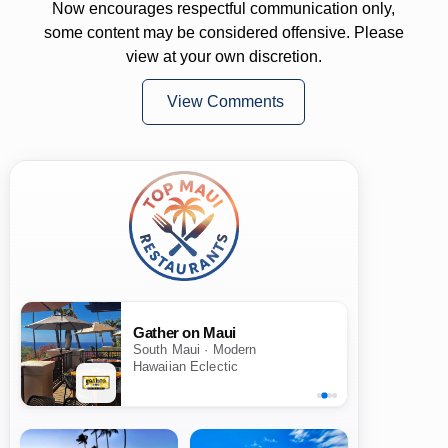
Now encourages respectful communication only,
some content may be considered offensive. Please
view at your own discretion.
View Comments
Gather on Maui
South Maui · Modern
Hawaiian Eclectic