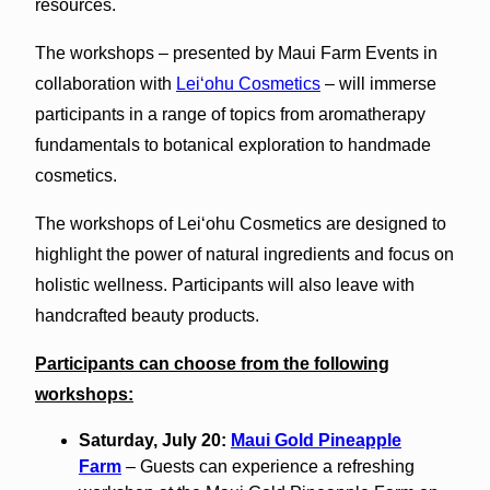
resources.
The workshops – presented by Maui Farm Events in
collaboration with
Leiʻohu Cosmetics
– will immerse
participants in a range of topics from aromatherapy
fundamentals to botanical exploration to handmade
cosmetics.
The workshops of Leiʻohu Cosmetics are designed to
highlight the power of natural ingredients and focus on
holistic wellness. Participants will also leave with
handcrafted beauty products.
Participants can choose from the following
workshops:
Saturday, July 20:
Maui Gold Pineapple
Farm
– Guests can experience a refreshing