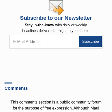
Subscribe to our Newsletter
Stay in-the-know
with daily or weekly
headlines delivered straight to your inbox.
Comments
This comments section is a public community forum
for the purpose of free expression. Although Maui