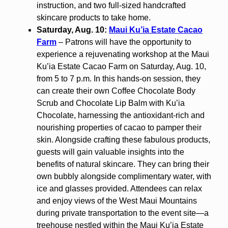
instruction, and two full-sized handcrafted
skincare products to take home.
Saturday, Aug. 10:
Maui Ku’ia Estate Cacao
Farm
– Patrons will have the opportunity to
experience a rejuvenating workshop at the Maui
Ku’ia Estate Cacao Farm on Saturday, Aug. 10,
from 5 to 7 p.m. In this hands-on session, they
can create their own Coffee Chocolate Body
Scrub and Chocolate Lip Balm with Ku’ia
Chocolate, harnessing the antioxidant-rich and
nourishing properties of cacao to pamper their
skin. Alongside crafting these fabulous products,
guests will gain valuable insights into the
benefits of natural skincare. They can bring their
own bubbly alongside complimentary water, with
ice and glasses provided. Attendees can relax
and enjoy views of the West Maui Mountains
during private transportation to the event site—a
treehouse nestled within the Maui Ku’ia Estate