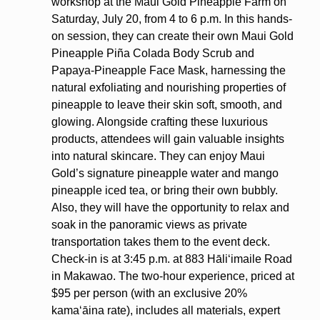
workshop at the Maui Gold Pineapple Farm on
Saturday, July 20, from 4 to 6 p.m. In this hands-
on session, they can create their own Maui Gold
Pineapple Piña Colada Body Scrub and
Papaya-Pineapple Face Mask, harnessing the
natural exfoliating and nourishing properties of
pineapple to leave their skin soft, smooth, and
glowing. Alongside crafting these luxurious
products, attendees will gain valuable insights
into natural skincare. They can enjoy Maui
Gold’s signature pineapple water and mango
pineapple iced tea, or bring their own bubbly.
Also, they will have the opportunity to relax and
soak in the panoramic views as private
transportation takes them to the event deck.
Check-in is at 3:45 p.m. at 883 Hāliʻimaile Road
in Makawao. The two-hour experience, priced at
$95 per person (with an exclusive 20%
kamaʻāina rate), includes all materials, expert