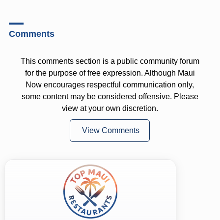
Comments
This comments section is a public community forum
for the purpose of free expression. Although Maui
Now encourages respectful communication only,
some content may be considered offensive. Please
view at your own discretion.
View Comments