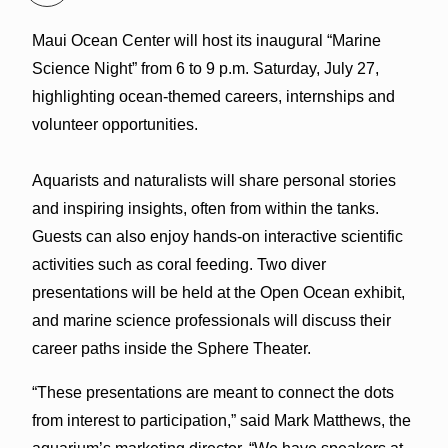
Maui Ocean Center will host its inaugural “Marine
Science Night” from 6 to 9 p.m. Saturday, July 27,
highlighting ocean-themed careers, internships and
volunteer opportunities.
Aquarists and naturalists will share personal stories
and inspiring insights, often from within the tanks.
Guests can also enjoy hands-on interactive scientific
activities such as coral feeding. Two diver
presentations will be held at the Open Ocean exhibit,
and marine science professionals will discuss their
career paths inside the Sphere Theater.
“These presentations are meant to connect the dots
from interest to participation,” said Mark Matthews, the