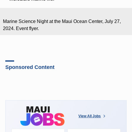
Marine Science Night at the Maui Ocean Center, July 27,
2024. Event flyer.
Sponsored Content
View All Jobs