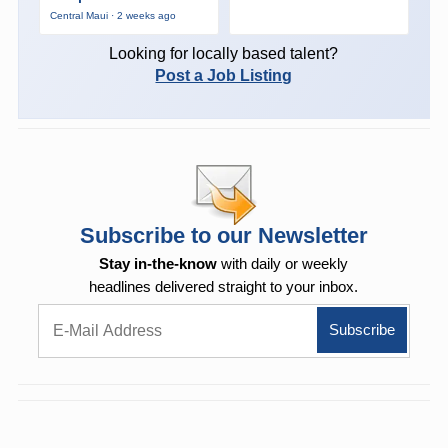
Central Maui · 2 weeks ago
Looking for locally based talent?
Post a Job Listing
Subscribe to our Newsletter
Stay in-the-know
with daily or weekly
headlines delivered straight to your inbox.