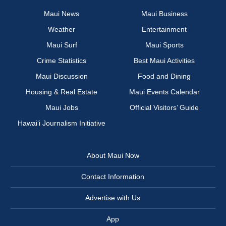
Maui News
Maui Business
Weather
Entertainment
Maui Surf
Maui Sports
Crime Statistics
Best Maui Activities
Maui Discussion
Food and Dining
Housing & Real Estate
Maui Events Calendar
Maui Jobs
Official Visitors’ Guide
Hawai‘i Journalism Initiative
About Maui Now
Contact Information
Advertise with Us
App