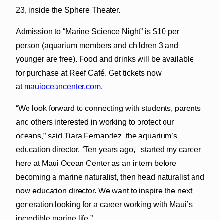
23, inside the Sphere Theater.
Admission to “Marine Science Night” is $10 per
person (aquarium members and children 3 and
younger are free). Food and drinks will be available
for purchase at Reef Café. Get tickets now
at
mauioceancenter.com
.
“We look forward to connecting with students, parents
and others interested in working to protect our
oceans,” said Tiara Fernandez, the aquarium’s
education director. “Ten years ago, I started my career
here at Maui Ocean Center as an intern before
becoming a marine naturalist, then head naturalist and
now education director. We want to inspire the next
generation looking for a career working with Maui’s
incredible marine life.”