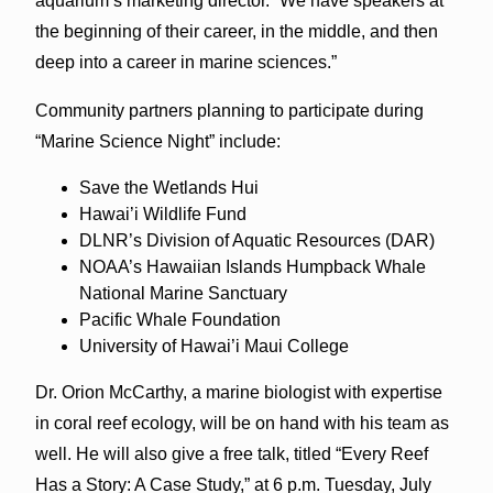
aquarium’s marketing director. “We have speakers at
the beginning of their career, in the middle, and then
deep into a career in marine sciences.”
Community partners planning to participate during
“Marine Science Night” include:
Save the Wetlands Hui
Hawai’i Wildlife Fund
DLNR’s Division of Aquatic Resources (DAR)
NOAA’s Hawaiian Islands Humpback Whale
National Marine Sanctuary
Pacific Whale Foundation
University of Hawai’i Maui College
Dr. Orion McCarthy, a marine biologist with expertise
in coral reef ecology, will be on hand with his team as
well. He will also give a free talk, titled “Every Reef
Has a Story: A Case Study,” at 6 p.m. Tuesday, July