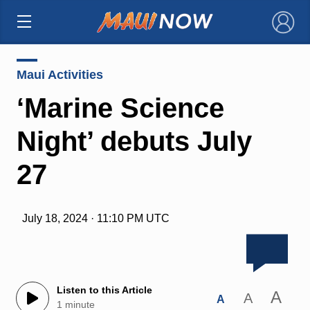
×
Maui Activities
‘Marine Science
Night’ debuts July
27
July 18, 2024 · 11:10 PM UTC
Listen to this Article
A
A
A
1 minute