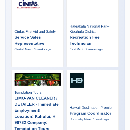
Haleakalā National Park-
Cintas First Aid and Safety
Kipahulu District
Service Sales
Recreation Fee
Representative
Technician
Central Maui · 3 weeks ago
East Maui · 2 weeks ago
Temptation Tours
LIMO-VAN CLEANER /
DETAILER - Immediate
Hawaii Destination Premier
Employment!
Program Coordinator
Location: Kahului, HI
Upcountry Maui · 1 week ago
96732 Company:
Temptation Tours