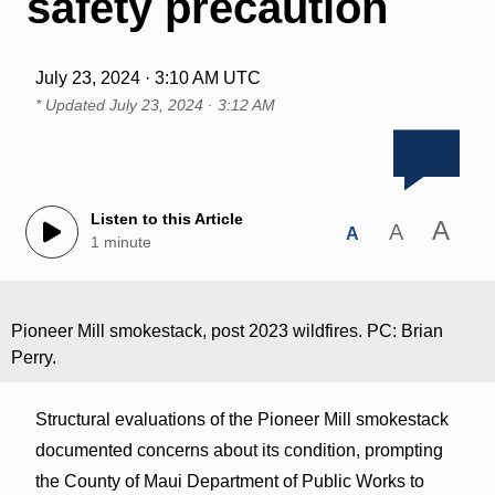
safety precaution
July 23, 2024 · 3:10 AM UTC
* Updated
July 23, 2024 · 3:12 AM
Listen to this Article
A
A
A
1 minute
Pioneer Mill smokestack, post 2023 wildfires. PC: Brian
Perry.
Structural evaluations of the Pioneer Mill smokestack
documented concerns about its condition, prompting
the County of Maui Department of Public Works to