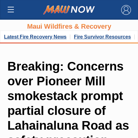
×
Maui Wildfires & Recovery
Latest Fire Recovery News
Fire Survivor Resources
Breaking: Concerns
over Pioneer Mill
smokestack prompt
partial closure of
Lahainaluna Road as