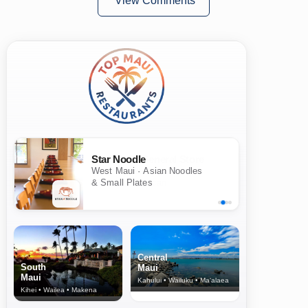
View Comments
Star Noodle
West Maui · Asian Noodles
& Small Plates
Central
South
Maui
Maui
Kahului • Wailuku • Ma‘alaea
Kihei • Wailea • Makena
North Shore
& Upcountry