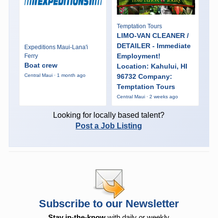
Temptation Tours
LIMO-VAN CLEANER /
DETAILER - Immediate
Expeditions Maui-Lana'i
Employment!
Ferry
Boat crew
Location: Kahului, HI
96732 Company:
Central Maui · 1 month ago
Temptation Tours
Central Maui · 2 weeks ago
Looking for locally based talent?
Post a Job Listing
Subscribe to our Newsletter
Stay in-the-know
with daily or weekly