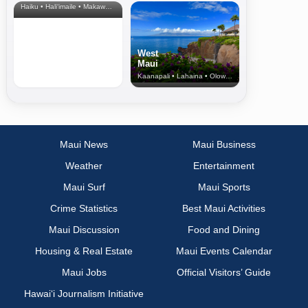
Haiku • Hali‘imaile • Makawao • Pukalani • Haiku • Kula
West
Maui
Kaanapali • Lahaina • Olowalu
Maui News
Maui Business
Weather
Entertainment
Maui Surf
Maui Sports
Crime Statistics
Best Maui Activities
Maui Discussion
Food and Dining
Housing & Real Estate
Maui Events Calendar
Maui Jobs
Official Visitors’ Guide
Hawai‘i Journalism Initiative