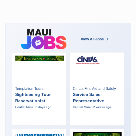
View All Jobs
Temptation Tours
Cintas First Aid and Safety
Sightseeing Tour
Service Sales
Reservationist
Representative
Central Maui · 6 days ago
Central Maui · 2 weeks ago