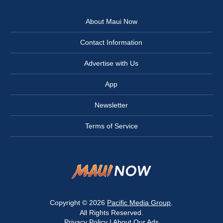
About Maui Now
Contact Information
Advertise with Us
App
Newsletter
Terms of Service
Copyright © 2026
Pacific Media Group
.
All Rights Reserved.
Privacy Policy
|
About Our Ads