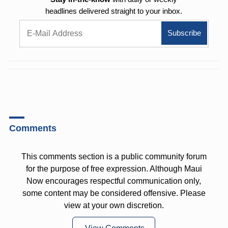
headlines delivered straight to your inbox.
Comments
This comments section is a public community forum
for the purpose of free expression. Although Maui
Now encourages respectful communication only,
some content may be considered offensive. Please
view at your own discretion.