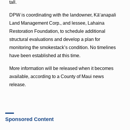
tall.
DPW is coordinating with the landowner, Kāʻanapali
Land Management Corp., and lessee, Lahaina
Restoration Foundation, to schedule additional
structural evaluations and develop a plan for
monitoring the smokestack’s condition. No timelines
have been established at this time.
More information will be released when it becomes
available, according to a County of Maui news
release.
Sponsored Content