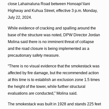
close Lahainaluna Road between Honoapi‘ilani
Highway and Kuhua Street, effective 3 p.m. Monday,
July 22, 2024.
While evidence of cracking and spalling around the
base of the structure was noted, DPW Director Jordan
Molina said there is no imminent threat of collapse
and the road closure is being implemented as a
precautionary safety measure.
“There is no visual evidence that the smokestack was
affected by fire damage, but the recommended action
at this time is to establish an exclusion zone 1.5 times
the height of the tower, while further structural
evaluations are conducted,” Molina said.
The smokestack was built in 1928 and stands 225 feet