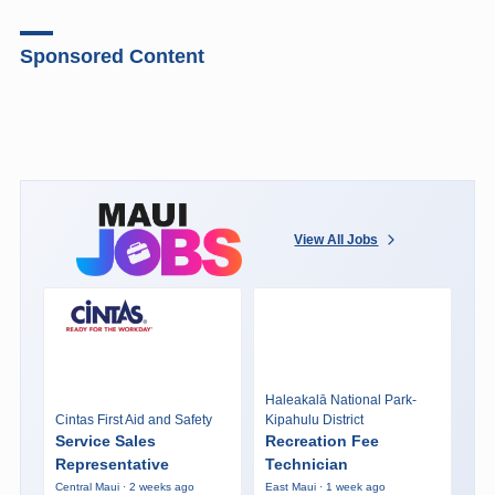
Sponsored Content
View All Jobs
Haleakalā National Park-
Cintas First Aid and Safety
Kipahulu District
Service Sales
Recreation Fee
Representative
Technician
Central Maui · 2 weeks ago
East Maui · 1 week ago