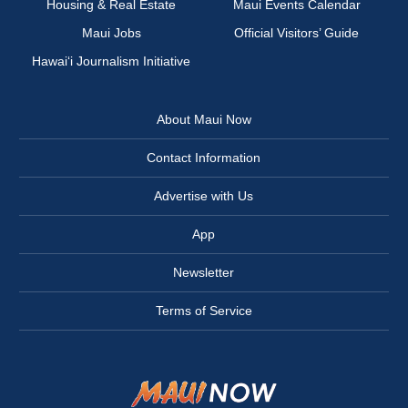
Housing & Real Estate
Maui Events Calendar
Maui Jobs
Official Visitors’ Guide
Hawai‘i Journalism Initiative
About Maui Now
Contact Information
Advertise with Us
App
Newsletter
Terms of Service