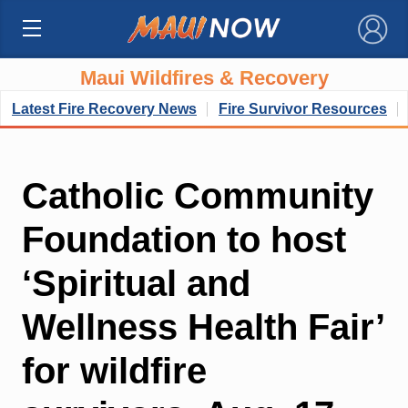
×
Maui Wildfires & Recovery
Latest Fire Recovery News
Fire Survivor Resources
Catholic Community
Foundation to host
‘Spiritual and
Wellness Health Fair’
for wildfire