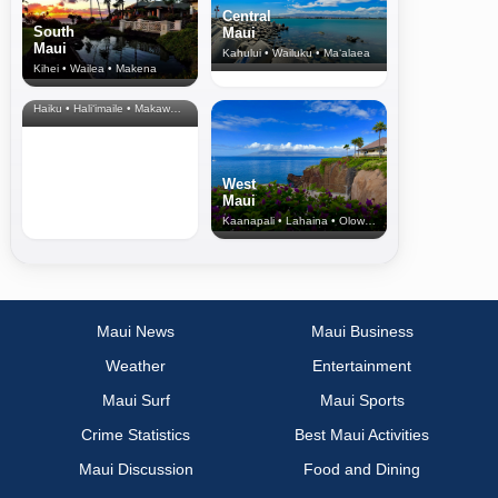
Central
South
Maui
Maui
Kahului • Wailuku • Ma‘alaea
Kihei • Wailea • Makena
North Shore
& Upcountry
Haiku • Hali‘imaile • Makawao • Pukalani • Haiku • Kula
West
Maui
Kaanapali • Lahaina • Olowalu
Maui News
Maui Business
Weather
Entertainment
Maui Surf
Maui Sports
Crime Statistics
Best Maui Activities
Maui Discussion
Food and Dining