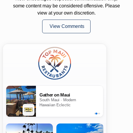
some content may be considered offensive. Please
view at your own discretion.
View Comments
Gather on Maui
South Maui · Modern
Hawaiian Eclectic