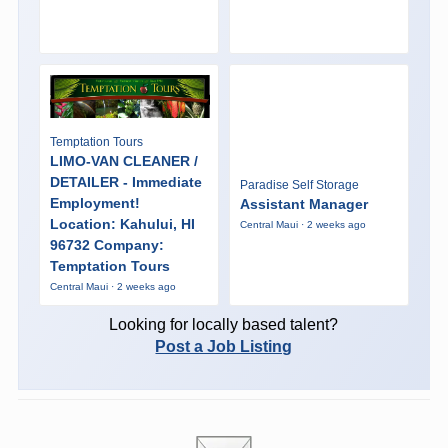
Temptation Tours
LIMO-VAN CLEANER /
DETAILER - Immediate
Paradise Self Storage
Employment!
Assistant Manager
Location: Kahului, HI
Central Maui · 2 weeks ago
96732 Company:
Temptation Tours
Central Maui · 2 weeks ago
Looking for locally based talent?
Post a Job Listing