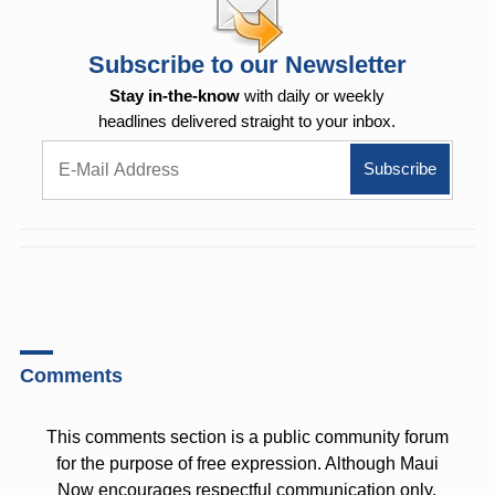
Subscribe to our Newsletter
Stay in-the-know
with daily or weekly
headlines delivered straight to your inbox.
Comments
This comments section is a public community forum
for the purpose of free expression. Although Maui
Now encourages respectful communication only,