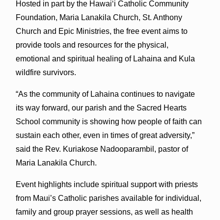
Hosted in part by the Hawaiʻi Catholic Community
Foundation, Maria Lanakila Church, St. Anthony
Church and Epic Ministries, the free event aims to
provide tools and resources for the physical,
emotional and spiritual healing of Lahaina and Kula
wildfire survivors.
“As the community of Lahaina continues to navigate
its way forward, our parish and the Sacred Hearts
School community is showing how people of faith can
sustain each other, even in times of great adversity,”
said the Rev. Kuriakose Nadooparambil, pastor of
Maria Lanakila Church.
Event highlights include spiritual support with priests
from Maui’s Catholic parishes available for individual,
family and group prayer sessions, as well as health