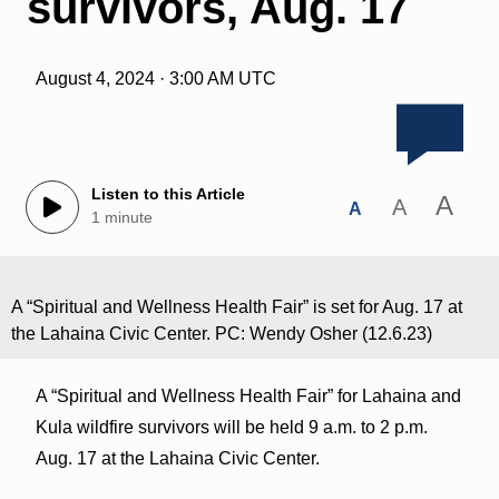
survivors, Aug. 17
August 4, 2024 · 3:00 AM UTC
Listen to this Article
A
A
A
1 minute
A “Spiritual and Wellness Health Fair” is set for Aug. 17 at
the Lahaina Civic Center. PC: Wendy Osher (12.6.23)
A “Spiritual and Wellness Health Fair” for Lahaina and
Kula wildfire survivors will be held 9 a.m. to 2 p.m.
Aug. 17 at the Lahaina Civic Center.