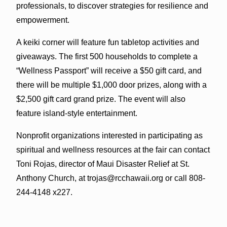
professionals, to discover strategies for resilience and
empowerment.
A keiki corner will feature fun tabletop activities and
giveaways. The first 500 households to complete a
“Wellness Passport” will receive a $50 gift card, and
there will be multiple $1,000 door prizes, along with a
$2,500 gift card grand prize. The event will also
feature island-style entertainment.
Nonprofit organizations interested in participating as
spiritual and wellness resources at the fair can contact
Toni Rojas, director of Maui Disaster Relief at St.
Anthony Church, at trojas@rcchawaii.org or call 808-
244-4148 x227.