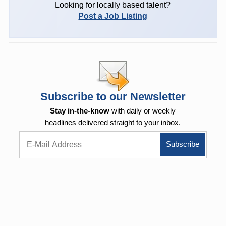
Looking for locally based talent?
Post a Job Listing
Subscribe to our Newsletter
Stay in-the-know
with daily or weekly
headlines delivered straight to your inbox.