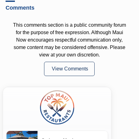
Comments
This comments section is a public community forum
for the purpose of free expression. Although Maui
Now encourages respectful communication only,
some content may be considered offensive. Please
view at your own discretion.
View Comments