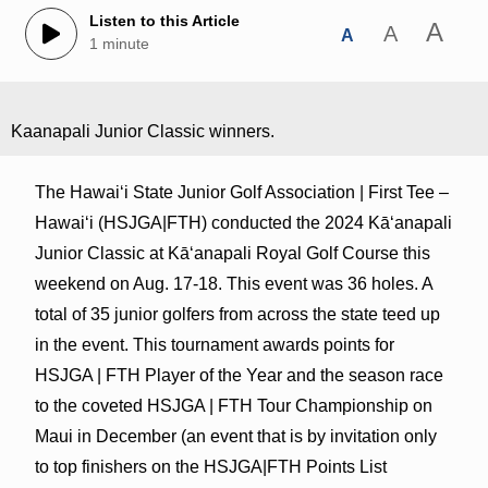
Listen to this Article
A
A
A
1 minute
Kaanapali Junior Classic winners.
The Hawaiʻi State Junior Golf Association | First Tee –
Hawaiʻi (HSJGA|FTH) conducted the 2024 Kāʻanapali
Junior Classic at Kāʻanapali Royal Golf Course this
weekend on Aug. 17-18. This event was 36 holes. A
total of 35 junior golfers from across the state teed up
in the event. This tournament awards points for
HSJGA | FTH Player of the Year and the season race
to the coveted HSJGA | FTH Tour Championship on
Maui in December (an event that is by invitation only
to top finishers on the HSJGA|FTH Points List