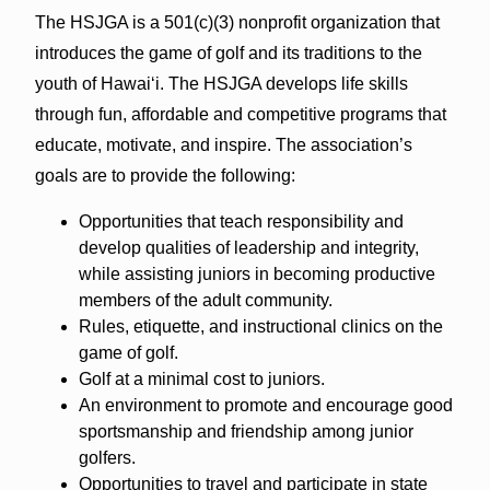
The HSJGA is a 501(c)(3) nonprofit organization that
introduces the game of golf and its traditions to the
youth of Hawaiʻi. The HSJGA develops life skills
through fun, affordable and competitive programs that
educate, motivate, and inspire. The association’s
goals are to provide the following:
Opportunities that teach responsibility and
develop qualities of leadership and integrity,
while assisting juniors in becoming productive
members of the adult community.
Rules, etiquette, and instructional clinics on the
game of golf.
Golf at a minimal cost to juniors.
An environment to promote and encourage good
sportsmanship and friendship among junior
golfers.
Opportunities to travel and participate in state