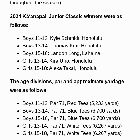
throughout the season).
2024
Kāʻanapali Junior Classic
winners were as
follows:
Boys 11-12: Kyle Schmidt, Honolulu
Boys 13-14: Thomas Kim, Honolulu
Boys 15-18: Landon Long, Lahaina
Girls 13-14: Kira Uno, Honolulu
Girls 15-18: Alexa Takai, Honolulu
The age divisions, par and approximate yardage
were as follows:
Boys 11-12, Par 71, Red Tees (5,232 yards)
Boys 13-14, Par 71, Blue Tees (6,700 yards)
Boys 15-18, Par 71, Blue Tees (6,700 yards)
Girls 13-14, Par 71, White Tees (6,267 yards)
Girls 15-18, Par 71, White Tees (6.267 yards)