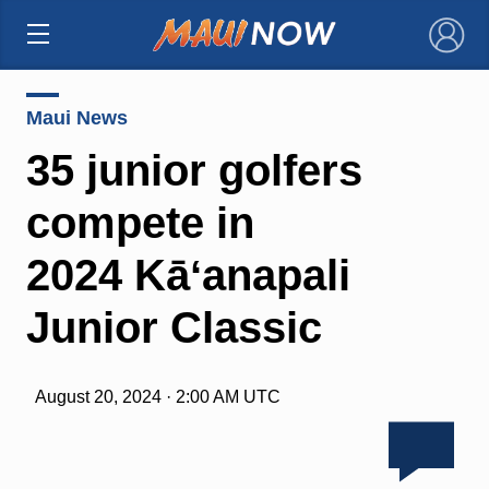
×
Maui News
35 junior golfers
compete in
2024 Kāʻanapali
Junior Classic
August 20, 2024 · 2:00 AM UTC