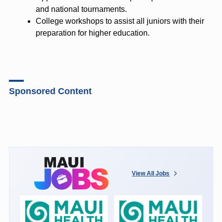
and national tournaments.
College workshops to assist all juniors with their
preparation for higher education.
Sponsored Content
View All Jobs