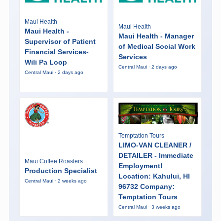
Maui Health
Maui Health
Maui Health -
Maui Health - Manager
Supervisor of Patient
of Medical Social Work
Financial Services-
Services
Wili Pa Loop
Central Maui · 2 days ago
Central Maui · 2 days ago
Temptation Tours
LIMO-VAN CLEANER /
DETAILER - Immediate
Maui Coffee Roasters
Employment!
Production Specialist
Location: Kahului, HI
Central Maui · 2 weeks ago
96732 Company:
Temptation Tours
Central Maui · 3 weeks ago