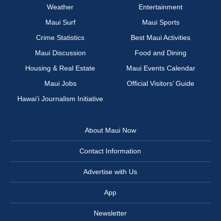
Weather
Entertainment
Maui Surf
Maui Sports
Crime Statistics
Best Maui Activities
Maui Discussion
Food and Dining
Housing & Real Estate
Maui Events Calendar
Maui Jobs
Official Visitors’ Guide
Hawai‘i Journalism Initiative
About Maui Now
Contact Information
Advertise with Us
App
Newsletter