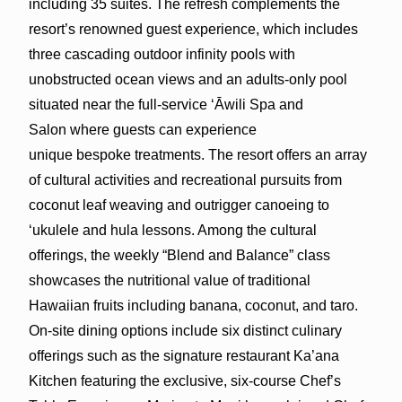
including 35 suites. The refresh complements the
resort’s renowned guest experience, which includes
three cascading outdoor infinity pools with
unobstructed ocean views and an adults-only pool
situated near the full-service ‘Āwili Spa and
Salon where guests can experience
unique bespoke treatments. The resort offers an array
of cultural activities and recreational pursuits from
coconut leaf weaving and outrigger canoeing to
‘ukulele and hula lessons. Among the cultural
offerings, the weekly “Blend and Balance” class
showcases the nutritional value of traditional
Hawaiian fruits including banana, coconut, and taro.
On-site dining options include six distinct culinary
offerings such as the signature restaurant Ka’ana
Kitchen featuring the exclusive, six-course Chef’s