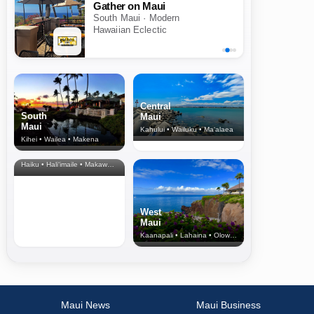
Gather on Maui
South Maui · Modern
Hawaiian Eclectic
Central
South
Maui
Maui
Kahului • Wailuku • Ma‘alaea
Kihei • Wailea • Makena
North Shore
& Upcountry
Haiku • Hali‘imaile • Makawao • Pukalani • Haiku • Kula
West
Maui
Kaanapali • Lahaina • Olowalu
Maui News
Maui Business