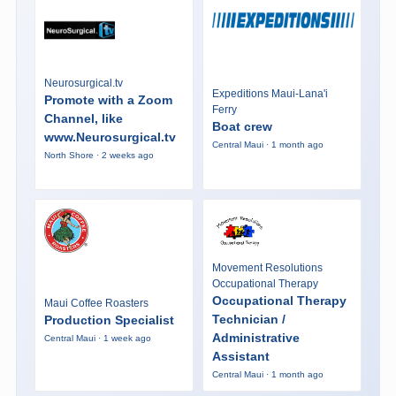
Neurosurgical.tv
Expeditions Maui-Lana'i
Promote with a Zoom
Ferry
Channel, like
Boat crew
www.Neurosurgical.tv
Central Maui · 1 month ago
North Shore · 2 weeks ago
Movement Resolutions
Occupational Therapy
Occupational Therapy
Maui Coffee Roasters
Technician /
Production Specialist
Administrative
Central Maui · 1 week ago
Assistant
Central Maui · 1 month ago