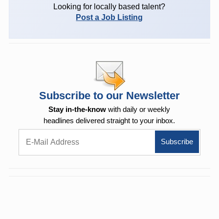
Looking for locally based talent?
Post a Job Listing
Subscribe to our Newsletter
Stay in-the-know
with daily or weekly
headlines delivered straight to your inbox.