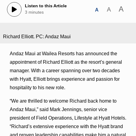
Listen to this Article
A
A
A
3 minutes
Richard Elliott. PC: Andaz Maui
Andaz Maui at Wailea Resorts has announced the
appointment of Richard Elliott as the resort’s general
manager. With a career spanning over two decades
with Hyatt, Elliott brings experience and passion for
hospitality to his new role.
“We are thrilled to welcome Richard back home to
Andaz Maui,” said Mark Jennings, senior vice
president of Field Operations, Lifestyle at Hyatt Hotels.
“Richard’s extensive experience with the Hyatt brand
and proven leadership capabilities make him a natural