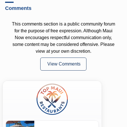
Comments
This comments section is a public community forum
for the purpose of free expression. Although Maui
Now encourages respectful communication only,
some content may be considered offensive. Please
view at your own discretion.
View Comments