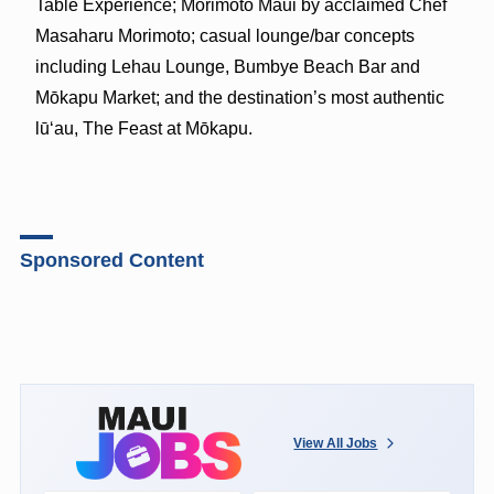
Table Experience; Morimoto Maui by acclaimed Chef
Masaharu Morimoto; casual lounge/bar concepts
including Lehau Lounge, Bumbye Beach Bar and
Mōkapu Market; and the destination’s most authentic
lūʻau, The Feast at Mōkapu.
Sponsored Content
View All Jobs