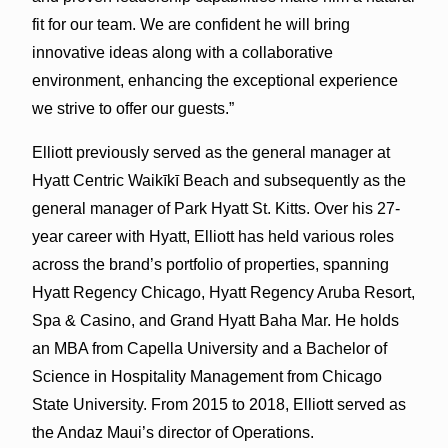
fit for our team. We are confident he will bring
innovative ideas along with a collaborative
environment, enhancing the exceptional experience
we strive to offer our guests.”
Elliott previously served as the general manager at
Hyatt Centric Waikīkī Beach and subsequently as the
general manager of Park Hyatt St. Kitts. Over his 27-
year career with Hyatt, Elliott has held various roles
across the brand’s portfolio of properties, spanning
Hyatt Regency Chicago, Hyatt Regency Aruba Resort,
Spa & Casino, and Grand Hyatt Baha Mar. He holds
an MBA from Capella University and a Bachelor of
Science in Hospitality Management from Chicago
State University. From 2015 to 2018, Elliott served as
the Andaz Maui’s director of Operations.