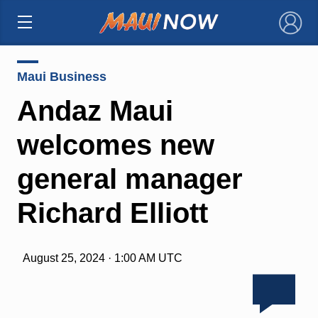
×
Maui Business
Andaz Maui
welcomes new
general manager
Richard Elliott
August 25, 2024 · 1:00 AM UTC