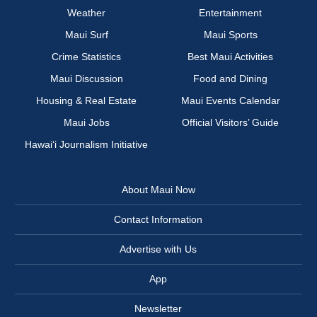
Weather
Entertainment
Maui Surf
Maui Sports
Crime Statistics
Best Maui Activities
Maui Discussion
Food and Dining
Housing & Real Estate
Maui Events Calendar
Maui Jobs
Official Visitors’ Guide
Hawai‘i Journalism Initiative
About Maui Now
Contact Information
Advertise with Us
App
Newsletter