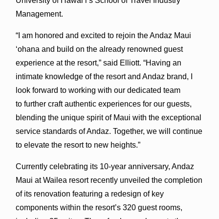
University of Hawai’i’s School of Travel Industry
Management.
“I am honored and excited to rejoin the Andaz Maui
‘ohana and build on the already renowned guest
experience at the resort,” said Elliott. “Having an
intimate knowledge of the resort and Andaz brand, I
look forward to working with our dedicated team
to further craft authentic experiences for our guests,
blending the unique spirit of Maui with the exceptional
service standards of Andaz. Together, we will continue
to elevate the resort to new heights.”
Currently celebrating its 10-year anniversary, Andaz
Maui at Wailea resort recently unveiled the completion
of its renovation featuring a redesign of key
components within the resort’s 320 guest rooms,