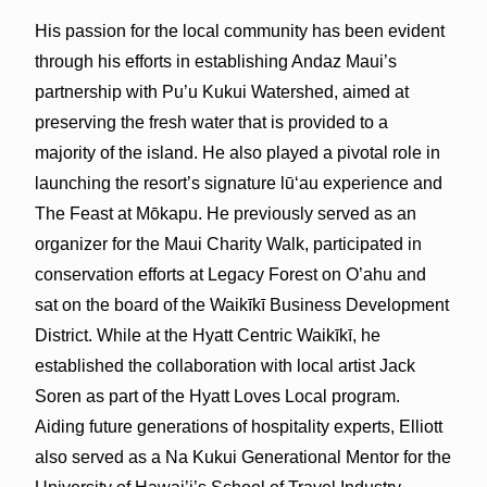
His passion for the local community has been evident
through his efforts in establishing Andaz Maui’s
partnership with Pu’u Kukui Watershed, aimed at
preserving the fresh water that is provided to a
majority of the island. He also played a pivotal role in
launching the resort’s signature lūʻau experience and
The Feast at Mōkapu. He previously served as an
organizer for the Maui Charity Walk, participated in
conservation efforts at Legacy Forest on O’ahu and
sat on the board of the Waikīkī Business Development
District. While at the Hyatt Centric Waikīkī, he
established the collaboration with local artist Jack
Soren as part of the Hyatt Loves Local program.
Aiding future generations of hospitality experts, Elliott
also served as a Na Kukui Generational Mentor for the