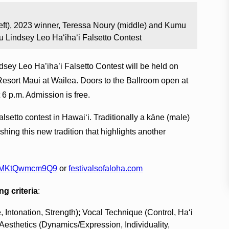
ft), 2023 winner, Teressa Noury (middle) and Kumu
u Lindsey Leo Ha‘iha‘i Falsetto Contest
dsey Leo Ha’iha’i Falsetto Contest will be held on
Resort Maui at Wailea. Doors to the Ballroom open at
 6 p.m. Admission is free.
alsetto contest in Hawai‘i. Traditionally a kāne (male)
shing this new tradition that highlights another
1KUMKtQwmcm9Q9
or
festivalsofaloha.com
ng criteria
:
, Intonation, Strength); Vocal Technique (Control, Ha‘i
 Aesthetics (Dynamics/Expression, Individuality,