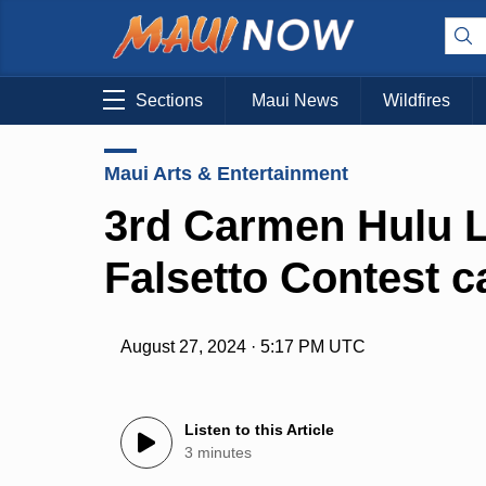
Sections
Maui News
Wildfires
Maui Arts & Entertainment
3rd Carmen Hulu L
Falsetto Contest ca
August 27, 2024 · 5:17 PM UTC
Listen to this Article
3 minutes