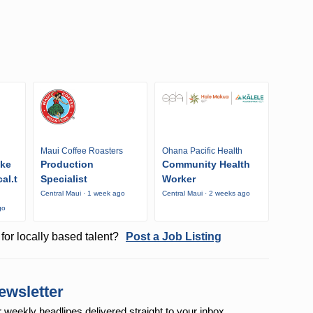
Maui Coffee Roasters
Ohana Pacific Health
ike
Production
Community Health
al.t
Specialist
Worker
Central Maui · 1 week ago
Central Maui · 2 weeks ago
go
for locally based talent?
Post a Job Listing
ewsletter
r weekly
headlines delivered straight to your inbox.