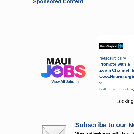
Sponsored Content
Neurosurgical.tv
Promote with a
Zoom Channel, l
www.Neurosurgic
View All Jobs
v
North Shore · 2 weeks a
Looking 
Subscribe to our N
Stay in-the-know
with daily o