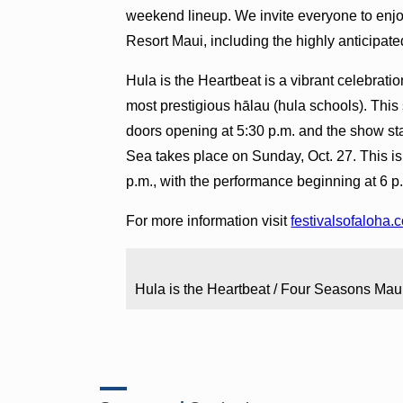
weekend lineup. We invite everyone to enj
Resort Maui, including the highly anticipate
Hula is the Heartbeat is a vibrant celebrati
most prestigious hālau (hula schools). This 
doors opening at 5:30 p.m. and the show sta
Sea takes place on Sunday, Oct. 27. This i
p.m., with the performance beginning at 6 p
For more information visit
festivalsofaloha.
Hula is the Heartbeat / Four Seasons Mau