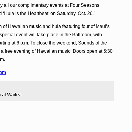
oy all our complimentary events at Four Seasons
d ‘Hula is the Heartbeat’ on Saturday, Oct. 26.”
on of Hawaiian music and hula featuring four of Maui’s
special event will take place in the Ballroom, with
rting at 6 p.m. To close the weekend, Sounds of the
s a free evening of Hawaiian music. Doors open at 5:30
.m.
com
i at Wailea