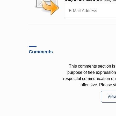
Comments
This comments section is 
purpose of free expressi
respectful communication on
offensive. Please v
Vie