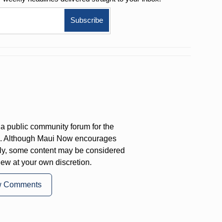
a public community forum for the
on. Although Maui Now encourages
ly, some content may be considered
iew at your own discretion.
w Comments