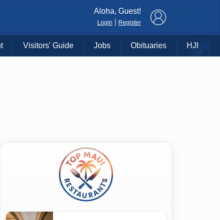
×
Aloha, Guest!
|
Login
Register
t
Visitors' Guide
Jobs
Obituaries
HJI