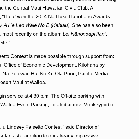
d the Central Maui Hawaiian Civic Club. A
tist, “Hulu” won the 2014 Nā Hōkū Hanohano Awards
y, A He Leo Wale No E (Kahulu)
. She has also been
, most recently on the album
Lei Nāhonoapi‘ilani
,
ile.”
etto Contest is made possible through support from:
aui Office of Economic Development, Kilohana by
, Nā Pu‘uwai, Hui No Ke Ola Pono, Pacific Media
sort Maui at Wailea.
in service at 4:30 p.m. The Off-site parking with
 at Wailea Event Parking, located across Monkeypod off
ulu Lindsey Falsetto Contest,” said Director of
 fantastic addition to our already impressive