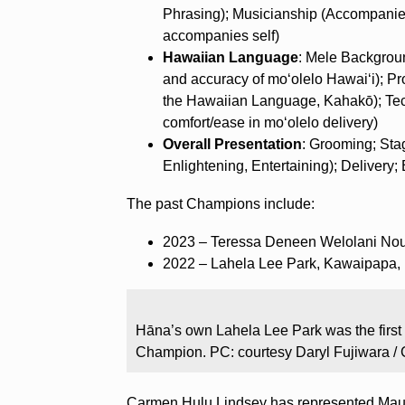
Phrasing); Musicianship (Accompanie
accompanies self)
Hawaiian Language
: Mele Backgrou
and accuracy of moʻolelo Hawai‘i); P
the Hawaiian Language, Kahakō); Tech
comfort/ease in moʻolelo delivery)
Overall Presentation
: Grooming; Sta
Enlightening, Entertaining); Delivery;
The past Champions include:
2023 – Teressa Deneen Welolani Nou
2022 – Lahela Lee Park, Kawaipapa,
Hāna’s own Lahela Lee Park was the first
Champion. PC: courtesy Daryl Fujiwara / 
Carmen Hulu Lindsey has represented Maui 