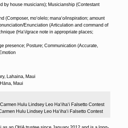
d by house musicians); Musicianship (Contestant
nd (Composer, moʻolelo; manaʻo/inspiration; amount
ronunciation/Enunciation (Articulation and command of
nique (Haʻi/grace note in appropriate places;
ge presence; Posture; Communication (Accurate,
 Emotion
ry, Lahaina, Maui
 Hāna, Maui
 Carmen Hulu Lindsey Leo Ha‘iha‘i Falsetto Contest
Carmen Hulu Lindsey Leo Ha‘iha‘i Falsetto Contest
as an OHA trustee since January 2012 and is a long-