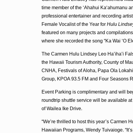
time member of the ʻAhahui Kaʻahumanu an
professional entertainer and recording ar
Female Vocalist of the Year for
Hulu Lindse
featured on many projects and compilations
where she recorded the song “Ka Wai ʻO Ele
The Carmen Hulu Lindsey Leo Ha’iha’i Fals
the Hawaii Tourism Authority, County of M
CNHA, Festivals of Aloha, Papa Ola Lokahi
Group, KPOA 93.5 FM and Four Seasons Re
Event Parking is complimentary and will beg
roundtrip shuttle service will be available
of Wailea Ike Drive.
“We’re thrilled to host this year’s Carmen H
Hawaiian Programs, Wendy Tuivaioge. “It’s a