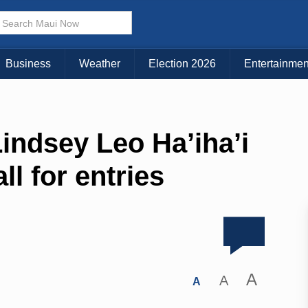
Business
Weather
Election 2026
Entertainmen
indsey Leo Ha’iha’i
ll for entries
A
A
A