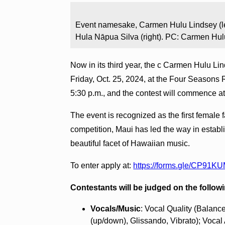
Event namesake, Carmen Hulu Lindsey (le
Hula Nāpua Silva (right). PC: Carmen Hul
Now in its third year, the c Carmen Hulu Lin
Friday, Oct. 25, 2024, at the Four Seasons 
5:30 p.m., and the contest will commence at
The event is recognized as the first female f
competition, Maui has led the way in establi
beautiful facet of Hawaiian music.
To enter apply at:
https://forms.gle/CP9
Contestants will be judged on the followi
Vocals/Music
: Vocal Quality (Balance
(up/down), Glissando, Vibrato); Vocal