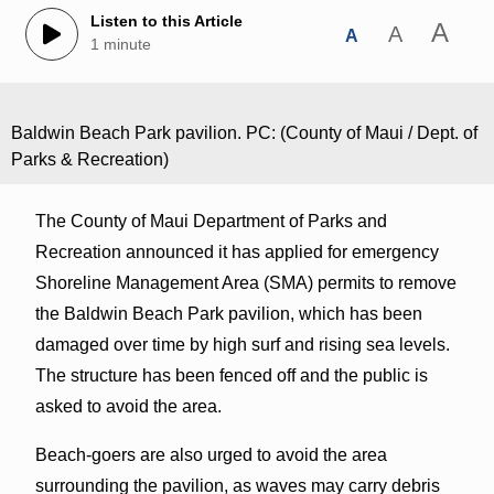
Listen to this Article
A
A
A
1 minute
Baldwin Beach Park pavilion. PC: (County of Maui / Dept. of
Parks & Recreation)
The County of Maui Department of Parks and
Recreation announced it has applied for emergency
Shoreline Management Area (SMA) permits to remove
the Baldwin Beach Park pavilion, which has been
damaged over time by high surf and rising sea levels.
The structure has been fenced off and the public is
asked to avoid the area.
Beach-goers are also urged to avoid the area
surrounding the pavilion, as waves may carry debris