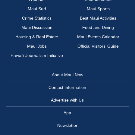
Maui Surf
Maui Sports
Crime Statistics
Best Maui Activities
Maui Discussion
Food and Dining
Housing & Real Estate
Maui Events Calendar
Maui Jobs
Official Visitors’ Guide
Hawai‘i Journalism Initiative
About Maui Now
Contact Information
Advertise with Us
App
Newsletter