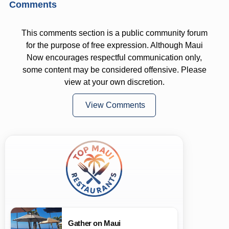
Comments
This comments section is a public community forum
for the purpose of free expression. Although Maui
Now encourages respectful communication only,
some content may be considered offensive. Please
view at your own discretion.
View Comments
Gather on Maui