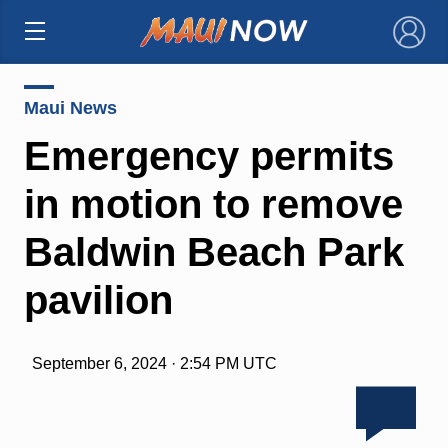
×
Maui News
Emergency permits
in motion to remove
Baldwin Beach Park
pavilion
September 6, 2024 · 2:54 PM UTC