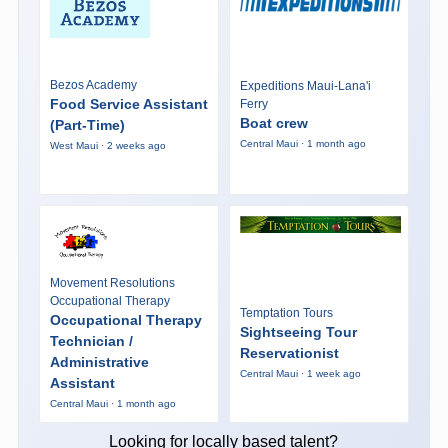
Bezos Academy
Expeditions Maui-Lana'i
Food Service Assistant
Ferry
Boat crew
(Part-Time)
Central Maui · 1 month ago
West Maui · 2 weeks ago
Movement Resolutions
Occupational Therapy
Temptation Tours
Occupational Therapy
Sightseeing Tour
Technician /
Reservationist
Administrative
Central Maui · 1 week ago
Assistant
Central Maui · 1 month ago
Looking for locally based talent?