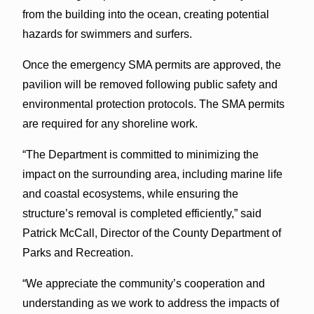
from the building into the ocean, creating potential
hazards for swimmers and surfers.
Once the emergency SMA permits are approved, the
pavilion will be removed following public safety and
environmental protection protocols. The SMA permits
are required for any shoreline work.
“The Department is committed to minimizing the
impact on the surrounding area, including marine life
and coastal ecosystems, while ensuring the
structure’s removal is completed efficiently,” said
Patrick McCall, Director of the County Department of
Parks and Recreation.
“We appreciate the community’s cooperation and
understanding as we work to address the impacts of