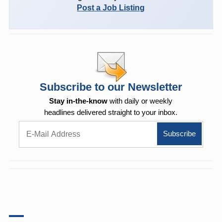
Post a Job Listing
Subscribe to our Newsletter
Stay in-the-know
with daily or weekly
headlines delivered straight to your inbox.