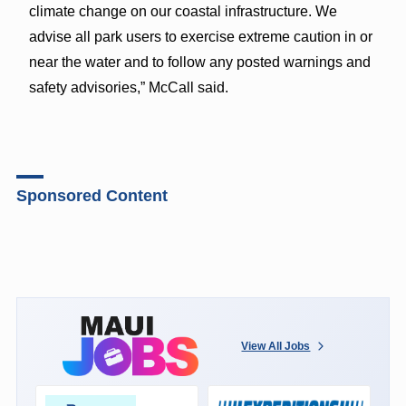
climate change on our coastal infrastructure. We
advise all park users to exercise extreme caution in or
near the water and to follow any posted warnings and
safety advisories,” McCall said.
Sponsored Content
View All Jobs