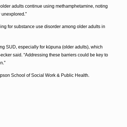
 older adults continue using methamphetamine, noting
y unexplored.”
ng for substance use disorder among older adults in
ng SUD, especially for kūpuna (older adults), which
 Becker said. “Addressing these barriers could be key to
n.”
pson School of Social Work & Public Health.