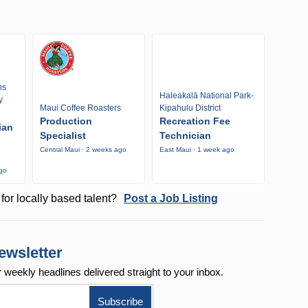
ns
Haleakalā National Park-
y
Maui Coffee Roasters
Kipahulu District
Production
Recreation Fee
ian
Specialist
Technician
Central Maui · 2 weeks ago
East Maui · 1 week ago
ago
for locally based talent?
Post a Job Listing
ewsletter
r weekly
headlines delivered straight to your inbox.