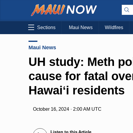
Sections
Maui News
Wildfires
Maui News
UH study: Meth po
cause for fatal ov
Hawaiʻi residents
October 16, 2024 · 2:00 AM UTC
Listen to this Article