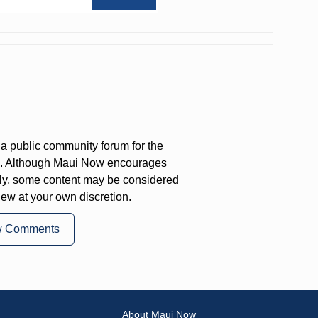
a public community forum for the
on. Although Maui Now encourages
ly, some content may be considered
iew at your own discretion.
w Comments
About Maui Now