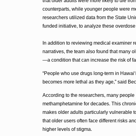
that older adults were more likely to die 
counterparts, while younger people were mo
researchers utilized data from the State U
funded initiative, to analyze these overdose
In addition to reviewing medical examiner re
narratives, the team also found that many o
—a condition that can increase the risk of
“People who use drugs long-term in Hawai‘i
becomes more lethal as they age,” said Be
According to the researchers, many people 
methamphetamine for decades. This chronic 
makes older adults particularly vulnerable
that older users often face different risks a
higher levels of stigma.