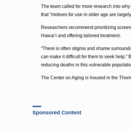
The team called for more research into why
that “motives for use in older age are largel
Researchers recommend prioritizing screeni
Hawai‘i and offering tailored treatment.
“There is often stigma and shame surroundi
can make it difficult for them to seek help,”
reducing deaths in this vulnerable populatio
The Center on Aging is housed in the Thom
Sponsored Content