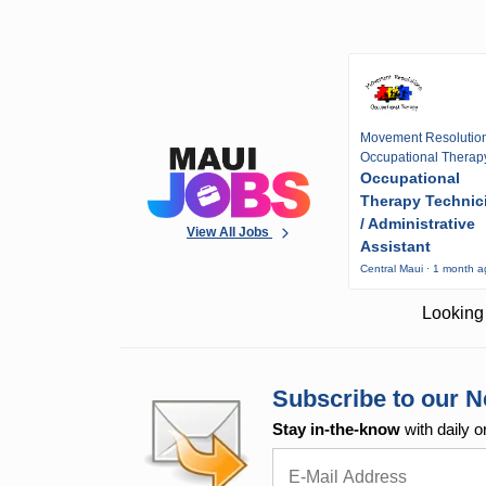
Movement Resolutio
Occupational Therap
Occupational
Therapy Technic
/ Administrative
View All Jobs
Assistant
Central Maui · 1 month 
Looking 
Subscribe to our N
Stay in-the-know
with daily o