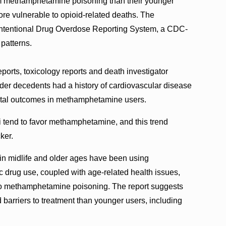
from methamphetamine poisoning than their younger
re vulnerable to opioid-related deaths. The
nintentional Drug Overdose Reporting System, a CDC-
 patterns.
ports, toxicology reports and death investigator
lder decedents had a history of cardiovascular disease
 fatal outcomes in methamphetamine users.
 tend to favor methamphetamine, and this trend
cker.
in midlife and older ages have been using
drug use, coupled with age-related health issues,
 to methamphetamine poisoning. The report suggests
nd barriers to treatment than younger users, including