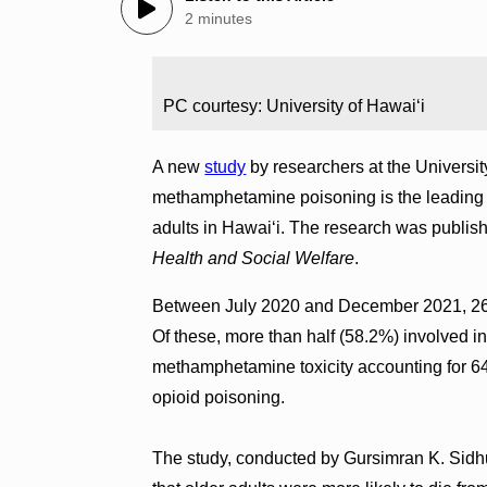
2 minutes
PC courtesy: University of Hawaiʻi
A new
study
by researchers at the Universit
methamphetamine poisoning is the leading 
adults in Hawai‘i. The research was publis
Health and Social Welfare
.
Between July 2020 and December 2021, 263 
Of these, more than half (58.2%) involved i
methamphetamine toxicity accounting for 6
opioid poisoning.
The study, conducted by Gursimran K. Sidhu