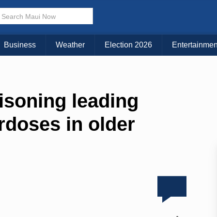
Business
Weather
Election 2026
Entertainmen
isoning leading
erdoses in older