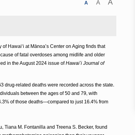
A
A
A
y of Hawaiʻi at Mānoa’s Center on Aging finds that
cause of fatal overdoses among midlife and older
hed in the August 2024 issue of
Hawaiʻi Journal of
drug-related deaths were recorded across the state.
ndividuals between the ages of 50 and 79, with
4.3% of those deaths—compared to just 16.4% from
, Tiana M. Fontanilla and Treena S. Becker, found