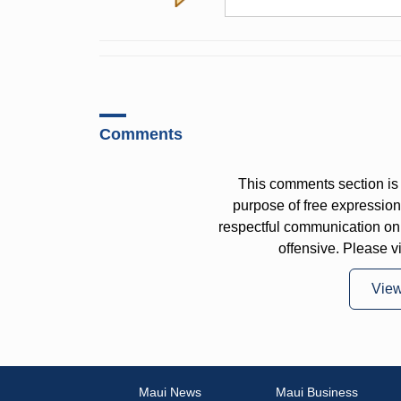
Comments
This comments section is 
purpose of free expressi
respectful communication on
offensive. Please v
Vie
Maui News
Maui Business