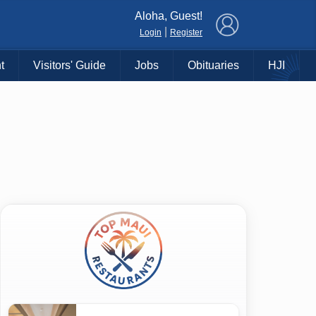
×
Aloha, Guest!
|
Login
Register
t
Visitors' Guide
Jobs
Obituaries
HJI