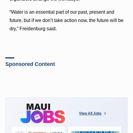
“Water is an essential part of our past, present and
future, but if we don’t take action now, the future will be
dry,” Freidenburg said.
Sponsored Content
View All Jobs