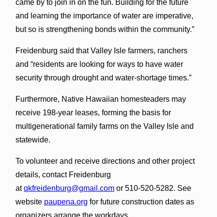
came by to join in on the fun. Building for the future
and learning the importance of water are imperative,
but so is strengthening bonds within the community.”
Freidenburg said that Valley Isle farmers, ranchers
and “residents are looking for ways to have water
security through drought and water-shortage times.”
Furthermore, Native Hawaiian homesteaders may
receive 198-year leases, forming the basis for
multigenerational family farms on the Valley Isle and
statewide.
To volunteer and receive directions and other project
details, contact Freidenburg
at
qkfreidenburg@gmail.com
or 510-520-5282. See
website
paupena.org
for future construction dates as
organizers arrange the workdays.