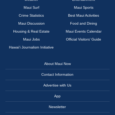
Maui Surf
Maui Sports
Crime Statistics
Best Maui Activities
Maui Discussion
Food and Dining
Housing & Real Estate
Maui Events Calendar
Maui Jobs
Official Visitors’ Guide
Hawai‘i Journalism Initiative
About Maui Now
Contact Information
Advertise with Us
App
Newsletter