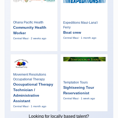
Ohana Pacific Health
Expeditions Maui-Lana'i
Community Health
Ferry
Boat crew
Worker
Central Maui · 1 month ago
Central Maui · 2 weeks ago
Movement Resolutions
Occupational Therapy
Temptation Tours
Occupational Therapy
Sightseeing Tour
Technician /
Reservationist
Administrative
Central Maui · 1 week ago
Assistant
Central Maui · 1 month ago
Looking for locally based talent?