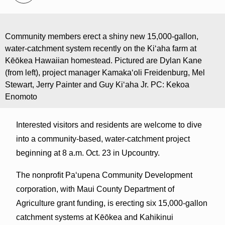
Community members erect a shiny new 15,000-gallon,
water-catchment system recently on the Ki‘aha farm at
Kēōkea Hawaiian homestead. Pictured are Dylan Kane
(from left), project manager Kamaka‘oli Freidenburg, Mel
Stewart, Jerry Painter and Guy Ki‘aha Jr. PC: Kekoa
Enomoto
Interested visitors and residents are welcome to dive
into a community-based, water-catchment project
beginning at 8 a.m. Oct. 23 in Upcountry.
The nonprofit Pa‘upena Community Development
corporation, with Maui County Department of
Agriculture grant funding, is erecting six 15,000-gallon
catchment systems at Kēōkea and Kahikinui