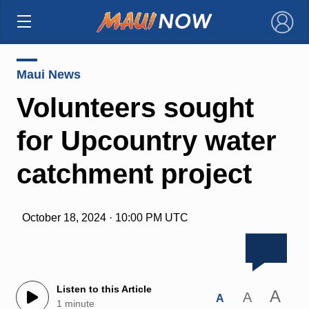
×
Maui News
Volunteers sought
for Upcountry water
catchment project
October 18, 2024 · 10:00 PM UTC
Listen to this Article
A
A
A
1 minute