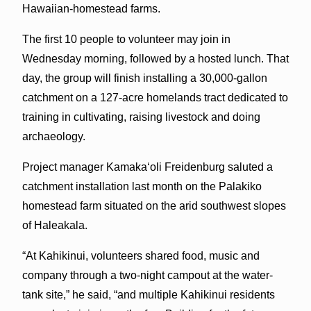
Hawaiian-homestead farms.
The first 10 people to volunteer may join in
Wednesday morning, followed by a hosted lunch. That
day, the group will finish installing a 30,000-gallon
catchment on a 127-acre homelands tract dedicated to
training in cultivating, raising livestock and doing
archaeology.
Project manager Kamaka‘oli Freidenburg saluted a
catchment installation last month on the Palakiko
homestead farm situated on the arid southwest slopes
of Haleakala.
“At Kahikinui, volunteers shared food, music and
company through a two-night campout at the water-
tank site,” he said, “and multiple Kahikinui residents