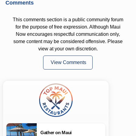
Comments
This comments section is a public community forum
for the purpose of free expression. Although Maui
Now encourages respectful communication only,
some content may be considered offensive. Please
view at your own discretion.
View Comments
Gather on Maui