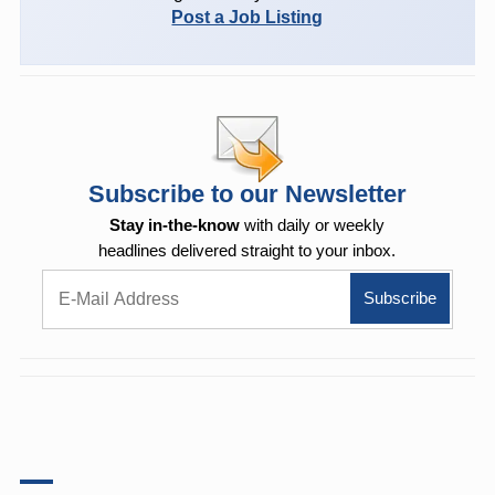
Post a Job Listing
Subscribe to our Newsletter
Stay in-the-know
with daily or weekly
headlines delivered straight to your inbox.