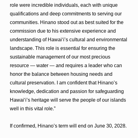
role were incredible individuals, each with unique
qualifications and deep commitments to serving our
communities. Hinano stood out as best suited for the
commission due to his extensive experience and
understanding of Hawai‘i’s cultural and environmental
landscape. This role is essential for ensuring the
sustainable management of our most precious
resource — water — and requires a leader who can
honor the balance between housing needs and
cultural preservation. I am confident that Hinano’s
knowledge, dedication and passion for safeguarding
Hawai‘i’s heritage will serve the people of our islands
well in this vital role.”
If confirmed, Hinano’s term will end on June 30, 2028.