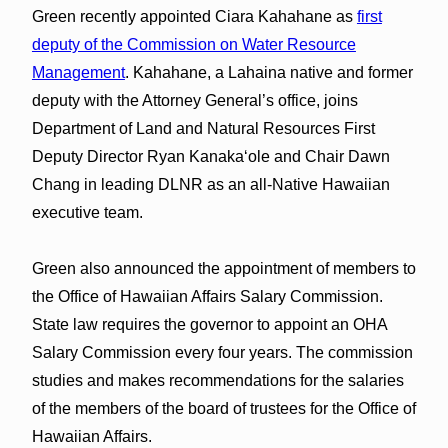
Green recently appointed Ciara Kahahane as
first
deputy of the Commission on Water Resource
Management
. Kahahane, a Lahaina native and former
deputy with the Attorney General’s office, joins
Department of Land and Natural Resources First
Deputy Director Ryan Kanakaʻole and Chair Dawn
Chang in leading DLNR as an all-Native Hawaiian
executive team.
Green also announced the appointment of members to
the Office of Hawaiian Affairs Salary Commission.
State law requires the governor to appoint an OHA
Salary Commission every four years. The commission
studies and makes recommendations for the salaries
of the members of the board of trustees for the Office of
Hawaiian Affairs.