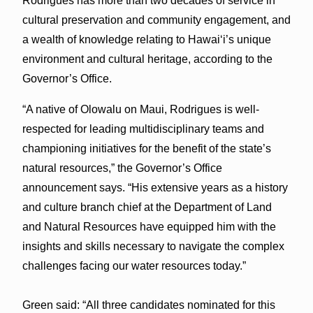
Rodrigues has more than two decades of service in
cultural preservation and community engagement, and
a wealth of knowledge relating to Hawai‘i’s unique
environment and cultural heritage, according to the
Governor’s Office.
“A native of Olowalu on Maui, Rodrigues is well-
respected for leading multidisciplinary teams and
championing initiatives for the benefit of the state’s
natural resources,” the Governor’s Office
announcement says. “His extensive years as a history
and culture branch chief at the Department of Land
and Natural Resources have equipped him with the
insights and skills necessary to navigate the complex
challenges facing our water resources today.”
Green said: “All three candidates nominated for this