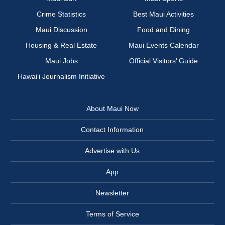
Crime Statistics
Best Maui Activities
Maui Discussion
Food and Dining
Housing & Real Estate
Maui Events Calendar
Maui Jobs
Official Visitors’ Guide
Hawai‘i Journalism Initiative
About Maui Now
Contact Information
Advertise with Us
App
Newsletter
Terms of Service