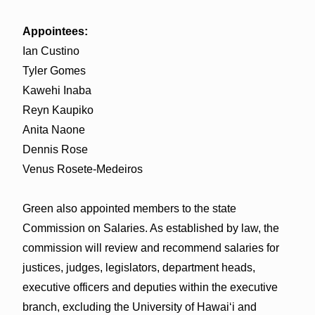
Appointees:
Ian Custino
Tyler Gomes
Kawehi Inaba
Reyn Kaupiko
Anita Naone
Dennis Rose
Venus Rosete-Medeiros
Green also appointed members to the state
Commission on Salaries. As established by law, the
commission will review and recommend salaries for
justices, judges, legislators, department heads,
executive officers and deputies within the executive
branch, excluding the University of Hawaiʻi and