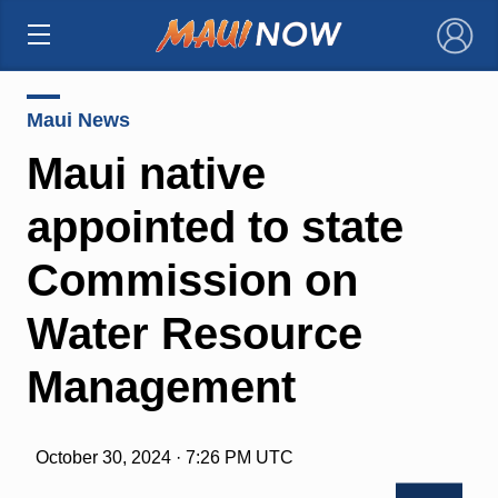
×
Maui News
Maui native
appointed to state
Commission on
Water Resource
Management
October 30, 2024 · 7:26 PM UTC