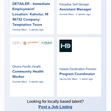
DETAILER - Immediate
Paradise Self Storage
Employment!
Assistant Manager
Location: Kahului, HI
Central Maui · 2 weeks ago
96732 Company:
Temptation Tours
Central Maui · 3 weeks ago
Ohana Pacific Health
Hawaii Destination Premier
Community Health
Program Coordinator
Worker
Upcountry Maui · 1 week ago
Central Maui · 3 weeks ago
Looking for locally based talent?
Post a Job Listing