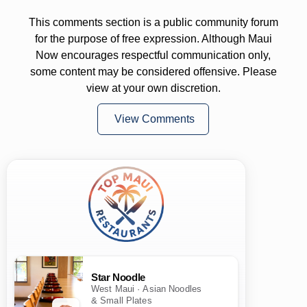
This comments section is a public community forum
for the purpose of free expression. Although Maui
Now encourages respectful communication only,
some content may be considered offensive. Please
view at your own discretion.
View Comments
Star Noodle
West Maui · Asian Noodles
& Small Plates