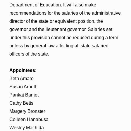
Department of Education. It will also make
recommendations for the salaries of the administrative
director of the state or equivalent position, the
governor and the lieutenant governor. Salaries set
under this provision cannot be reduced during a term
unless by general law affecting all state salaried
officers of the state.
Appointees:
Beth Amaro
Susan Arnett
Pankaj Banjot
Cathy Betts
Margery Bronster
Colleen Hanabusa
Wesley Machida