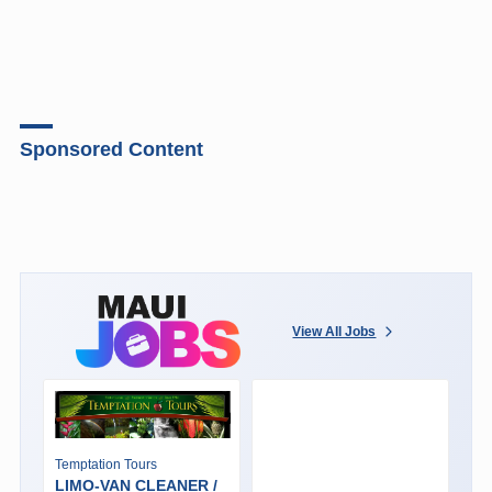
Sponsored Content
View All Jobs
Temptation Tours
LIMO-VAN CLEANER /