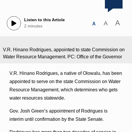
Listen to this Article
A
A
A
2 minutes
V.R. Hinano Rodrigues, appointed to state Commission on
Water Resource Management. PC: Office of the Governor
V.R. Hinano Rodrigues, a native of Olowalu, has been
appointed to serve on the state Commission on Water
Resource Management, which determines who gets
water resources statewide.
Gov. Josh Green’s appointment of Rodrigues is
interim until confirmation by the State Senate.