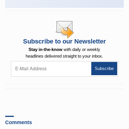
Subscribe to our Newsletter
Stay in-the-know
with daily or weekly
headlines delivered straight to your inbox.
Comments