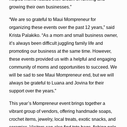
growing their own businesses.”
“We are so grateful to Maui Mompreneur for
organizing these events over the past 12 years,” said
Krista Palakiko. “As a mom and small business owner,
it’s always been difficult juggling family life and
promoting our business at the same time. However,
these events provided us with a helpful and engaging
community of moms and opportunities to succeed. We
will be sad to see Maui Mompreneur end, but we will
always be grateful to Luana and Jovina for their
support over the years.”
This year’s Mompreneur event brings together a
vibrant group of vendors, offering handmade soaps,
crochet items, jewelry, local treats, exotic snacks, and