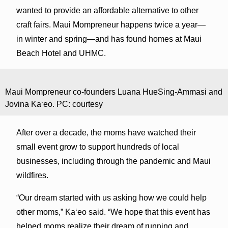
wanted to provide an affordable alternative to other
craft fairs. Maui Mompreneur happens twice a year—
in winter and spring—and has found homes at Maui
Beach Hotel and UHMC.
Maui Mompreneur co-founders Luana HueSing-Ammasi and
Jovina Kaʻeo. PC: courtesy
After over a decade, the moms have watched their
small event grow to support hundreds of local
businesses, including through the pandemic and Maui
wildfires.
“Our dream started with us asking how we could help
other moms,” Kaʻeo said. “We hope that this event has
helped moms realize their dream of running and