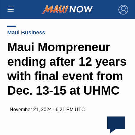
×
Maui Business
Maui Mompreneur
ending after 12 years
with final event from
Dec. 13-15 at UHMC
November 21, 2024 · 6:21 PM UTC