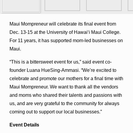
Maui Mompreneur will celebrate its final event from
Dec. 13-15 at the University of Hawaiʻi Maui College.
For 11 years, it has supported mom-led businesses on
Maui.
“This is a bittersweet event for us,” said event co-
founder Luana HueSing-Ammasi. “We’re excited to
celebrate and promote our mothers for a final time with
Maui Mompreneur. We want to thank all the vendors
and moms who shared their talents and passions with
us, and are very grateful to the community for always
coming out to support our local businesses.”
Event Details