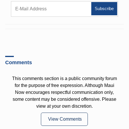
Comments
This comments section is a public community forum
for the purpose of free expression. Although Maui
Now encourages respectful communication only,
some content may be considered offensive. Please
view at your own discretion.
View Comments