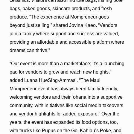
ceramics. Visitors can also find tote bags, fishing pole
bags, baked goods, skincare products, and fresh
produce. “The experience at Mompreneur goes
beyond just selling,” shared Jovina Kaeo. “Vendors
join a family where support and success are valued,
providing an affordable and accessible platform where
dreams can thrive.”
“Our event is more than a marketplace; it’s a launching
pad for vendors to grow and reach new heights,”
added Luana HueSing-Ammasi. “The Maui
Mompreneur event has always been family-friendly,
welcoming vendors and their ‘ohana into a supportive
community, with initiatives like social media takeovers
and vendor highlights for added exposure.” Over the
years, the event has expanded its food options, too,
with trucks like Pupus on the Go, Kahiau’s Poke, and