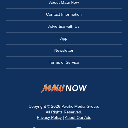
About Maui Now
Contact Information
Advertise with Us
App
Newsletter
Terms of Service
Copyright © 2026
Pacific Media Group
.
All Rights Reserved.
Privacy Policy
|
About Our Ads