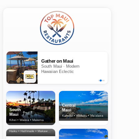
Gather on Maui
South Maui · Modern
Hawaiian Eclectic
Central
South
Maui
Maui
Kahului • Wailuku • Ma‘alaea
Kihei • Wailea • Makena
North Shore
& Upcountry
Haiku • Hali‘imaile • Makawao • Pukalani • Haiku • Kula