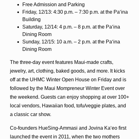
Free Admission and Parking
Friday, 12/13: 4:30 p.m. – 7:30 p.m. at the Paʻina
Building
Saturday, 12/14: 4 p.m. – 8 p.m. at the Paʻina
Dining Room
Sunday, 12/15: 10 a.m. – 2 p.m. at the Paʻina
Dining Room
The three-day event features Maui-made crafts,
jewelry, art, clothing, baked goods, and more. It kicks
off at the UHMC Winter Open House on Friday and is
followed by the Maui Mompreneur Winter Event over
the weekend. Guests can enjoy shopping at over 100+
local vendors, Hawaiian food, tofu/veggie plates, and
a classic car show.
Co-founders HueSing-Ammasi and Jovina Kaʻeo first
launched the event in 2011, when the two mothers