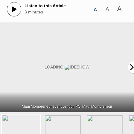
Listen to this Article
A
A
A
3 minutes
Maui Mompreneur event vendor. PC: Maui Mompreneur