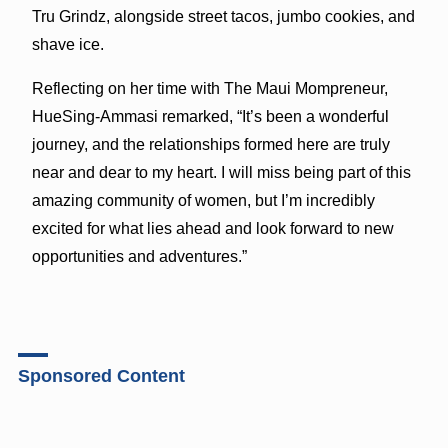
Tru Grindz, alongside street tacos, jumbo cookies, and
shave ice.
Reflecting on her time with The Maui Mompreneur,
HueSing-Ammasi remarked, “It’s been a wonderful
journey, and the relationships formed here are truly
near and dear to my heart. I will miss being part of this
amazing community of women, but I’m incredibly
excited for what lies ahead and look forward to new
opportunities and adventures.”
Sponsored Content