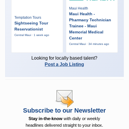
Maui Health
Maui Health -
Temptation Tours
Pharmacy Technician
Sightseeing Tour
Trainee - Maui
Reservationist
Memorial Medical
Central Maui · 1 week ago
Center
Central Maui · 34 minutes ago
Looking for locally based talent?
Post a Job Listing
Subscribe to our Newsletter
Stay in-the-know
with daily or weekly
headlines delivered straight to your inbox.