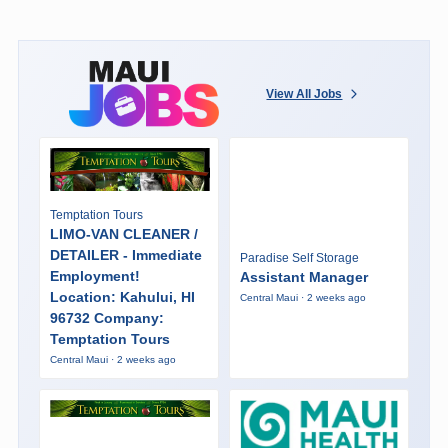
View All Jobs
Temptation Tours
LIMO-VAN CLEANER /
DETAILER - Immediate
Paradise Self Storage
Employment!
Assistant Manager
Location: Kahului, HI
Central Maui · 2 weeks ago
96732 Company:
Temptation Tours
Central Maui · 2 weeks ago