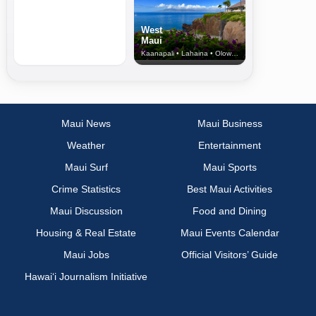
West
Maui
Kaanapali • Lahaina • Olowalu
Maui News
Maui Business
Weather
Entertainment
Maui Surf
Maui Sports
Crime Statistics
Best Maui Activities
Maui Discussion
Food and Dining
Housing & Real Estate
Maui Events Calendar
Maui Jobs
Official Visitors’ Guide
Hawai‘i Journalism Initiative