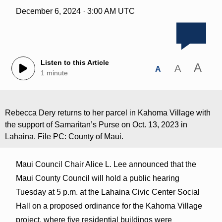
December 6, 2024 · 3:00 AM UTC
Listen to this Article
A
A
A
1 minute
Rebecca Dery returns to her parcel in Kahoma Village with
the support of Samaritan’s Purse on Oct. 13, 2023 in
Lahaina. File PC: County of Maui.
Maui Council Chair Alice L. Lee announced that the
Maui County Council will hold a public hearing
Tuesday at 5 p.m. at the Lahaina Civic Center Social
Hall on a proposed ordinance for the Kahoma Village
project, where five residential buildings were