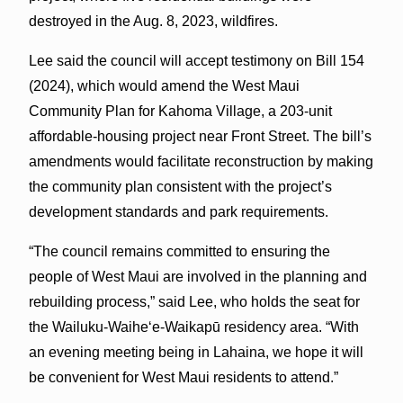
destroyed in the Aug. 8, 2023, wildfires.
Lee said the council will accept testimony on Bill 154
(2024), which would amend the West Maui
Community Plan for Kahoma Village, a 203-unit
affordable-housing project near Front Street. The bill’s
amendments would facilitate reconstruction by making
the community plan consistent with the project’s
development standards and park requirements.
“The council remains committed to ensuring the
people of West Maui are involved in the planning and
rebuilding process,” said Lee, who holds the seat for
the Wailuku-Waiheʻe-Waikapū residency area. “With
an evening meeting being in Lahaina, we hope it will
be convenient for West Maui residents to attend.”