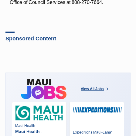
Office of Council Services at 808-270-7664.
Sponsored Content
View All Jobs
Maui Health
Maui Health -
Expeditions Maui-Lana'i