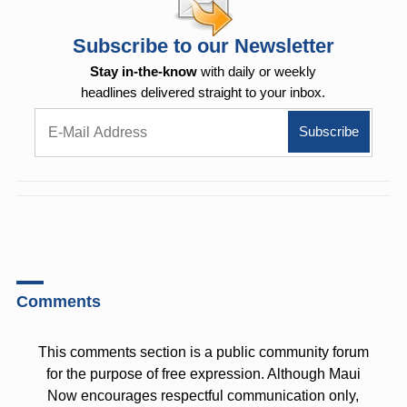
Subscribe to our Newsletter
Stay in-the-know
with daily or weekly
headlines delivered straight to your inbox.
Comments
This comments section is a public community forum
for the purpose of free expression. Although Maui
Now encourages respectful communication only,