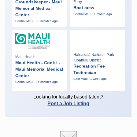
Groundskeeper - Maui
Ferry
Boat crew
Memorial Medical
Center
Central Maui · 1 month ago
Central Maui · 33 minutes ago
Haleakalā National Park-
Maui Health
Kipahulu District
Maui Health - Cook I -
Recreation Fee
Maui Memorial Medical
Technician
Center
East Maui · 1 week ago
Central Maui · 36 minutes ago
Looking for locally based talent?
Post a Job Listing