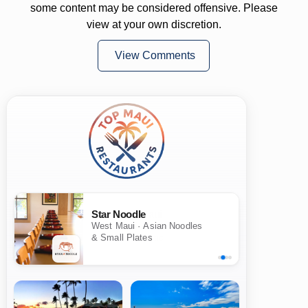
some content may be considered offensive. Please
view at your own discretion.
View Comments
Star Noodle
West Maui · Asian Noodles
& Small Plates