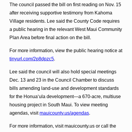
The council passed the bill on first reading on Nov. 15
after receiving supportive testimony from Kahoma
Village residents. Lee said the County Code requires
a public hearing in the relevant West Maui Community
Plan Area before final action on the bill.
For more information, view the public hearing notice at
tinyurl.com/2p8dpzc5
.
Lee said the council will also hold special meetings
Dec. 13 and 23 in the Council Chamber to discuss
bills amending land-use and development standards
for the Honua‘ula development—a 670-acre, multiuse
housing project in South Maui. To view meeting
agendas, visit
mauicounty.us/agendas
.
For more information, visit mauicounty.us or call the