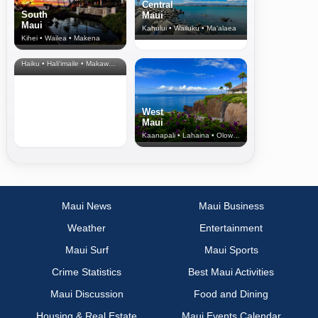
Central
South
Maui
Maui
Kahului • Wailuku • Ma‘alaea
Kihei • Wailea • Makena
North Shore
& Upcountry
Haiku • Hali‘imaile • Makawao • Pukalani • Haiku • Kula
West
Maui
Kaanapali • Lahaina • Olowalu
Maui News
Maui Business
Weather
Entertainment
Maui Surf
Maui Sports
Crime Statistics
Best Maui Activities
Maui Discussion
Food and Dining
Housing & Real Estate
Maui Events Calendar