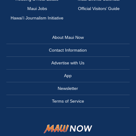
Maui Jobs
Official Visitors’ Guide
Hawai‘i Journalism Initiative
About Maui Now
Contact Information
Advertise with Us
App
Newsletter
Terms of Service