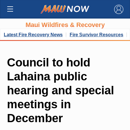
×
Maui Wildfires & Recovery
Latest Fire Recovery News
Fire Survivor Resources
Council to hold
Lahaina public
hearing and special
meetings in
December