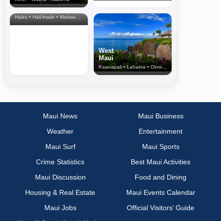
North Shore
& Upcountry
Haiku • Hali‘imaile • Makawao • Pukalani • Haiku • Kula
West
Maui
Kaanapali • Lahaina • Olowalu
Maui News
Maui Business
Weather
Entertainment
Maui Surf
Maui Sports
Crime Statistics
Best Maui Activities
Maui Discussion
Food and Dining
Housing & Real Estate
Maui Events Calendar
Maui Jobs
Official Visitors’ Guide