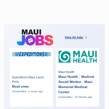
View All Jobs
Maui Health
Maui Health - Medical
Expeditions Maui-Lana'i
Social Worker - Maui
Ferry
Boat crew
Memorial Medical
Center
Central Maui · 1 month ago
Central Maui · 10 minutes ago