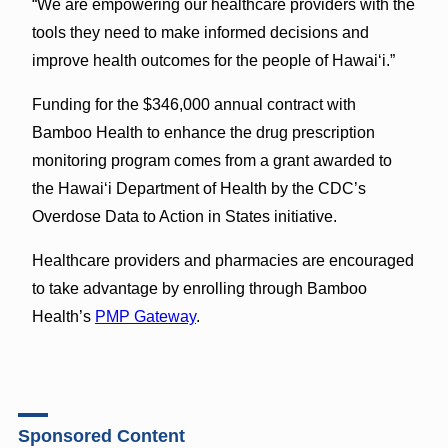
“We are empowering our healthcare providers with the
tools they need to make informed decisions and
improve health outcomes for the people of Hawai‘i.”
Funding for the $346,000 annual contract with
Bamboo Health to enhance the drug prescription
monitoring program comes from a grant awarded to
the Hawai‘i Department of Health by the CDC’s
Overdose Data to Action in States initiative.
Healthcare providers and pharmacies are encouraged
to take advantage by enrolling through Bamboo
Health’s
PMP Gateway
.
Sponsored Content