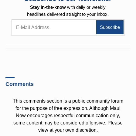
Stay in-the-know
with daily or weekly
headlines delivered straight to your inbox.
Comments
This comments section is a public community forum
for the purpose of free expression. Although Maui
Now encourages respectful communication only,
some content may be considered offensive. Please
view at your own discretion.