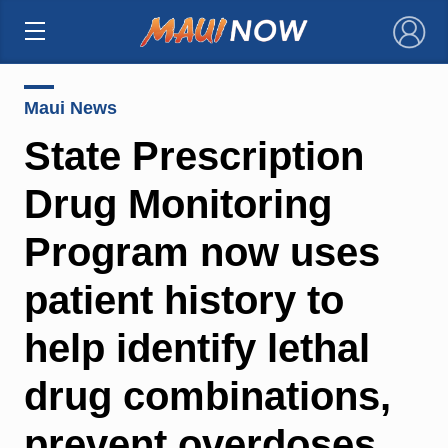
×
Maui News
State Prescription
Drug Monitoring
Program now uses
patient history to
help identify lethal
drug combinations,
prevent overdoses