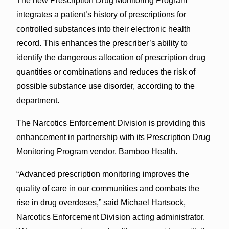
The new Prescription Drug Monitoring Program
integrates a patient’s history of prescriptions for
controlled substances into their electronic health
record. This enhances the prescriber’s ability to
identify the dangerous allocation of prescription drug
quantities or combinations and reduces the risk of
possible substance use disorder, according to the
department.
The Narcotics Enforcement Division is providing this
enhancement in partnership with its Prescription Drug
Monitoring Program vendor, Bamboo Health.
“Advanced prescription monitoring improves the
quality of care in our communities and combats the
rise in drug overdoses,” said Michael Hartsock,
Narcotics Enforcement Division acting administrator.