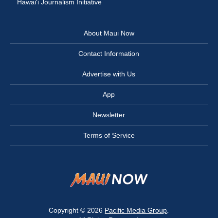
Hawai‘i Journalism Initiative
About Maui Now
Contact Information
Advertise with Us
App
Newsletter
Terms of Service
Copyright © 2026
Pacific Media Group
.