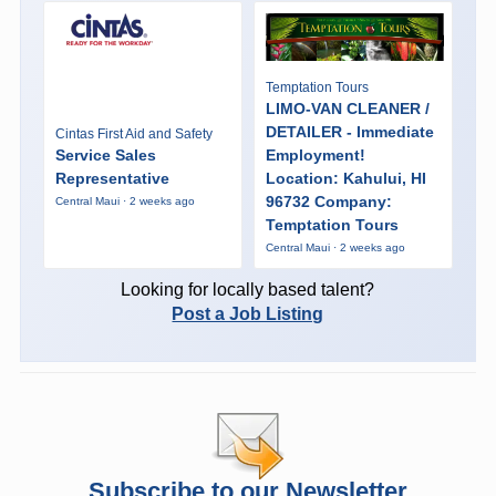
Temptation Tours
LIMO-VAN CLEANER /
DETAILER - Immediate
Cintas First Aid and Safety
Service Sales
Employment!
Representative
Location: Kahului, HI
96732 Company:
Central Maui · 2 weeks ago
Temptation Tours
Central Maui · 2 weeks ago
Looking for locally based talent?
Post a Job Listing
Subscribe to our Newsletter