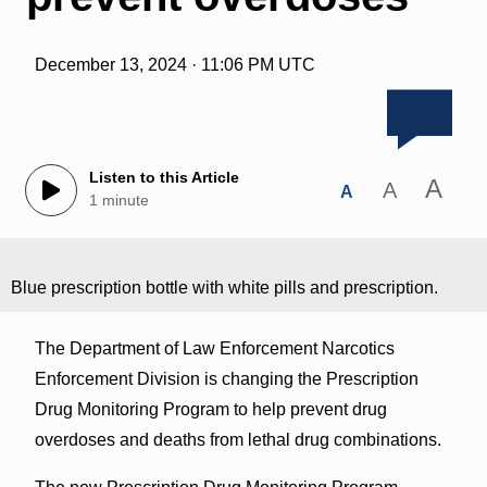
December 13, 2024 · 11:06 PM UTC
Listen to this Article
A
A
A
1 minute
Blue prescription bottle with white pills and prescription.
The Department of Law Enforcement Narcotics
Enforcement Division is changing the Prescription
Drug Monitoring Program to help prevent drug
overdoses and deaths from lethal drug combinations.