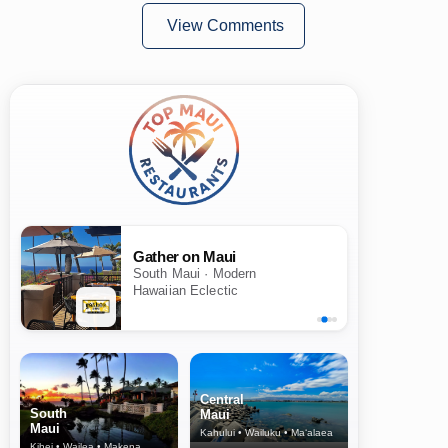
View Comments
Gather on Maui
South Maui · Modern
Hawaiian Eclectic
Central
South
Maui
Maui
Kahului • Wailuku • Ma‘alaea
Kihei • Wailea • Makena