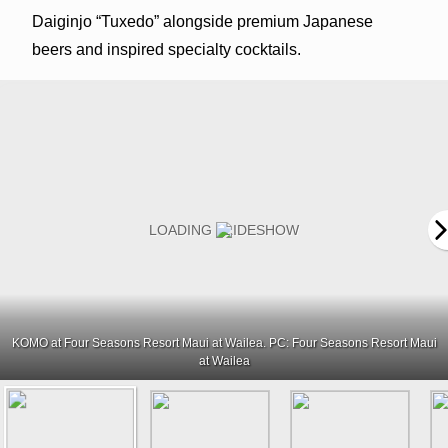
Daiginjo “Tuxedo” alongside premium Japanese
beers and inspired specialty cocktails.
KOMO at Four Seasons Resort Maui at Wailea. PC: Four Seasons Resort Maui
at Wailea