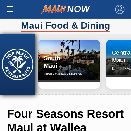
×
Maui Food & Dining
Centra
South
Maui
Maui
Kahului • W
Kihei • Wailea • Makena
Four Seasons Resort
Maui at Wailea