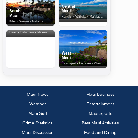
Central
South
Maui
Maui
Kahului • Wailuku • Ma‘alaea
Kihei • Wailea • Makena
North Shore
& Upcountry
Haiku • Hali‘imaile • Makawao • Pukalani • Haiku • Kula
West
Maui
Kaanapali • Lahaina • Olowalu
Maui News
Maui Business
Weather
Entertainment
Maui Surf
Maui Sports
Crime Statistics
Best Maui Activities
Maui Discussion
Food and Dining