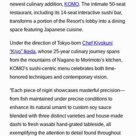
newest culinary addition,
KOMO
. The intimate 50-seat
restaurant, including its 14-seat interactive sushi bar,
transforms a portion of the Resort’s lobby into a dining
space featuring Japanese cuisine.
Under the direction of Tokyo-born
Chef Kiyokuni
“Kiyo” Ikeda
, whose 25-year culinary journey spans
from the mountains of Nagano to Morimoto’s kitchen,
KOMO’s sushi-centric menu celebrates both time-
honored techniques and contemporary vision.
“Each piece of nigiri showcases masterful precision—
from fish maintained under precise conditions to
enhance its natural umami to custom soy sauce
blended with three distinct varieties and house-made
dashi to fresh wasabi hand-grated tableside, all
exemplifying the attention to detail found throughout