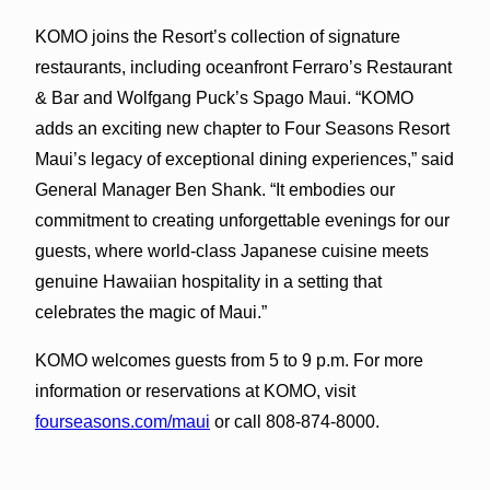
KOMO joins the Resort’s collection of signature
restaurants, including oceanfront Ferraro’s Restaurant
& Bar and Wolfgang Puck’s Spago Maui. “KOMO
adds an exciting new chapter to Four Seasons Resort
Maui’s legacy of exceptional dining experiences,” said
General Manager Ben Shank. “It embodies our
commitment to creating unforgettable evenings for our
guests, where world-class Japanese cuisine meets
genuine Hawaiian hospitality in a setting that
celebrates the magic of Maui.”
KOMO welcomes guests from 5 to 9 p.m. For more
information or reservations at KOMO, visit
fourseasons.com/maui
or call 808-874-8000.