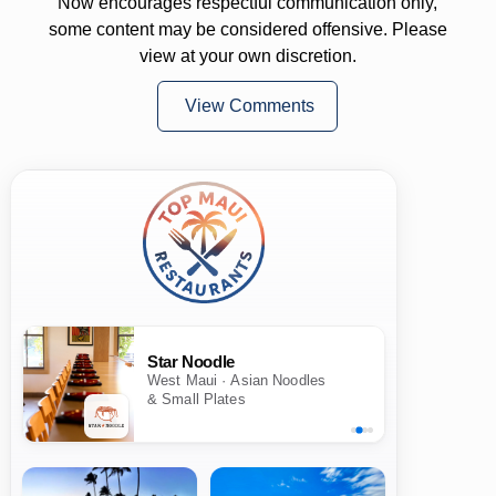
Now encourages respectful communication only,
some content may be considered offensive. Please
view at your own discretion.
View Comments
Star Noodle
West Maui · Asian Noodles
& Small Plates