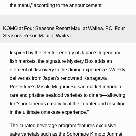
the menu,” according to the announcement.
KOMO at Four Seasons Resort Maui at Wailea. PC: Four
Seasons Resort Maui at Wailea
Inspired by the electric energy of Japan’s legendary
fish markets, the signature Mystery Box adds an
element of discovery to the dining experience. Weekly
deliveries from Japan’s renowned Kanagawa
Prefecture’s Misaki Megumi Suisan market introduce
rare and pristine seafood varieties to diners—allowing
for “spontaneous creativity at the counter and resulting
in the ultimate omakase experience.”
The curated beverage program features exclusive
sake varietals such as the Sohomare Kimoto Junmai