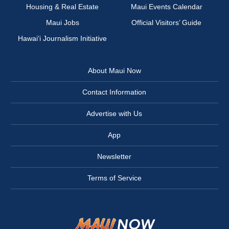
Housing & Real Estate
Maui Events Calendar
Maui Jobs
Official Visitors’ Guide
Hawai‘i Journalism Initiative
About Maui Now
Contact Information
Advertise with Us
App
Newsletter
Terms of Service