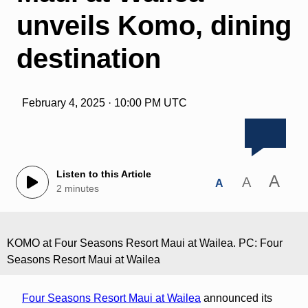
unveils Komo, dining
destination
February 4, 2025 · 10:00 PM UTC
Listen to this Article
A
A
A
2 minutes
KOMO at Four Seasons Resort Maui at Wailea. PC: Four
Seasons Resort Maui at Wailea
Four Seasons Resort Maui at Wailea
announced its