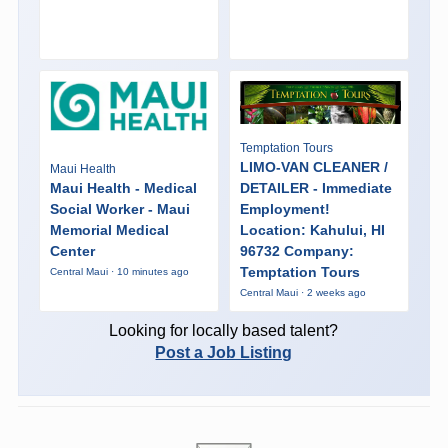
Temptation Tours
LIMO-VAN CLEANER /
Maui Health
Maui Health - Medical
DETAILER - Immediate
Social Worker - Maui
Employment!
Memorial Medical
Location: Kahului, HI
Center
96732 Company:
Temptation Tours
Central Maui · 10 minutes ago
Central Maui · 2 weeks ago
Looking for locally based talent?
Post a Job Listing