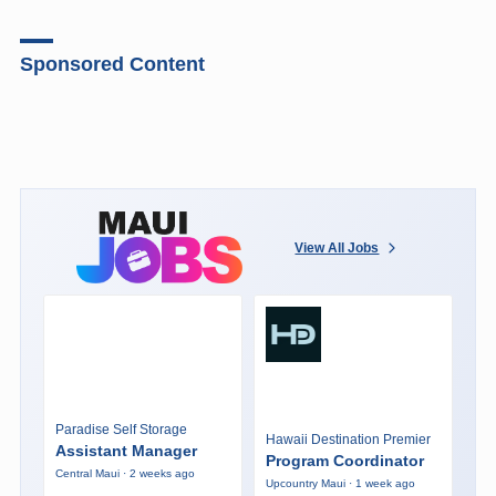
Sponsored Content
View All Jobs
Paradise Self Storage
Hawaii Destination Premier
Assistant Manager
Program Coordinator
Central Maui · 2 weeks ago
Upcountry Maui · 1 week ago