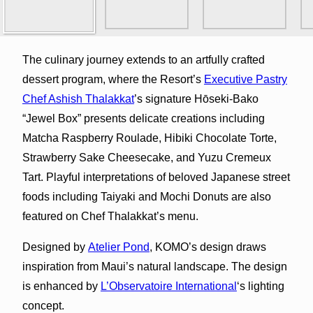
The culinary journey extends to an artfully crafted
dessert program, where the Resort’s
Executive Pastry
Chef Ashish Thalakkat
’s signature Hōseki-Bako
“Jewel Box” presents delicate creations including
Matcha Raspberry Roulade, Hibiki Chocolate Torte,
Strawberry Sake Cheesecake, and Yuzu Cremeux
Tart. Playful interpretations of beloved Japanese street
foods including Taiyaki and Mochi Donuts are also
featured on Chef Thalakkat’s menu.
Designed by
Atelier Pond
, KOMO’s design draws
inspiration from Maui’s natural landscape. The design
is enhanced by
L’Observatoire International
‘s lighting
concept.