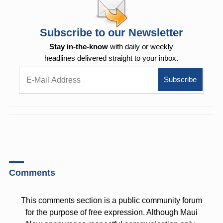
Subscribe to our Newsletter
Stay in-the-know
with daily or weekly
headlines delivered straight to your inbox.
Comments
This comments section is a public community forum
for the purpose of free expression. Although Maui