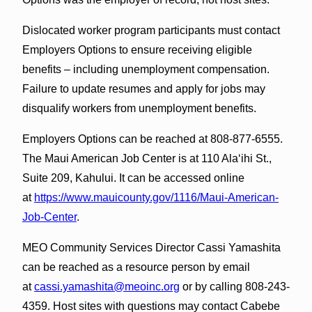
Dislocated worker program participants must contact
Employers Options to ensure receiving eligible
benefits – including unemployment compensation.
Failure to update resumes and apply for jobs may
disqualify workers from unemployment benefits.
Employers Options can be reached at 808-877-6555.
The Maui American Job Center is at 110 Ala‘ihi St.,
Suite 209, Kahului. It can be accessed online
at
https://www.mauicounty.gov/1116/Maui-American-
Job-Center
.
MEO Community Services Director Cassi Yamashita
can be reached as a resource person by email
at
cassi.yamashita@meoinc.org
or by calling 808-243-
4359. Host sites with questions may contact Cabebe