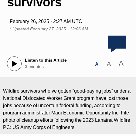
survivors
February 26, 2025 · 2:27 AM UTC
* Updated
February 27, 2025 · 12:06 AM
Listen to this Article
A
A
A
3 minutes
Wildfire survivors who’ve gotten “good-paying jobs” under a
National Dislocated Worker Grant program have lost those
jobs because of uncertain federal funding, according to
program administrator Maui Economic Opportunity Inc. File
photo of cleanup efforts following the 2023 Lahaina Wildfire
PC: US Army Corps of Engineers