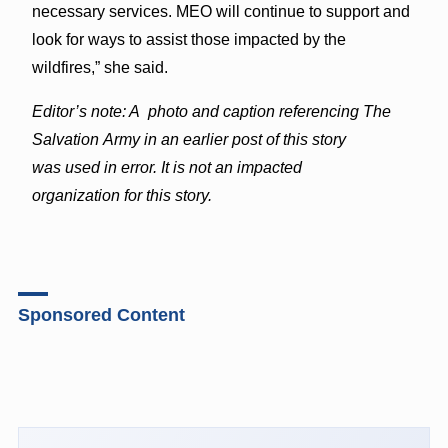
necessary services. MEO will continue to support and
look for ways to assist those impacted by the
wildfires,” she said.
Editor’s note: A photo and caption referencing The
Salvation Army in an earlier post of this story
was used in error. It is not an impacted
organization for this story.
Sponsored Content