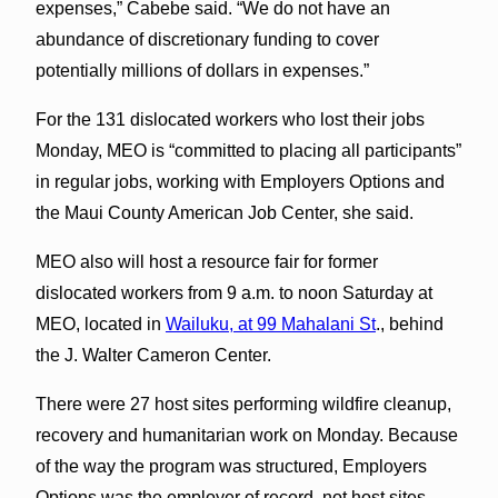
expenses,” Cabebe said. “We do not have an
abundance of discretionary funding to cover
potentially millions of dollars in expenses.”
For the 131 dislocated workers who lost their jobs
Monday, MEO is “committed to placing all participants”
in regular jobs, working with Employers Options and
the Maui County American Job Center, she said.
MEO also will host a resource fair for former
dislocated workers from 9 a.m. to noon Saturday at
MEO, located in
Wailuku, at 99 Mahalani St
., behind
the J. Walter Cameron Center.
There were 27 host sites performing wildfire cleanup,
recovery and humanitarian work on Monday. Because
of the way the program was structured, Employers
Options was the employer of record, not host sites.