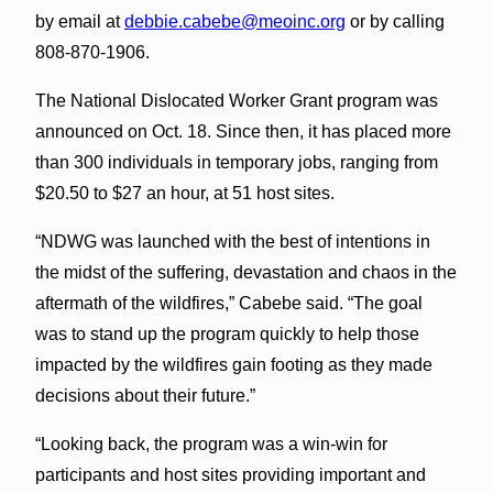
by email at
debbie.cabebe@meoinc.org
or by calling
808-870-1906.
The National Dislocated Worker Grant program was
announced on Oct. 18. Since then, it has placed more
than 300 individuals in temporary jobs, ranging from
$20.50 to $27 an hour, at 51 host sites.
“NDWG was launched with the best of intentions in
the midst of the suffering, devastation and chaos in the
aftermath of the wildfires,” Cabebe said. “The goal
was to stand up the program quickly to help those
impacted by the wildfires gain footing as they made
decisions about their future.”
“Looking back, the program was a win-win for
participants and host sites providing important and