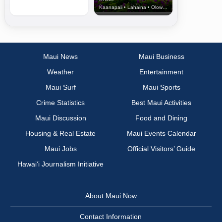
Kaanapali • Lahaina • Olowalu
Maui News
Maui Business
Weather
Entertainment
Maui Surf
Maui Sports
Crime Statistics
Best Maui Activities
Maui Discussion
Food and Dining
Housing & Real Estate
Maui Events Calendar
Maui Jobs
Official Visitors’ Guide
Hawai‘i Journalism Initiative
About Maui Now
Contact Information