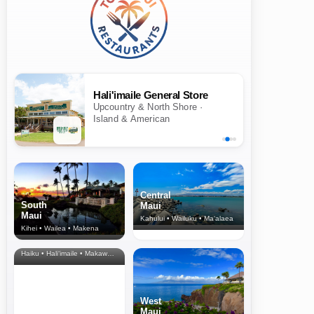
Hali'imaile General Store
Upcountry & North Shore ·
Island & American
Central
South
Maui
Maui
Kahului • Wailuku • Ma‘alaea
Kihei • Wailea • Makena
North Shore
& Upcountry
Haiku • Hali‘imaile • Makawao • Pukalani • Haiku • Kula
West
Maui