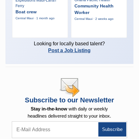
Expeditions Maui-Lana'i
Community Health
Ferry
Boat crew
Worker
Central Maui · 1 month ago
Central Maui · 2 weeks ago
Looking for locally based talent?
Post a Job Listing
Subscribe to our Newsletter
Stay in-the-know
with daily or weekly
headlines delivered straight to your inbox.