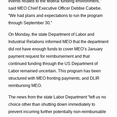
events related to the federal funding environment,”
said MEO Chief Executive Officer Debbie Cabebe.
“We had plans and expectations to run the program
through September 30.”
On Monday, the state Department of Labor and
Industrial Relations informed MEO that the department
did not have enough funds to cover MEO’s January
payment request for reimbursement and that
continued funding through the US Department of
Labor remained uncertain. This program has been
structured with MEO fronting payments, and DLIR
reimbursing MEO.
The news from the state Labor Department “left us no
choice other than shutting down immediately to
prevent incurring further potentially non-reimbursable