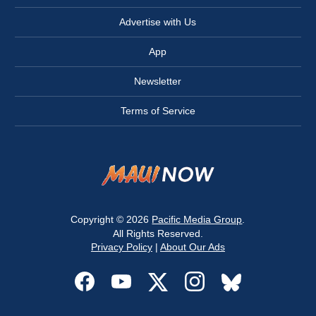
Advertise with Us
App
Newsletter
Terms of Service
Copyright © 2026
Pacific Media Group
.
All Rights Reserved.
Privacy Policy
|
About Our Ads