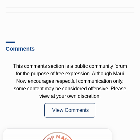
Comments
This comments section is a public community forum
for the purpose of free expression. Although Maui
Now encourages respectful communication only,
some content may be considered offensive. Please
view at your own discretion.
View Comments