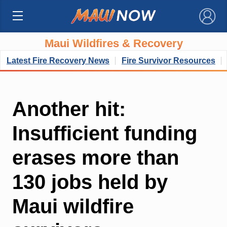
×
Maui Wildfires & Recovery
Latest Fire Recovery News
Fire Survivor Resources
Another hit:
Insufficient funding
erases more than
130 jobs held by
Maui wildfire