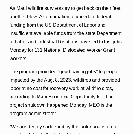
As Maui wildfire survivors try to get back on their feet,
another blow: A combination of uncertain federal
funding from the US Department of Labor and
insufficient available funds from the state Department
of Labor and Industrial Relations have led to lost jobs
Monday for 131 National Dislocated Worker Grant
workers.
The program provided “good-paying jobs” to people
impacted by the Aug. 8, 2023, wildfires and provided
labor at no cost for recovery work at wildfire sites,
according to Maui Economic Opportunity Inc. The
project shutdown happened Monday. MEO is the
program administrator.
“We are deeply saddened by this unfortunate turn of