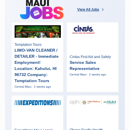
View All Jobs
Temptation Tours
LIMO-VAN CLEANER /
DETAILER - Immediate
Cintas First Aid and Safety
Employment!
Service Sales
Location: Kahului, HI
Representative
96732 Company:
Central Maui · 2 weeks ago
Temptation Tours
Central Maui · 2 weeks ago
Ohana Pacific Health