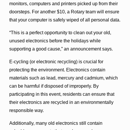
monitors, computers and printers picked up from their
doorsteps. For another $10, a Rotary team will ensure
that your computer is safely wiped of all personal data.
“This is a perfect opportunity to clean out your old,
unused electronics before the holidays while
supporting a good cause,” an announcement says.
E-cycling (or electronic recycling) is crucial for
protecting the environment. Electronics contain
materials such as lead, mercury and cadmium, which
can be harmful if disposed of improperly. By
participating in this event, residents can ensure that
their electronics are recycled in an environmentally
responsible way.
Additionally, many old electronics still contain