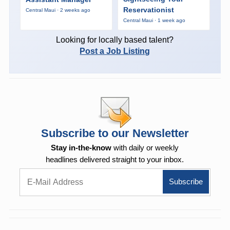
Reservationist
Central Maui · 2 weeks ago
Central Maui · 1 week ago
Looking for locally based talent?
Post a Job Listing
Subscribe to our Newsletter
Stay in-the-know
with daily or weekly
headlines delivered straight to your inbox.