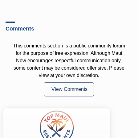
Comments
This comments section is a public community forum
for the purpose of free expression. Although Maui
Now encourages respectful communication only,
some content may be considered offensive. Please
view at your own discretion.
View Comments