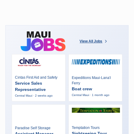
View All Jobs
Cintas First Aid and Safety
Expeditions Maui-Lana'i
Service Sales
Ferry
Boat crew
Representative
Central Maui · 1 month ago
Central Maui · 2 weeks ago
Temptation Tours
Paradise Self Storage
Sightseeing Tour
Assistant Manager