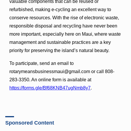
valuable components that can be reused or
refurbished, making e-cycling an excellent way to
conserve resources. With the rise of electronic waste,
responsible disposal and recycling have never been
more important, especially here on Maui, where waste
management and sustainable practices are a key
priority for preserving the island’s natural beauty.
To participate, send an email to
rotarymeansbusinessmaui@gmail.com or call 808-
283-3350. An online form is available at
https://forms.gle/Bf68KNB47ugNmb8y7
.
Sponsored Content