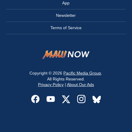
App
Newsletter
Terms of Service
Copyright © 2026
Pacific Media Group
.
All Rights Reserved.
Privacy Policy
|
About Our Ads