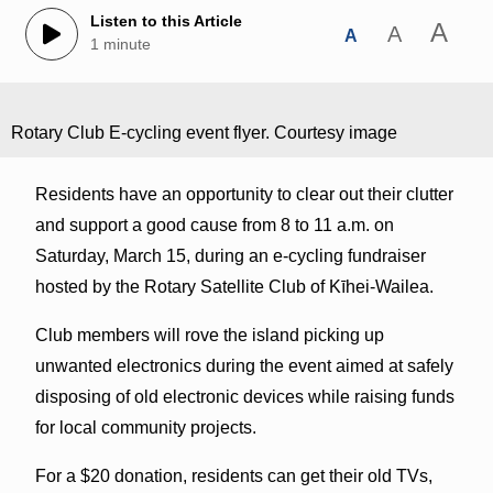
Listen to this Article
A
A
A
1 minute
Rotary Club E-cycling event flyer. Courtesy image
Residents have an opportunity to clear out their clutter
and support a good cause from 8 to 11 a.m. on
Saturday, March 15, during an e-cycling fundraiser
hosted by the Rotary Satellite Club of Kīhei-Wailea.
Club members will rove the island picking up
unwanted electronics during the event aimed at safely
disposing of old electronic devices while raising funds
for local community projects.
For a $20 donation, residents can get their old TVs,