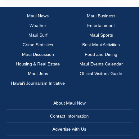
Maui News
Maui Business
Weather
Entertainment
Maui Surf
Maui Sports
Crime Statistics
Best Maui Activities
Maui Discussion
Food and Dining
Housing & Real Estate
Maui Events Calendar
Maui Jobs
Official Visitors’ Guide
Hawai‘i Journalism Initiative
About Maui Now
Contact Information
Advertise with Us