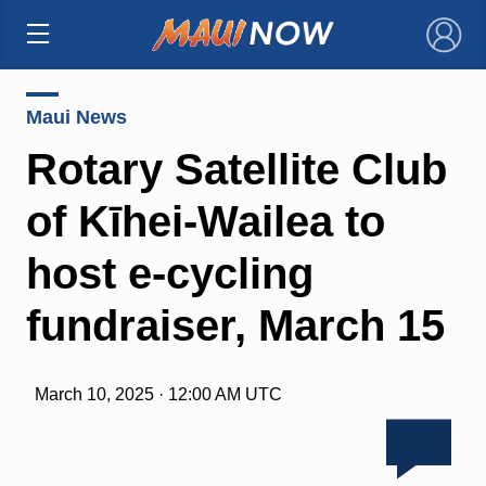
×
Maui News
Rotary Satellite Club
of Kīhei-Wailea to
host e-cycling
fundraiser, March 15
March 10, 2025 · 12:00 AM UTC