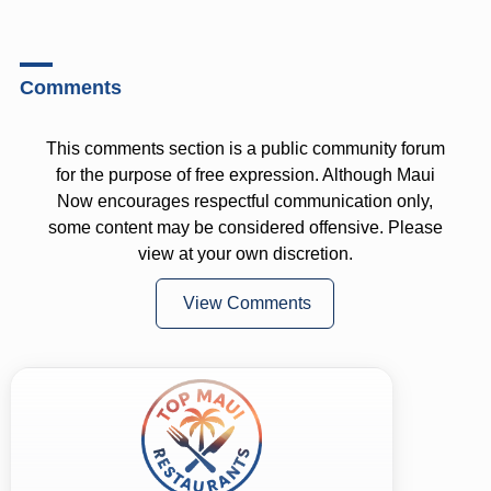
Comments
This comments section is a public community forum
for the purpose of free expression. Although Maui
Now encourages respectful communication only,
some content may be considered offensive. Please
view at your own discretion.
View Comments