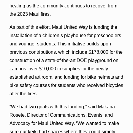
healing as the community continues to recover from
the 2023 Maui fires.
As part of this effort, Maui United Way is funding the
installation of a children’s playhouse for preschoolers
and younger students. This initiative builds upon
previous contributions, which include $178,000 for the
construction of a state-of-the-art DOE playground on
campus, over $10,000 in supplies for the newly
established art room, and funding for bike helmets and
bike safety courses for students who received bicycles
after the fires.
“We had two goals with this funding,” said Makana
Rosete, Director of Communications, Events, and
Advocacy for Maui United Way. “We wanted to make
sure our keiki had spaces where they could simply