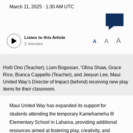
March 11, 2025 · 1:30 AM UTC
Listen to this Article
A
A
A
2 minutes
Holli Ono (Teacher), Liam Bogosian, ʻOlina Shaw, Grace
Rice, Bianca Cappello (Teacher), and Jeeyun Lee, Maui
United Way’s Director of Impact (behind) receiving new play
items for their classroom.
Maui United Way has expanded its support for
students attending the temporary Kamehameha III
Elementary School in Lahaina, providing additional
resources aimed at fostering play, creativity, and