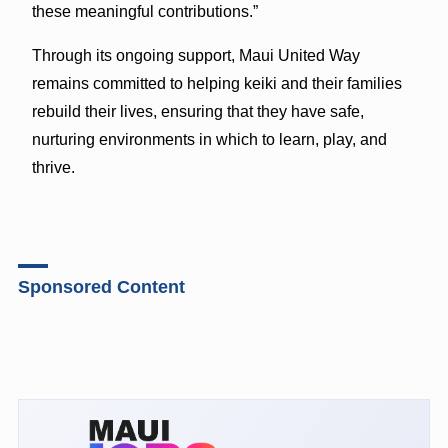
these meaningful contributions.”
Through its ongoing support, Maui United Way
remains committed to helping keiki and their families
rebuild their lives, ensuring that they have safe,
nurturing environments in which to learn, play, and
thrive.
Sponsored Content