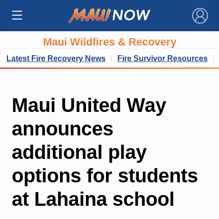
×
Maui Wildfires & Recovery
Latest Fire Recovery News
Fire Survivor Resources
Maui United Way
announces
additional play
options for students
at Lahaina school