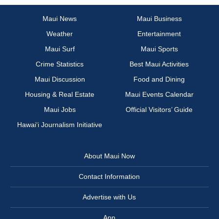
Maui News
Maui Business
Weather
Entertainment
Maui Surf
Maui Sports
Crime Statistics
Best Maui Activities
Maui Discussion
Food and Dining
Housing & Real Estate
Maui Events Calendar
Maui Jobs
Official Visitors’ Guide
Hawai‘i Journalism Initiative
About Maui Now
Contact Information
Advertise with Us
App