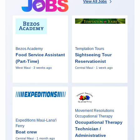
View All Jobs
Bezos Academy
Temptation Tours
Food Service Assistant
Sightseeing Tour
(Part-Time)
Reservationist
West Maui · 3 weeks ago
Central Maui · 1 week ago
Movement Resolutions
Occupational Therapy
Expeditions Maui-Lana'i
Occupational Therapy
Ferry
Technician /
Boat crew
Administrative
Central Maui · 1 month ago