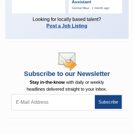
Assistant
Central Maui · 1 month ago
Looking for locally based talent?
Post a Job Listing
Subscribe to our Newsletter
Stay in-the-know
with daily or weekly
headlines delivered straight to your inbox.