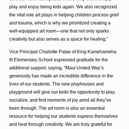
play and enjoy being kids again. We also recognized
the vital role art plays in helping children process grief
and trauma, which is why we prioritized creating a
well-equipped art room—one that not only sparks
creativity but also serves as a space for healing.”
Vice Principal Charlotte Patao of King Kamehameha
III Elementary School expressed gratitude for the
additional support, saying, “Maui United Way’s
generosity has made an incredible difference in the
lives of our students. The new playhouses and
playground will give our keiki the opportunity to play,
socialize, and find moments of joy amid all they’ve
been through. The art room is also an essential
resource for helping our students express themselves
and heal through creativity. We are truly grateful for