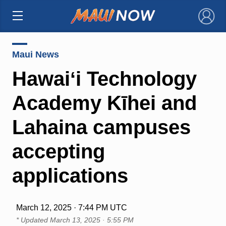
×
Maui News
Hawaiʻi Technology
Academy Kīhei and
Lahaina campuses
accepting
applications
March 12, 2025 · 7:44 PM UTC
* Updated
March 13, 2025 · 5:55 PM