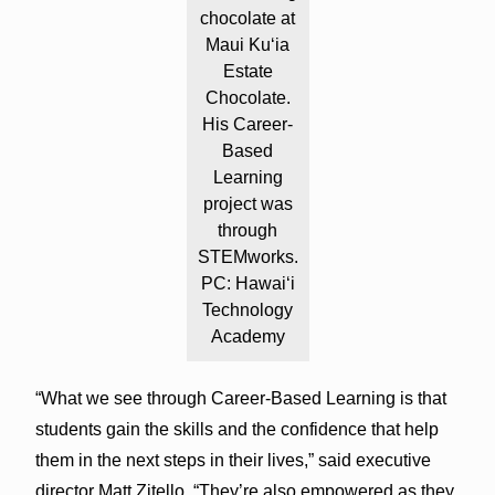
chocolate at
Maui Ku‘ia
Estate
Chocolate.
His Career-
Based
Learning
project was
through
STEMworks.
PC: Hawai‘i
Technology
Academy
“What we see through Career-Based Learning is that
students gain the skills and the confidence that help
them in the next steps in their lives,” said executive
director Matt Zitello. “They’re also empowered as they