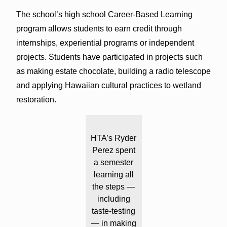
The school’s high school Career-Based Learning
program allows students to earn credit through
internships, experiential programs or independent
projects. Students have participated in projects such
as making estate chocolate, building a radio telescope
and applying Hawaiian cultural practices to wetland
restoration.
HTA’s Ryder
Perez spent
a semester
learning all
the steps —
including
taste-testing
— in making