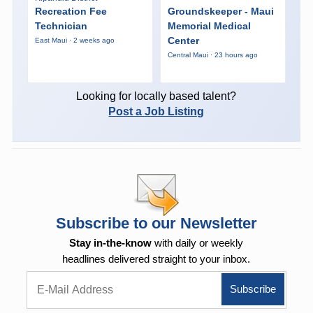
Recreation Fee
Groundskeeper - Maui
Technician
Memorial Medical
Center
East Maui · 2 weeks ago
Central Maui · 23 hours ago
Looking for locally based talent?
Post a Job Listing
Subscribe to our Newsletter
Stay in-the-know
with daily or weekly
headlines delivered straight to your inbox.