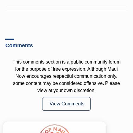
Comments
This comments section is a public community forum
for the purpose of free expression. Although Maui
Now encourages respectful communication only,
some content may be considered offensive. Please
view at your own discretion.
View Comments