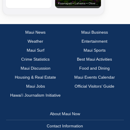
Kaanapali • Lahaina • Olowalu
Maui News
Maui Business
Weather
Entertainment
Maui Surf
Maui Sports
Crime Statistics
Best Maui Activities
Maui Discussion
Food and Dining
Housing & Real Estate
Maui Events Calendar
Maui Jobs
Official Visitors’ Guide
Hawai‘i Journalism Initiative
About Maui Now
Contact Information