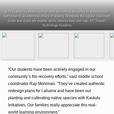
HTA’s Lahaina campus is bright and welcoming, designed for young minds,
right down to an extensive choice of seating. Alongside the regular classroom
desks and chairs are wobble stools, bouncy balls and rugs. PC: Hawai‘i
Technology Academy
“Our students have been actively engaged in our
community’s fire recovery efforts,” said middle school
coordinator Ray Mohrman. “They’ve created authentic
redesign plans for Lahaina and have been out
planting and cultivating native species with Kaiāulu
Initiatives. Our families really appreciate this real-
world learning environment.”