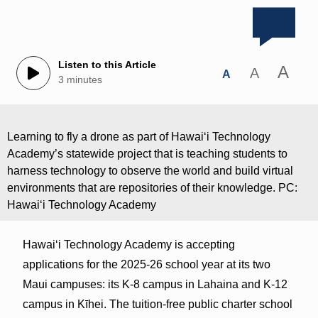
Listen to this Article
A
A
A
3 minutes
Learning to fly a drone as part of Hawai‘i Technology
Academy’s statewide project that is teaching students to
harness technology to observe the world and build virtual
environments that are repositories of their knowledge. PC:
Hawai‘i Technology Academy
Hawaiʻi Technology Academy is accepting
applications for the 2025-26 school year at its two
Maui campuses: its K-8 campus in Lahaina and K-12
campus in Kīhei. The tuition-free public charter school