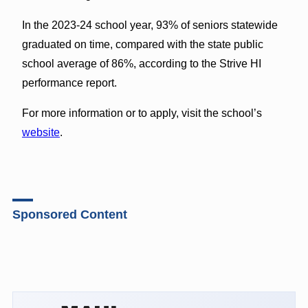
In the 2023-24 school year, 93% of seniors statewide
graduated on time, compared with the state public
school average of 86%, according to the Strive HI
performance report.
For more information or to apply, visit the school’s
website
.
Sponsored Content