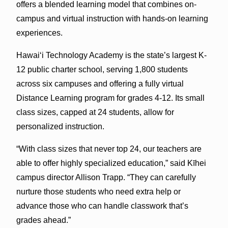
offers a blended learning model that combines on-
campus and virtual instruction with hands-on learning
experiences.
Hawai‘i Technology Academy is the state’s largest K-
12 public charter school, serving 1,800 students
across six campuses and offering a fully virtual
Distance Learning program for grades 4-12. Its small
class sizes, capped at 24 students, allow for
personalized instruction.
“With class sizes that never top 24, our teachers are
able to offer highly specialized education,” said Kīhei
campus director Allison Trapp. “They can carefully
nurture those students who need extra help or
advance those who can handle classwork that’s
grades ahead.”