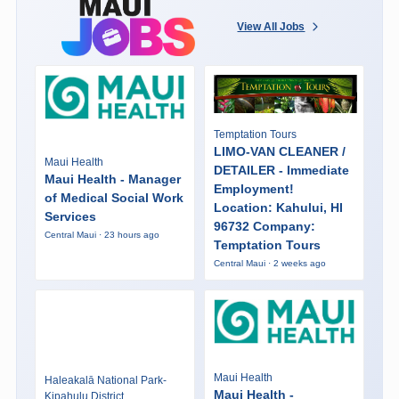
View All Jobs
Temptation Tours
LIMO-VAN CLEANER /
Maui Health
DETAILER - Immediate
Maui Health - Manager
Employment!
of Medical Social Work
Location: Kahului, HI
Services
96732 Company:
Central Maui · 23 hours ago
Temptation Tours
Central Maui · 2 weeks ago
Maui Health
Haleakalā National Park-
Maui Health -
Kipahulu District