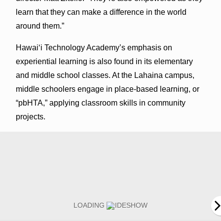
learn that they can make a difference in the world
around them.”
Hawai‘i Technology Academy’s emphasis on
experiential learning is also found in its elementary
and middle school classes. At the Lahaina campus,
middle schoolers engage in place-based learning, or
“pbHTA,” applying classroom skills in community
projects.