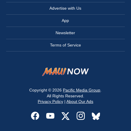
Advertise with Us
App
Newsletter
Terms of Service
Copyright © 2026
Pacific Media Group
.
All Rights Reserved.
Privacy Policy
|
About Our Ads