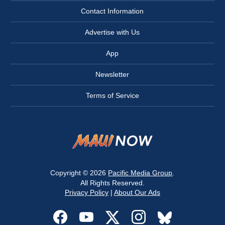
Contact Information
Advertise with Us
App
Newsletter
Terms of Service
Copyright © 2026
Pacific Media Group
.
All Rights Reserved.
Privacy Policy
|
About Our Ads