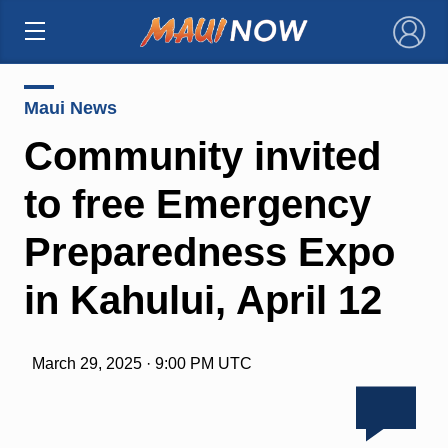
×
Maui News
Community invited
to free Emergency
Preparedness Expo
in Kahului, April 12
March 29, 2025 · 9:00 PM UTC