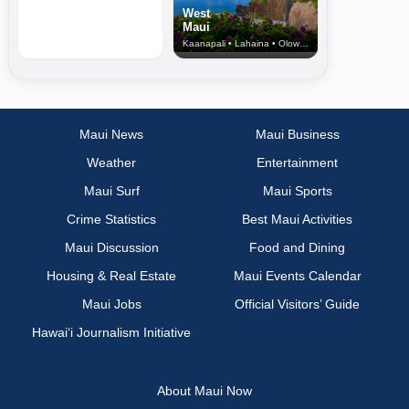
West
Maui
Kaanapali • Lahaina • Olowalu
Maui News
Maui Business
Weather
Entertainment
Maui Surf
Maui Sports
Crime Statistics
Best Maui Activities
Maui Discussion
Food and Dining
Housing & Real Estate
Maui Events Calendar
Maui Jobs
Official Visitors’ Guide
Hawai‘i Journalism Initiative
About Maui Now