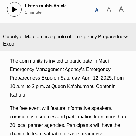
Listen to this Article
A
A
A
1 minute
County of Maui archive photo of Emergency Preparedness
Expo
The community is invited to participate in Maui
Emergency Management Agency’s Emergency
Preparedness Expo on Saturday, April 12, 2025, from
10 a.m. to 2 p.m. at Queen Kaʻahumanu Center in
Kahului.
The free event will feature informative speakers,
community resources and participation from more than
30 local partner agencies. Participants will have the
chance to learn valuable disaster readiness