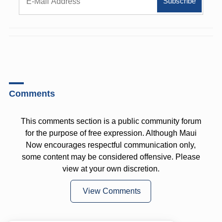
Comments
This comments section is a public community forum
for the purpose of free expression. Although Maui
Now encourages respectful communication only,
some content may be considered offensive. Please
view at your own discretion.
View Comments