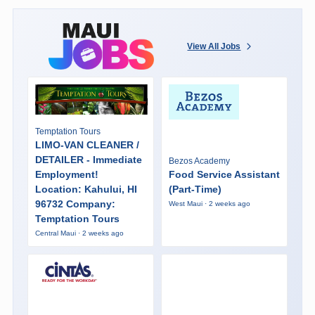
View All Jobs
Temptation Tours
LIMO-VAN CLEANER /
DETAILER - Immediate
Bezos Academy
Employment!
Food Service Assistant
Location: Kahului, HI
(Part-Time)
96732 Company:
West Maui · 2 weeks ago
Temptation Tours
Central Maui · 2 weeks ago