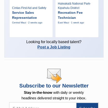
Haleakalā National Park-
Cintas First Aid and Safety
Kipahulu District
Service Sales
Recreation Fee
Representative
Technician
Central Maui · 2 weeks ago
East Maui · 1 week ago
Looking for locally based talent?
Post a Job Listing
Subscribe to our Newsletter
Stay in-the-know
with daily or weekly
headlines delivered straight to your inbox.