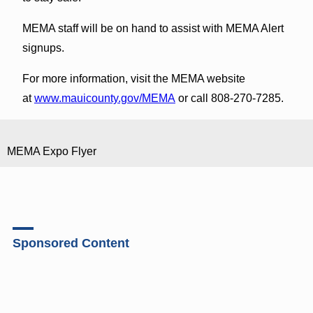
MEMA staff will be on hand to assist with MEMA Alert
signups.
For more information, visit the MEMA website
at
www.mauicounty.gov/MEMA
or call 808-270-7285.
MEMA Expo Flyer
Sponsored Content