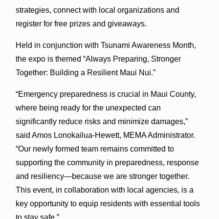
strategies, connect with local organizations and
register for free prizes and giveaways.
Held in conjunction with Tsunami Awareness Month,
the expo is themed “Always Preparing, Stronger
Together: Building a Resilient Maui Nui.”
“Emergency preparedness is crucial in Maui County,
where being ready for the unexpected can
significantly reduce risks and minimize damages,”
said Amos Lonokailua-Hewett, MEMA Administrator.
“Our newly formed team remains committed to
supporting the community in preparedness, response
and resiliency—because we are stronger together.
This event, in collaboration with local agencies, is a
key opportunity to equip residents with essential tools
to stay safe.”