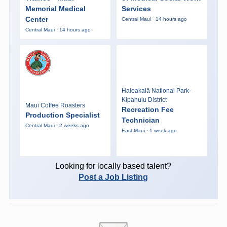
Memorial Medical
Services
Center
Central Maui · 14 hours ago
Central Maui · 14 hours ago
Haleakalā National Park-
Kipahulu District
Maui Coffee Roasters
Recreation Fee
Production Specialist
Technician
Central Maui · 2 weeks ago
East Maui · 1 week ago
Looking for locally based talent?
Post a Job Listing