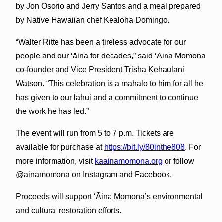
by Jon Osorio and Jerry Santos and a meal prepared
by Native Hawaiian chef Kealoha Domingo.
“Walter Ritte has been a tireless advocate for our
people and our ‘āina for decades,” said ʻĀina Momona
co-founder and Vice President Trisha Kehaulani
Watson. “This celebration is a mahalo to him for all he
has given to our lāhui and a commitment to continue
the work he has led.”
The event will run from 5 to 7 p.m. Tickets are
available for purchase at
https://bit.ly/80inthe808
. For
more information, visit
kaainamomona.org
or follow
@ainamomona on Instagram and Facebook.
Proceeds will support ʻĀina Momona’s environmental
and cultural restoration efforts.