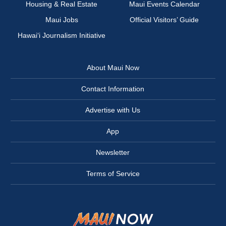
Housing & Real Estate
Maui Events Calendar
Maui Jobs
Official Visitors’ Guide
Hawai‘i Journalism Initiative
About Maui Now
Contact Information
Advertise with Us
App
Newsletter
Terms of Service