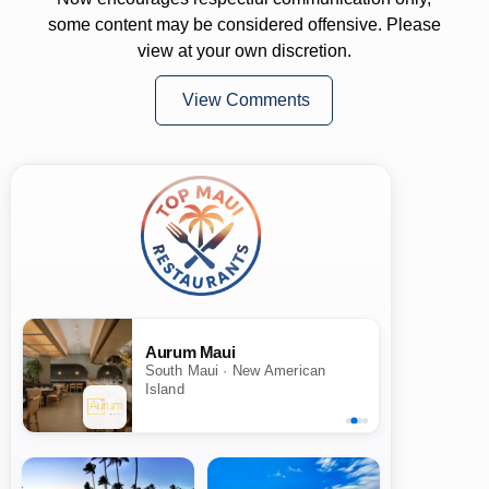
some content may be considered offensive. Please
view at your own discretion.
View Comments
Aurum Maui
South Maui · New American
Island