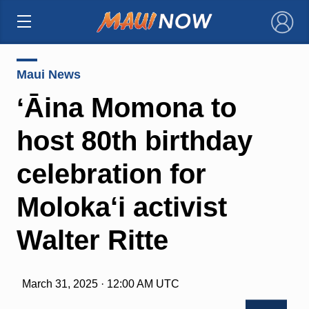
×
Maui News
ʻĀina Momona to
host 80th birthday
celebration for
Moloka‘i activist
Walter Ritte
March 31, 2025 · 12:00 AM UTC