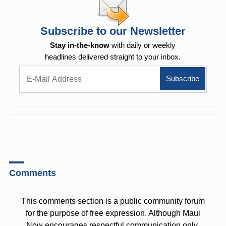
Subscribe to our Newsletter
Stay in-the-know
with daily or weekly
headlines delivered straight to your inbox.
Comments
This comments section is a public community forum
for the purpose of free expression. Although Maui
Now encourages respectful communication only,