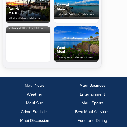
Central
South
Maui
Maui
Kahului • Wailuku • Ma‘alaea
Kihei • Wailea • Makena
North Shore
& Upcountry
Haiku • Hali‘imaile • Makawao • Pukalani • Haiku • Kula
West
Maui
Kaanapali • Lahaina • Olowalu
Maui News
Maui Business
Weather
Entertainment
Maui Surf
Maui Sports
Crime Statistics
Best Maui Activities
Maui Discussion
Food and Dining