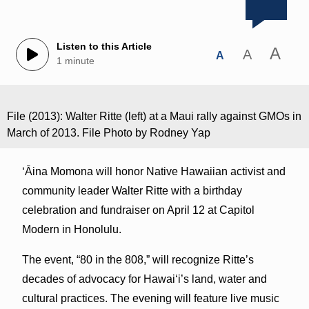
Listen to this Article
A
A
A
1 minute
File (2013): Walter Ritte (left) at a Maui rally against GMOs in
March of 2013. File Photo by Rodney Yap
ʻĀina Momona will honor Native Hawaiian activist and
community leader Walter Ritte with a birthday
celebration and fundraiser on April 12 at Capitol
Modern in Honolulu.
The event, “80 in the 808,” will recognize Ritte’s
decades of advocacy for Hawaiʻi’s land, water and
cultural practices. The evening will feature live music