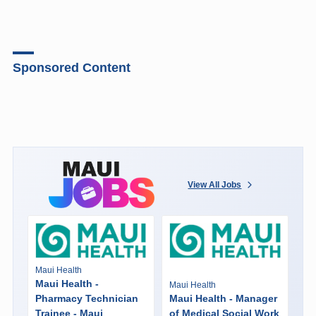
Sponsored Content
View All Jobs
Maui Health
Maui Health -
Maui Health
Pharmacy Technician
Maui Health - Manager
Trainee - Maui
of Medical Social Work