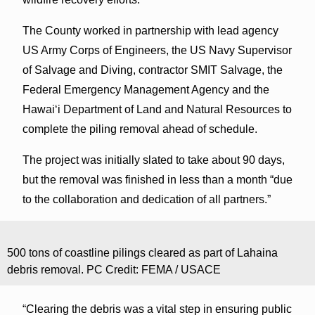
The County worked in partnership with lead agency
US Army Corps of Engineers, the US Navy Supervisor
of Salvage and Diving, contractor SMIT Salvage, the
Federal Emergency Management Agency and the
Hawai‘i Department of Land and Natural Resources to
complete the piling removal ahead of schedule.
The project was initially slated to take about 90 days,
but the removal was finished in less than a month “due
to the collaboration and dedication of all partners.”
500 tons of coastline pilings cleared as part of Lahaina
debris removal. PC Credit: FEMA / USACE
“Clearing the debris was a vital step in ensuring public