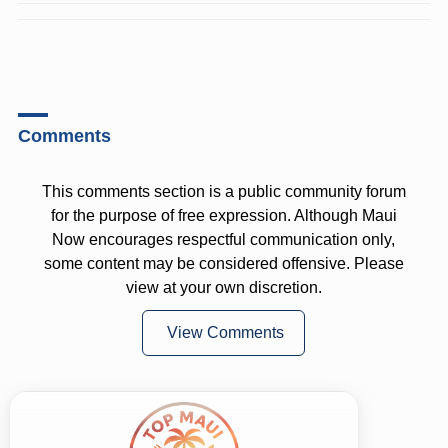
Comments
This comments section is a public community forum
for the purpose of free expression. Although Maui
Now encourages respectful communication only,
some content may be considered offensive. Please
view at your own discretion.
View Comments