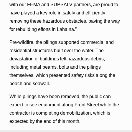
with our FEMA and SUPSALV partners, are proud to
have played a key role in safely and efficiently
removing these hazardous obstacles, paving the way
for rebuilding efforts in Lahaina.”
Pre-wildfire, the pilings supported commercial and
residential structures built over the water. The
devastation of buildings left hazardous debris,
including metal beams, bolts and the pilings
themselves, which presented safety risks along the
beach and seawall.
While pilings have been removed, the public can
expect to see equipment along Front Street while the
contractor is completing demobilization, which is
expected by the end of this month.