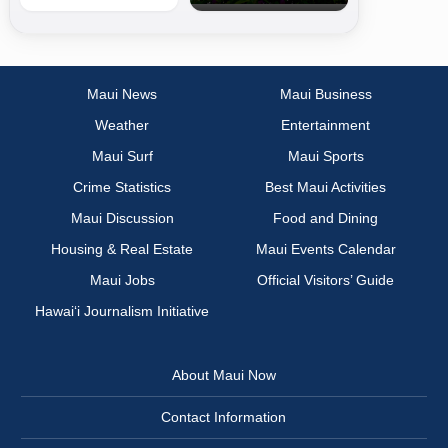
Maui News
Maui Business
Weather
Entertainment
Maui Surf
Maui Sports
Crime Statistics
Best Maui Activities
Maui Discussion
Food and Dining
Housing & Real Estate
Maui Events Calendar
Maui Jobs
Official Visitors’ Guide
Hawai‘i Journalism Initiative
About Maui Now
Contact Information