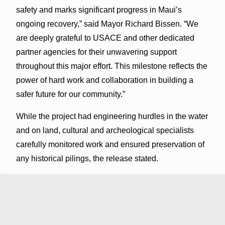
safety and marks significant progress in Maui’s
ongoing recovery,” said Mayor Richard Bissen. “We
are deeply grateful to USACE and other dedicated
partner agencies for their unwavering support
throughout this major effort. This milestone reflects the
power of hard work and collaboration in building a
safer future for our community.”
While the project had engineering hurdles in the water
and on land, cultural and archeological specialists
carefully monitored work and ensured preservation of
any historical pilings, the release stated.