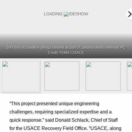
500 tons of coastline pilings cleared as part of Lahaina debris removal. PC
Credit: FEMA / USACE
“This project presented unique engineering
challenges, requiring specialized expertise and a
quick response,” said Donald Schlack, Chief of Staff
for the USACE Recovery Field Office. “USACE, along