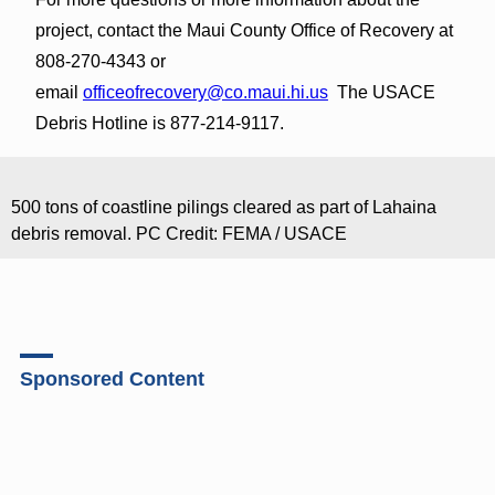
project, contact the Maui County Office of Recovery at
808-270-4343 or
email
officeofrecovery@co.maui.hi.us
The USACE
Debris Hotline is 877-214-9117.
500 tons of coastline pilings cleared as part of Lahaina
debris removal. PC Credit: FEMA / USACE
Sponsored Content