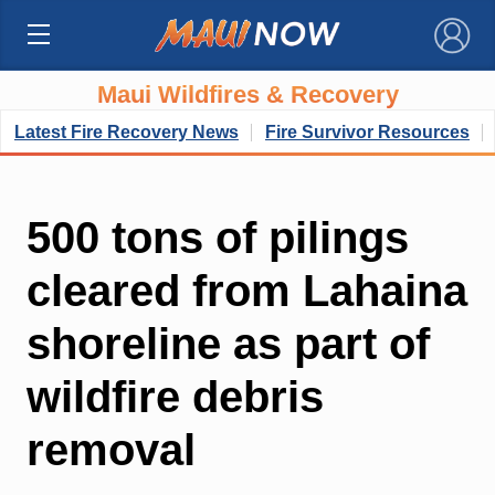
×
Maui Wildfires & Recovery
Latest Fire Recovery News
Fire Survivor Resources
500 tons of pilings
cleared from Lahaina
shoreline as part of
wildfire debris
removal