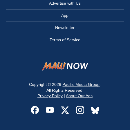
Advertise with Us
App
Newsletter
Terms of Service
Copyright © 2026
Pacific Media Group
.
All Rights Reserved.
Privacy Policy
|
About Our Ads