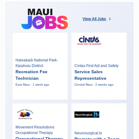
View All Jobs
Haleakalā National Park-
Kipahulu District
Cintas First Aid and Safety
Recreation Fee
Service Sales
Technician
Representative
East Maui · 1 week ago
Central Maui · 2 weeks ago
Movement Resolutions
Occupational Therapy
Neurosurgical.tv
Occupational Therapy