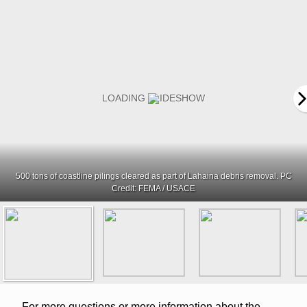
500 tons of coastline pilings cleared as part of Lahaina debris removal. PC
Credit: FEMA / USACE
For more questions or more information about the