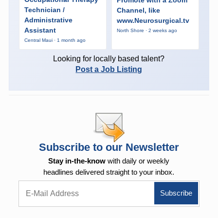
Promote with a Zoom
Technician /
Channel, like
Administrative
www.Neurosurgical.tv
Assistant
North Shore · 2 weeks ago
Central Maui · 1 month ago
Looking for locally based talent?
Post a Job Listing
Subscribe to our Newsletter
Stay in-the-know
with daily or weekly
headlines delivered straight to your inbox.