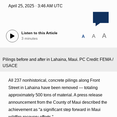
April 25, 2025 · 3:46 AM UTC
Listen to this Article
A
A
A
3 minutes
Pilings before and after in Lahaina, Maui. PC Credit: FEMA /
USACE
All 237 nonhistorical, concrete pilings along Front
Street in Lahaina have been removed — totaling
approximately 500 tons of material. A press release
announcement from the County of Maui described the
achievement as “a significant step forward in Maui
wildfire recovery efforts.”