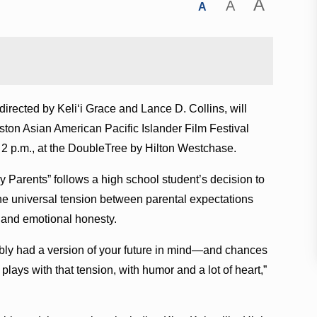
A
A
A
irected by Keliʻi Grace and Lance D. Collins, will
ton Asian American Pacific Islander Film Festival
2 p.m., at the DoubleTree by Hilton Westchase.
y Parents” follows a high school student’s decision to
the universal tension between parental expectations
t and emotional honesty.
bly had a version of your future in mind—and chances
s plays with that tension, with humor and a lot of heart,”