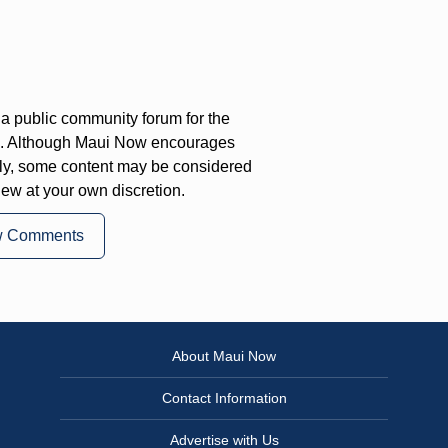
a public community forum for the
on. Although Maui Now encourages
ly, some content may be considered
iew at your own discretion.
w Comments
About Maui Now
Contact Information
Advertise with Us