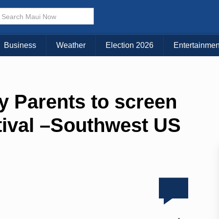
Business
Weather
Election 2026
Entertainmen
y Parents to screen
tival –Southwest US