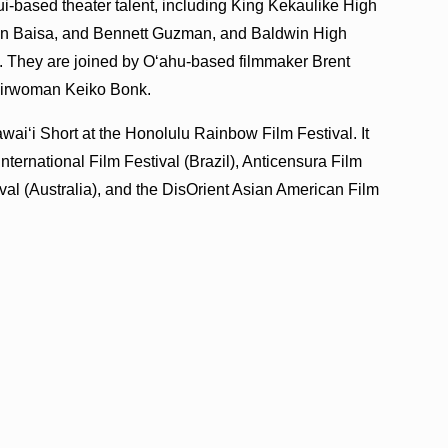
i-based theater talent, including King Kekaulike High
an Baisa, and Bennett Guzman, and Baldwin High
They are joined by Oʻahu-based filmmaker Brent
hairwoman Keiko Bonk.
iʻi Short at the Honolulu Rainbow Film Festival. It
International Film Festival (Brazil), Anticensura Film
ival (Australia), and the DisOrient Asian American Film