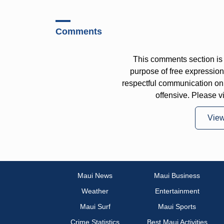
Comments
This comments section is 
purpose of free expressi
respectful communication on
offensive. Please v
Vie
Maui News
Maui Business
Weather
Entertainment
Maui Surf
Maui Sports
Crime Statistics
Best Maui Activities