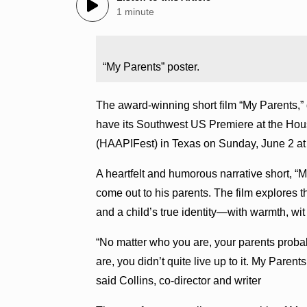
1 minute
“My Parents” poster.
The award-winning short film “My Parents,” d
have its Southwest US Premiere at the Hous
(HAAPIFest) in Texas on Sunday, June 2 at 
A heartfelt and humorous narrative short, “M
come out to his parents. The film explores 
and a child’s true identity—with warmth, wi
“No matter who you are, your parents proba
are, you didn’t quite live up to it. My Parent
said Collins, co-director and writer