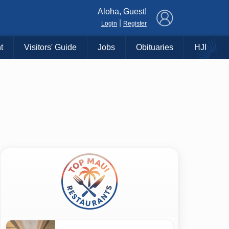
×
Aloha, Guest!
|
Login
Register
t
Visitors' Guide
Jobs
Obituaries
HJI