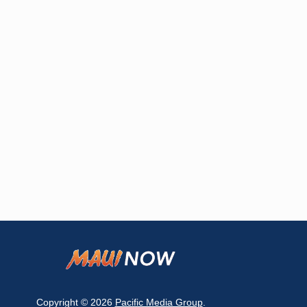
Copyright © 2026
Pacific Media Group
.