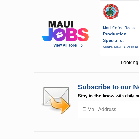
Maui Coffee Roaster
Production
Specialist
View All Jobs
Central Maui · 1 week a
Looking 
Subscribe to our N
Stay in-the-know
with daily o