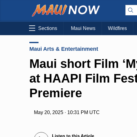
Sections
Maui News
Wildfires
Maui Arts & Entertainment
Maui short Film ‘M
at HAAPI Film Fes
Premiere
May 20, 2025 · 10:31 PM UTC
Listen to this Article