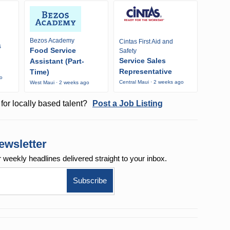
Bezos Academy
Cintas First Aid and
s
Food Service
Safety
Service Sales
Assistant (Part-
Representative
Time)
go
Central Maui · 2 weeks ago
West Maui · 2 weeks ago
for locally based talent?
Post a Job Listing
ewsletter
r weekly
headlines delivered straight to your inbox.