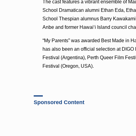
The cast features a vibrant ensemble of Mau
School Dramatican alumni Ethan Eda, Eth
School Thespian alumnus Barry Kawakami. 
Anbe and former Hawaiʻi Island council c
“My Parents” was awarded Best Made in Hawa
has also been an official selection at DIGO 
Festival (Argentina), Perth Queer Film Fest
Festival (Oregon, USA).
Sponsored Content