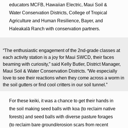
educators MCFB, Hawaiian Electric, Maui Soil &
Water Conservation Districts, College of Tropical
Agriculture and Human Resilience, Bayer, and
Haleakalā Ranch with conservation partners.
“The enthusiastic engagement of the 2nd-grade classes at
each activity station is a joy for Maui SWCD, their faces
beaming with curiosity,” said Kelly Butler, District Manager,
Maui Soil & Water Conservation Districts. “We especially
love to see their reactions when they come across a worm in
the soil gutters or find cool critters in our soil tunnel.”
For these keiki, it was a chance to get their hands in
the soil making seed balls with koa (to reclaim native
forests) and seed balls with diverse pasture forages
(to reclaim bare ground/erosion scars from recent