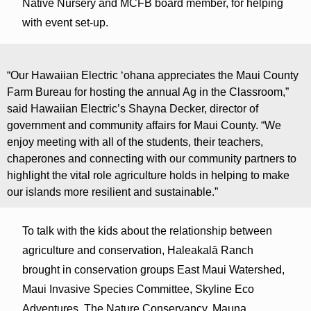
Native Nursery and MCFB board member, for helping
with event set-up.
“Our Hawaiian Electric ‘ohana appreciates the Maui County
Farm Bureau for hosting the annual Ag in the Classroom,”
said Hawaiian Electric’s Shayna Decker, director of
government and community affairs for Maui County. “We
enjoy meeting with all of the students, their teachers,
chaperones and connecting with our community partners to
highlight the vital role agriculture holds in helping to make
our islands more resilient and sustainable.”
To talk with the kids about the relationship between
agriculture and conservation, Haleakalā Ranch
brought in conservation groups East Maui Watershed,
Maui Invasive Species Committee, Skyline Eco
Adventures, The Nature Conservancy, Mauna