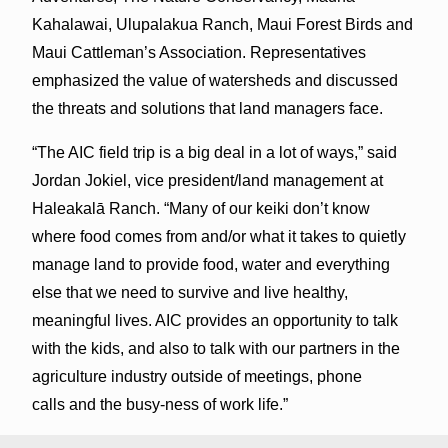
Kahalawai, Ulupalakua Ranch, Maui Forest Birds and
Maui Cattleman’s Association. Representatives
emphasized the value of watersheds and discussed
the threats and solutions that land managers face.
“The AIC field trip is a big deal in a lot of ways,” said
Jordan Jokiel, vice president/land management at
Haleakalā Ranch. “Many of our keiki don’t know
where food comes from and/or what it takes to quietly
manage land to provide food, water and everything
else that we need to survive and live healthy,
meaningful lives. AIC provides an opportunity to talk
with the kids, and also to talk with our partners in the
agriculture industry outside of meetings, phone
calls and the busy-ness of work life.”