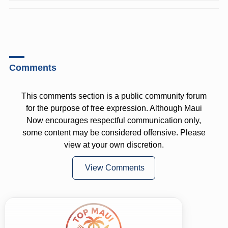
Comments
This comments section is a public community forum
for the purpose of free expression. Although Maui
Now encourages respectful communication only,
some content may be considered offensive. Please
view at your own discretion.
View Comments