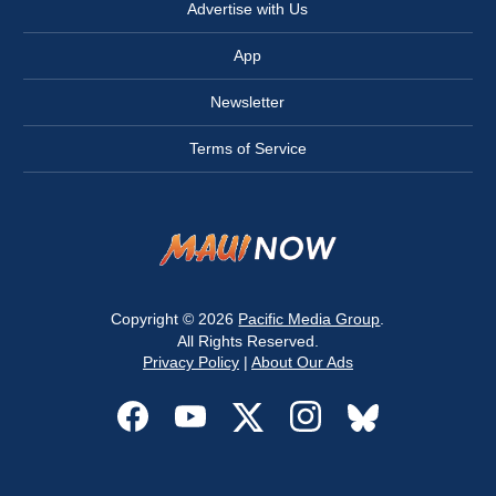
Advertise with Us
App
Newsletter
Terms of Service
Copyright © 2026
Pacific Media Group
.
All Rights Reserved.
Privacy Policy
|
About Our Ads