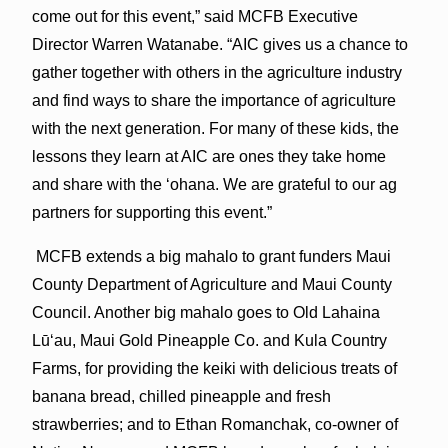
come out for this event,” said MCFB Executive
Director Warren Watanabe. “AIC gives us a chance to
gather together with others in the agriculture industry
and find ways to share the importance of agriculture
with the next generation. For many of these kids, the
lessons they learn at AIC are ones they take home
and share with the ‘ohana. We are grateful to our ag
partners for supporting this event.”
MCFB extends a big mahalo to grant funders Maui
County Department of Agriculture and Maui County
Council. Another big mahalo goes to Old Lahaina
Lūʻau, Maui Gold Pineapple Co. and Kula Country
Farms, for providing the keiki with delicious treats of
banana bread, chilled pineapple and fresh
strawberries; and to Ethan Romanchak, co-owner of