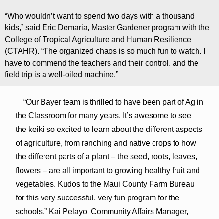
“Who wouldn’t want to spend two days with a thousand
kids,” said Eric Demaria, Master Gardener program with the
College of Tropical Agriculture and Human Resilience
(CTAHR). “The organized chaos is so much fun to watch. I
have to commend the teachers and their control, and the
field trip is a well-oiled machine.”
“Our Bayer team is thrilled to have been part of Ag in
the Classroom for many years. It’s awesome to see
the keiki so excited to learn about the different aspects
of agriculture, from ranching and native crops to how
the different parts of a plant – the seed, roots, leaves,
flowers – are all important to growing healthy fruit and
vegetables. Kudos to the Maui County Farm Bureau
for this very successful, very fun program for the
schools,” Kai Pelayo, Community Affairs Manager,