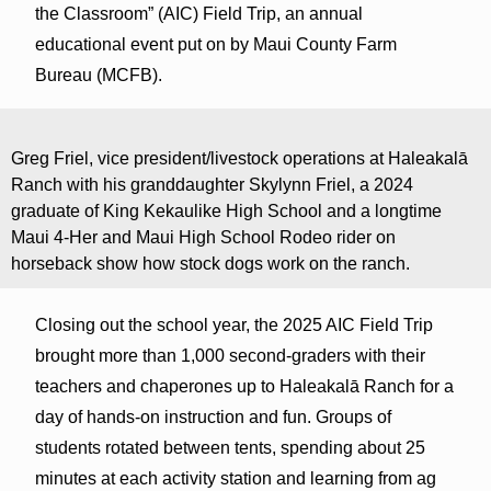
the Classroom” (AIC) Field Trip, an annual
educational event put on by Maui County Farm
Bureau (MCFB).
Greg Friel, vice president/livestock operations at Haleakalā
Ranch with his granddaughter Skylynn Friel, a 2024
graduate of King Kekaulike High School and a longtime
Maui 4-Her and Maui High School Rodeo rider on
horseback show how stock dogs work on the ranch.
Closing out the school year, the 2025 AIC Field Trip
brought more than 1,000 second-graders with their
teachers and chaperones up to Haleakalā Ranch for a
day of hands-on instruction and fun. Groups of
students rotated between tents, spending about 25
minutes at each activity station and learning from ag