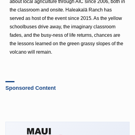
about local agriculture through AIC since 2006, both in
the classroom and onsite. Haleakalā Ranch has
served as host of the event since 2015. As the yellow
schoolbuses drive away, the imaginary classroom
fades, and the busy-ness of life returns, chances are
the lessons learned on the green grassy slopes of the
volcano will remain.
Sponsored Content