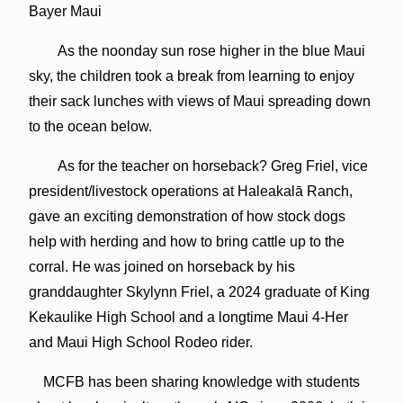
Bayer Maui
As the noonday sun rose higher in the blue Maui
sky, the children took a break from learning to enjoy
their sack lunches with views of Maui spreading down
to the ocean below.
As for the teacher on horseback? Greg Friel, vice
president/livestock operations at Haleakalā Ranch,
gave an exciting demonstration of how stock dogs
help with herding and how to bring cattle up to the
corral. He was joined on horseback by his
granddaughter Skylynn Friel, a 2024 graduate of King
Kekaulike High School and a longtime Maui 4-Her
and Maui High School Rodeo rider.
MCFB has been sharing knowledge with students