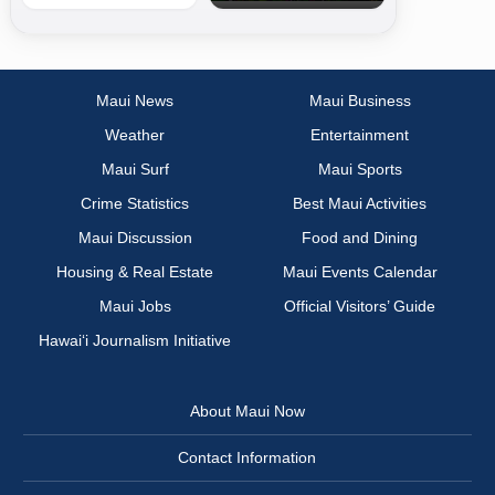
Maui News
Maui Business
Weather
Entertainment
Maui Surf
Maui Sports
Crime Statistics
Best Maui Activities
Maui Discussion
Food and Dining
Housing & Real Estate
Maui Events Calendar
Maui Jobs
Official Visitors’ Guide
Hawai‘i Journalism Initiative
About Maui Now
Contact Information