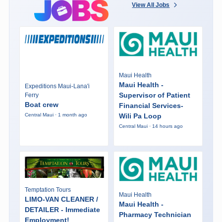
View All Jobs
Maui Health
Maui Health -
Expeditions Maui-Lana'i
Supervisor of Patient
Ferry
Boat crew
Financial Services-
Wili Pa Loop
Central Maui · 1 month ago
Central Maui · 14 hours ago
Temptation Tours
Maui Health
LIMO-VAN CLEANER /
Maui Health -
DETAILER - Immediate
Pharmacy Technician
Employment!