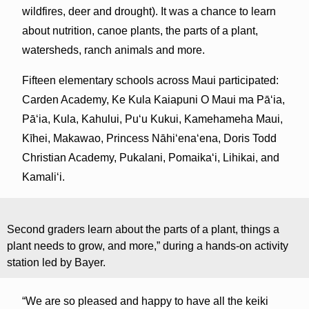
wildfires, deer and drought). It was a chance to learn
about nutrition, canoe plants, the parts of a plant,
watersheds, ranch animals and more.
Fifteen elementary schools across Maui participated:
Carden Academy, Ke Kula Kaiapuni O Maui ma Pāʻia,
Pāʻia, Kula, Kahului, Pu‘u Kukui, Kamehameha Maui,
Kīhei, Makawao, Princess Nāhiʻenaʻena, Doris Todd
Christian Academy, Pukalani, Pomaikaʻi, Lihikai, and
Kamaliʻi.
Second graders learn about the parts of a plant, things a
plant needs to grow, and more,” during a hands-on activity
station led by Bayer.
“We are so pleased and happy to have all the keiki