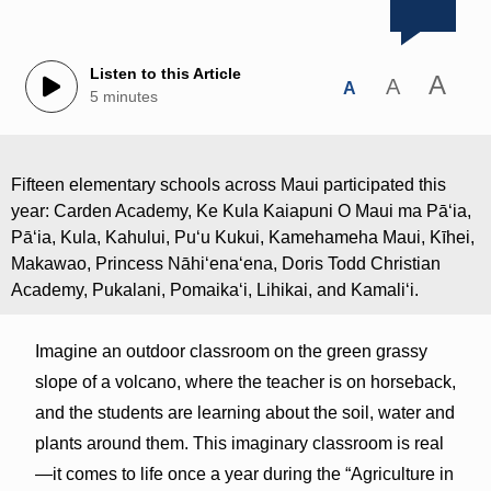
Listen to this Article
A
A
A
5 minutes
Fifteen elementary schools across Maui participated this
year: Carden Academy, Ke Kula Kaiapuni O Maui ma Pāʻia,
Pāʻia, Kula, Kahului, Pu‘u Kukui, Kamehameha Maui, Kīhei,
Makawao, Princess Nāhiʻenaʻena, Doris Todd Christian
Academy, Pukalani, Pomaikaʻi, Lihikai, and Kamaliʻi.
Imagine an outdoor classroom on the green grassy
slope of a volcano, where the teacher is on horseback,
and the students are learning about the soil, water and
plants around them. This imaginary classroom is real
—it comes to life once a year during the “Agriculture in