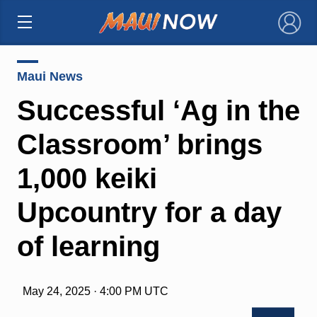
×
Maui News
Successful ‘Ag in the
Classroom’ brings
1,000 keiki
Upcountry for a day
of learning
May 24, 2025 · 4:00 PM UTC