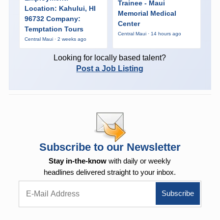
Trainee - Maui
Location: Kahului, HI
Memorial Medical
96732 Company:
Center
Temptation Tours
Central Maui · 14 hours ago
Central Maui · 2 weeks ago
Looking for locally based talent?
Post a Job Listing
Subscribe to our Newsletter
Stay in-the-know
with daily or weekly
headlines delivered straight to your inbox.