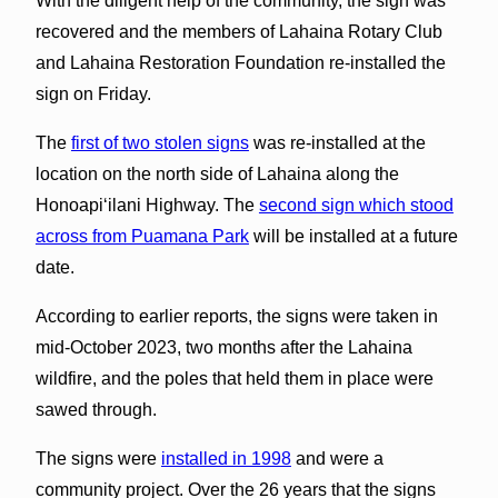
With the diligent help of the community, the sign was
recovered and the members of Lahaina Rotary Club
and Lahaina Restoration Foundation re-installed the
sign on Friday.
The
first of two stolen signs
was re-installed at the
location on the north side of Lahaina along the
Honoapiʻilani Highway. The
second sign which stood
across from Puamana Park
will be installed at a future
date.
According to earlier reports, the signs were taken in
mid-October 2023, two months after the Lahaina
wildfire, and the poles that held them in place were
sawed through.
The signs were
installed in 1998
and were a
community project. Over the 26 years that the signs