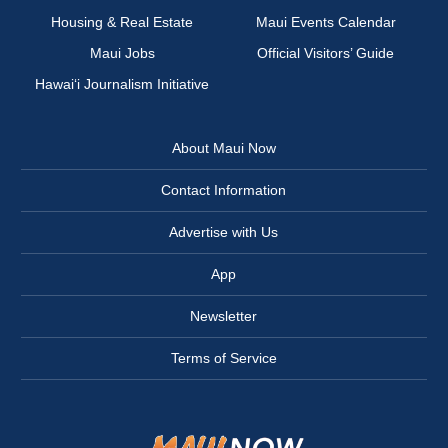
Housing & Real Estate
Maui Events Calendar
Maui Jobs
Official Visitors’ Guide
Hawai‘i Journalism Initiative
About Maui Now
Contact Information
Advertise with Us
App
Newsletter
Terms of Service