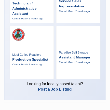
Service Sales
Technician /
Representative
Administrative
Central Maui · 2 weeks ago
Assistant
Central Maui · 1 month ago
Paradise Self Storage
Maui Coffee Roasters
Assistant Manager
Production Specialist
Central Maui · 2 weeks ago
Central Maui · 2 weeks ago
Looking for locally based talent?
Post a Job Listing