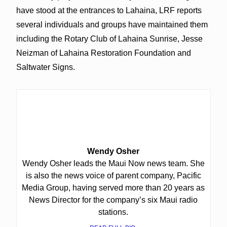
have stood at the entrances to Lahaina, LRF reports
several individuals and groups have maintained them
including the Rotary Club of Lahaina Sunrise, Jesse
Neizman of Lahaina Restoration Foundation and
Saltwater Signs.
Wendy Osher
Wendy Osher leads the Maui Now news team. She
is also the news voice of parent company, Pacific
Media Group, having served more than 20 years as
News Director for the company’s six Maui radio
stations.