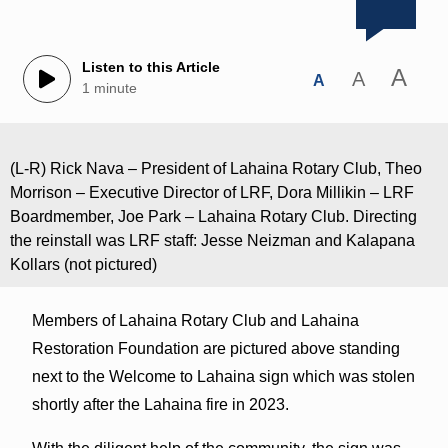
Listen to this Article
A
A
A
1 minute
(L-R) Rick Nava – President of Lahaina Rotary Club, Theo
Morrison – Executive Director of LRF, Dora Millikin – LRF
Boardmember, Joe Park – Lahaina Rotary Club. Directing
the reinstall was LRF staff: Jesse Neizman and Kalapana
Kollars (not pictured)
Members of Lahaina Rotary Club and Lahaina
Restoration Foundation are pictured above standing
next to the Welcome to Lahaina sign which was stolen
shortly after the Lahaina fire in 2023.