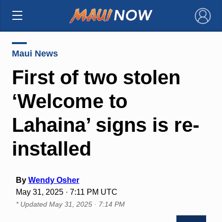
×
Maui News
First of two stolen
‘Welcome to
Lahaina’ signs is re-
installed
By
Wendy Osher
May 31, 2025 · 7:11 PM UTC
* Updated
May 31, 2025 · 7:14 PM