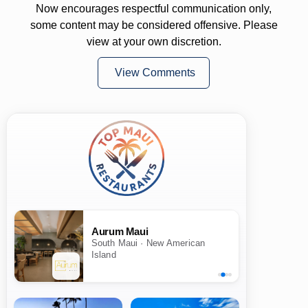
Now encourages respectful communication only,
some content may be considered offensive. Please
view at your own discretion.
View Comments
Aurum Maui
South Maui · New American
Island