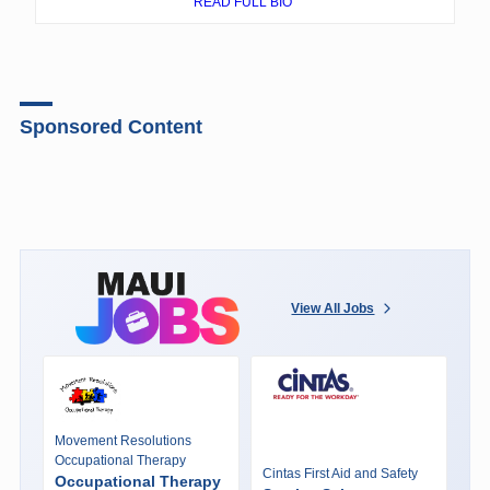
READ FULL BIO
Sponsored Content
View All Jobs
Movement Resolutions
Occupational Therapy
Cintas First Aid and Safety
Occupational Therapy