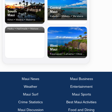
Central
South
Maui
Maui
Kahului • Wailuku • Ma‘alaea
Kihei • Wailea • Makena
North Shore
& Upcountry
Haiku • Hali‘imaile • Makawao • Pukalani • Haiku • Kula
West
Maui
Kaanapali • Lahaina • Olowalu
Maui News
Maui Business
Weather
Entertainment
Maui Surf
Maui Sports
Crime Statistics
Best Maui Activities
Maui Discussion
Food and Dining