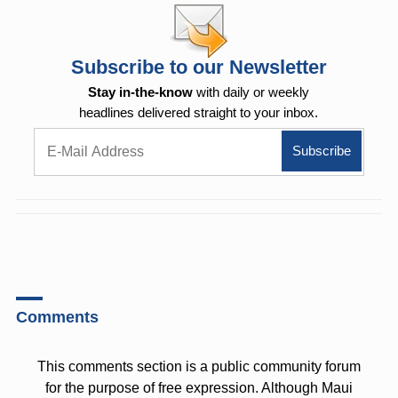
Subscribe to our Newsletter
Stay in-the-know
with daily or weekly
headlines delivered straight to your inbox.
Comments
This comments section is a public community forum
for the purpose of free expression. Although Maui