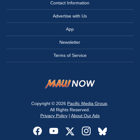
Contact Information
Advertise with Us
App
Newsletter
Terms of Service
Copyright © 2026
Pacific Media Group
.
All Rights Reserved.
Privacy Policy
|
About Our Ads