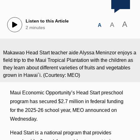
Listen to this Article
A
A
A
2 minutes
Makawao Head Start teacher aide Alyssa Meninzor enjoys a
field trip to the Maui Tropical Plantation with the children as
they learn about different varieties of fruits and vegetables
grown in Hawai`i. (Courtesy: MEO)
Maui Economic Opportunity’s Head Start preschool
program has secured $2.7 million in federal funding
for the 2025-26 school year, MEO announced on
Wednesday.
Head Start is a national program that provides