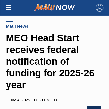
×
Maui News
MEO Head Start
receives federal
notification of
funding for 2025-26
year
June 4, 2025 · 11:30 PM UTC