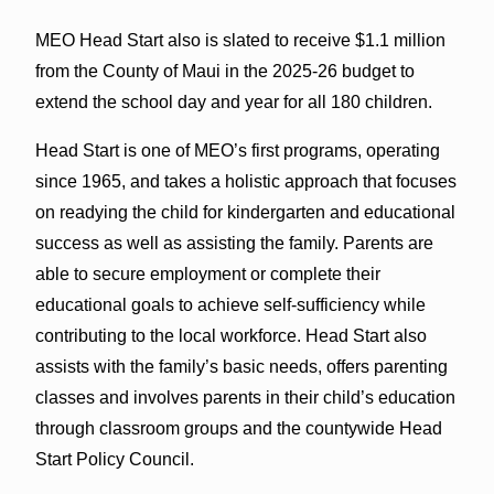
MEO Head Start also is slated to receive $1.1 million
from the County of Maui in the 2025-26 budget to
extend the school day and year for all 180 children.
Head Start is one of MEO’s first programs, operating
since 1965, and takes a holistic approach that focuses
on readying the child for kindergarten and educational
success as well as assisting the family. Parents are
able to secure employment or complete their
educational goals to achieve self-sufficiency while
contributing to the local workforce. Head Start also
assists with the family’s basic needs, offers parenting
classes and involves parents in their child’s education
through classroom groups and the countywide Head
Start Policy Council.