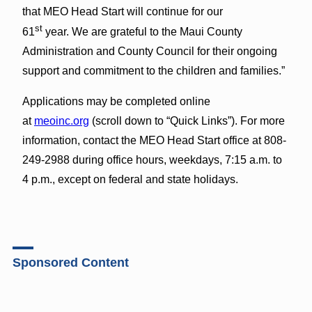
that MEO Head Start will continue for our
st
61
year. We are grateful to the Maui County
Administration and County Council for their ongoing
support and commitment to the children and families.”
Applications may be completed online
at
meoinc.org
(scroll down to “Quick Links”). For more
information, contact the MEO Head Start office at 808-
249-2988 during office hours, weekdays, 7:15 a.m. to
4 p.m., except on federal and state holidays.
Sponsored Content