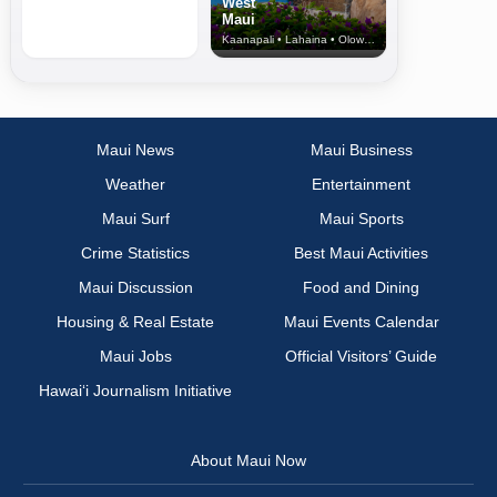
West
Maui
Kaanapali • Lahaina • Olowalu
Maui News
Maui Business
Weather
Entertainment
Maui Surf
Maui Sports
Crime Statistics
Best Maui Activities
Maui Discussion
Food and Dining
Housing & Real Estate
Maui Events Calendar
Maui Jobs
Official Visitors’ Guide
Hawai‘i Journalism Initiative
About Maui Now