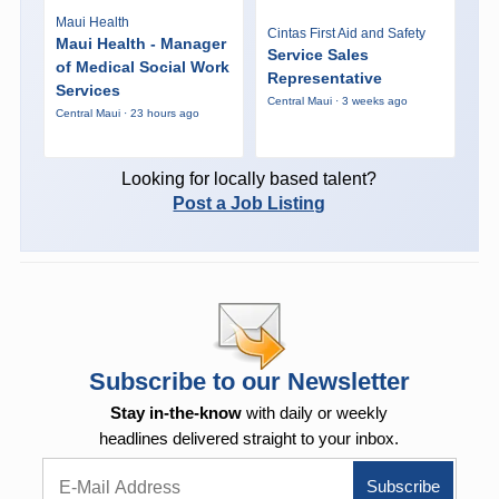
Maui Health
Cintas First Aid and Safety
Maui Health - Manager
Service Sales
of Medical Social Work
Representative
Services
Central Maui · 3 weeks ago
Central Maui · 23 hours ago
Looking for locally based talent?
Post a Job Listing
Subscribe to our Newsletter
Stay in-the-know
with daily or weekly
headlines delivered straight to your inbox.