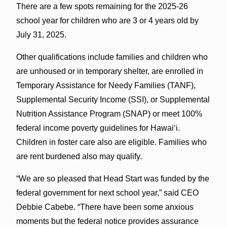
There are a few spots remaining for the 2025-26
school year for children who are 3 or 4 years old by
July 31, 2025.
Other qualifications include families and children who
are unhoused or in temporary shelter, are enrolled in
Temporary Assistance for Needy Families (TANF),
Supplemental Security Income (SSI), or Supplemental
Nutrition Assistance Program (SNAP) or meet 100%
federal income poverty guidelines for Hawai‘i.
Children in foster care also are eligible. Families who
are rent burdened also may qualify.
“We are so pleased that Head Start was funded by the
federal government for next school year,” said CEO
Debbie Cabebe. “There have been some anxious
moments but the federal notice provides assurance