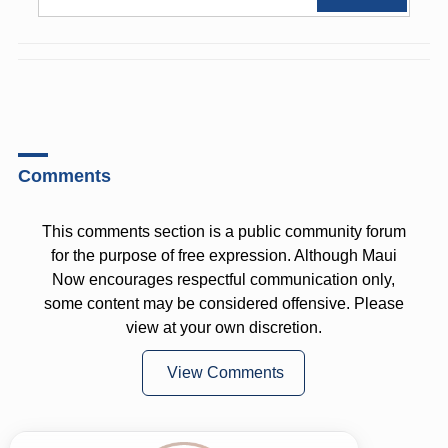
Comments
This comments section is a public community forum
for the purpose of free expression. Although Maui
Now encourages respectful communication only,
some content may be considered offensive. Please
view at your own discretion.
View Comments