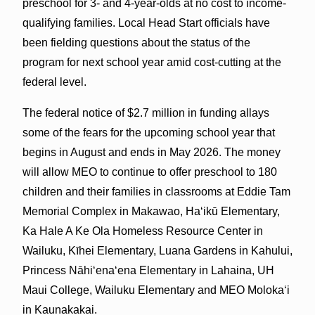
preschool for 3- and 4-year-olds at no cost to income-
qualifying families. Local Head Start officials have
been fielding questions about the status of the
program for next school year amid cost-cutting at the
federal level.
The federal notice of $2.7 million in funding allays
some of the fears for the upcoming school year that
begins in August and ends in May 2026. The money
will allow MEO to continue to offer preschool to 180
children and their families in classrooms at Eddie Tam
Memorial Complex in Makawao, Haʻikū Elementary,
Ka Hale A Ke Ola Homeless Resource Center in
Wailuku, Kīhei Elementary, Luana Gardens in Kahului,
Princess Nāhiʻenaʻena Elementary in Lahaina, UH
Maui College, Wailuku Elementary and MEO Molokaʻi
in Kaunakakai.