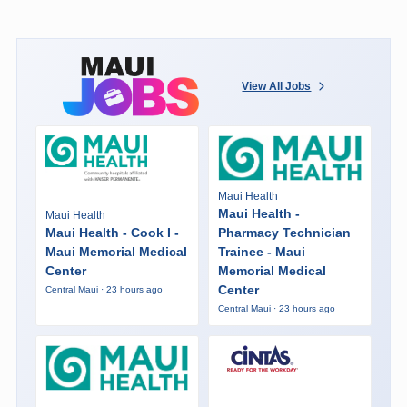
View All Jobs
Maui Health
Maui Health -
Maui Health
Maui Health - Cook I -
Pharmacy Technician
Maui Memorial Medical
Trainee - Maui
Center
Memorial Medical
Center
Central Maui · 23 hours ago
Central Maui · 23 hours ago