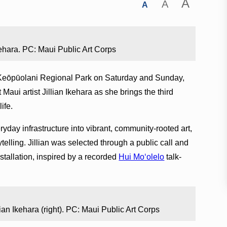
A
A
A
kehara. PC: Maui Public Art Corps
t Keōpūolani Regional Park on Saturday and Sunday,
aui artist Jillian Ikehara as she brings the third
ife.
eryday infrastructure into vibrant, community-rooted art,
telling. Jillian was selected through a public call and
nstallation, inspired by a recorded
Hui Mo‘olelo
talk-
llian Ikehara (right). PC: Maui Public Art Corps