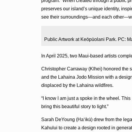
program. “When created through a public pro
preserves our island’s unique identity, insp
see their surroundings—and each other—wi
Public Artwork at Keōpūolani Park. PC: Ma
In April 2025, two Maui-based artists complete
Christopher Carraway (Kīhei) honored the 
and the Lahaina Jodo Mission with a design 
displaced by the Lahaina wildfires.
“I know I am just a spoke in the wheel. This
bring this beautiful story to light.”
Sarah DeYoung (Haʻikū) drew from the leg
Kahului to create a design rooted in gener