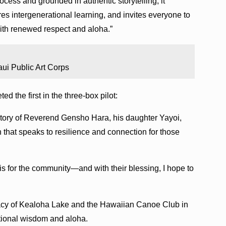
cess and grounded in authentic storytelling, it
ires intergenerational learning, and invites everyone to
th renewed respect and aloha.”
ui Public Art Corps
d the first in the three-box pilot:
story of Reverend Gensho Hara, his daughter Yayoi,
that speaks to resilience and connection for those
 is for the community—and with their blessing, I hope to
acy of Kealoha Lake and the Hawaiian Canoe Club in
ational wisdom and aloha.