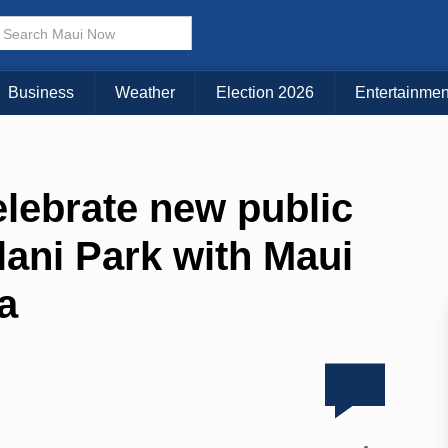
Business
Weather
Election 2026
Entertainmen
celebrate new public
lani Park with Maui
ra