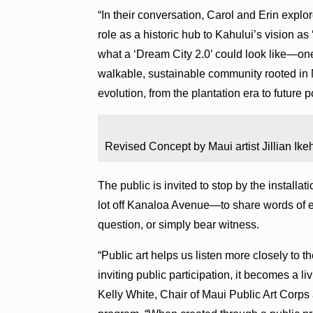
“In their conversation, Carol and Erin explo
role as a historic hub to Kahului’s vision a
what a ‘Dream City 2.0’ could look like—on
walkable, sustainable community rooted in 
evolution, from the plantation era to future po
Revised Concept by Maui artist Jillian Ike
The public is invited to stop by the instal
lot off Kanaloa Avenue—to share words of en
question, or simply bear witness.
“Public art helps us listen more closely to 
inviting public participation, it becomes a l
Kelly White, Chair of Maui Public Art Corps