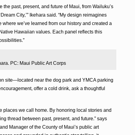
re the past, present, and future of Maui, from Wailuku’s
s ‘Dream City,’” Ikehara said. “My design reimagines
e where we’ve learned from our history and created a
Native Hawaiian values. Each panel reflects this
ssibilities.”
hara. PC: Maui Public Art Corps
lation site—located near the dog park and YMCA parking
couragement, offer a cold drink, ask a thoughtful
the places we call home. By honoring local stories and
iving thread between past, present, and future.” says
 and Manager of the County of Maui’s public art