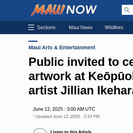
Sections
Maui News
Wildfires
Maui Arts & Entertainment
Public invited to 
artwork at Keōpūo
artist Jillian Ikeha
June 12, 2025 · 3:00 AM UTC
* Updated
June 12, 2025 · 3:33 PM
Listen to this Article