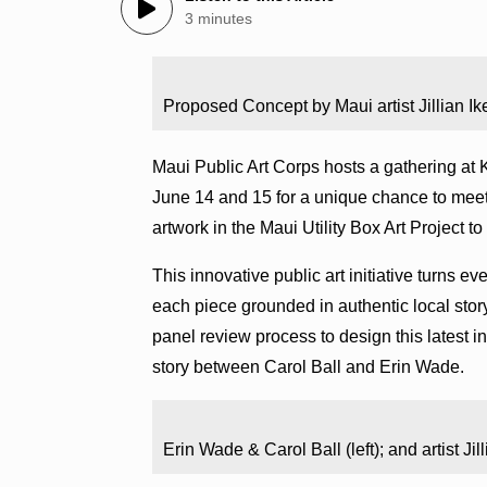
3 minutes
Proposed Concept by Maui artist Jillian I
Maui Public Art Corps hosts a gathering a
June 14 and 15 for a unique chance to meet M
artwork in the Maui Utility Box Art Project to l
This innovative public art initiative turns ev
each piece grounded in authentic local story
panel review process to design this latest i
story between Carol Ball and Erin Wade.
Erin Wade & Carol Ball (left); and artist Ji