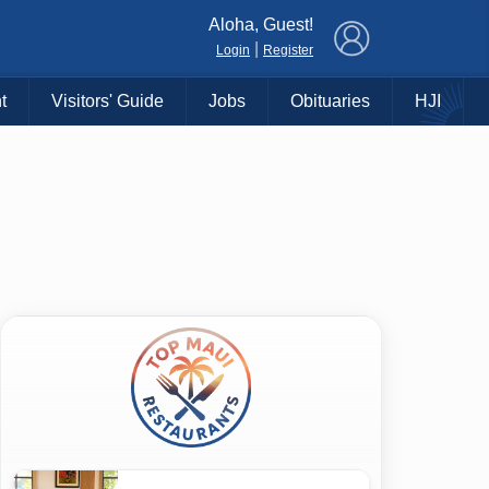
×
Aloha, Guest!
|
Login
Register
t
Visitors' Guide
Jobs
Obituaries
HJI