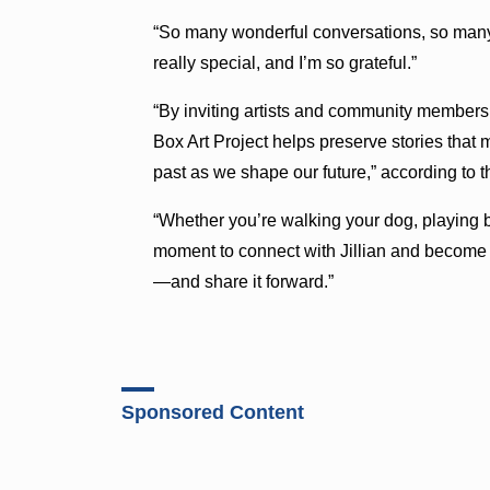
“So many wonderful conversations, so many 
really special, and I’m so grateful.”
“By inviting artists and community members t
Box Art Project helps preserve stories that 
past as we shape our future,” according to 
“Whether you’re walking your dog, playing ba
moment to connect with Jillian and become a
—and share it forward.”
Sponsored Content