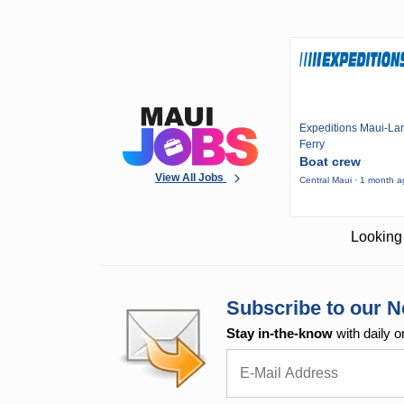
Expeditions Maui-Lan
Ferry
Boat crew
View All Jobs
Central Maui · 1 month 
Looking 
Subscribe to our N
Stay in-the-know
with daily o