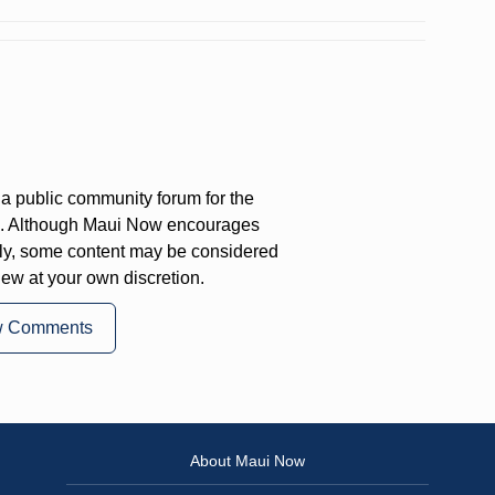
a public community forum for the
on. Although Maui Now encourages
ly, some content may be considered
iew at your own discretion.
w Comments
About Maui Now