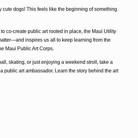
cute dogs! This feels like the beginning of something
o co-create public art rooted in place, the Maui Utility
matter—and inspires us all to keep learning from the
the Maui Public Art Corps.
ll, skating, or just enjoying a weekend stroll, take a
 public art ambassador. Learn the story behind the art