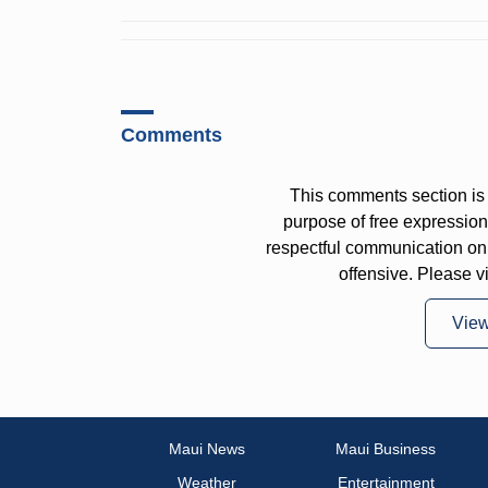
Comments
This comments section is 
purpose of free expressi
respectful communication on
offensive. Please v
Vie
Maui News
Maui Business
Weather
Entertainment