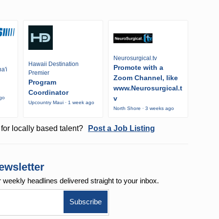
Neurosurgical.tv
Hawaii Destination
Promote with a
a'i
Premier
Zoom Channel, like
Program
www.Neurosurgical.t
Coordinator
v
ago
Upcountry Maui · 1 week ago
North Shore · 3 weeks ago
for locally based talent?
Post a Job Listing
ewsletter
r weekly
headlines delivered straight to your inbox.