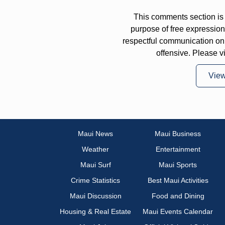
This comments section is 
purpose of free expressi
respectful communication on
offensive. Please v
Vie
Maui News
Maui Business
Weather
Entertainment
Maui Surf
Maui Sports
Crime Statistics
Best Maui Activities
Maui Discussion
Food and Dining
Housing & Real Estate
Maui Events Calendar