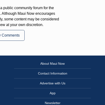
a public community forum for the
on. Although Maui Now encourages
ly, some content may be considered
iew at your own discretion.
w Comments
About Maui Now
Contact Information
Advertise with Us
App
Newsletter