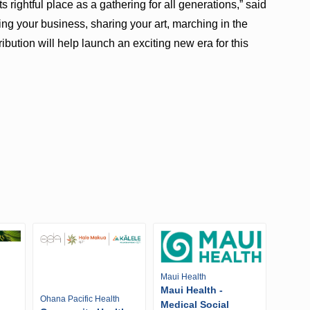
s rightful place as a gathering for all generations,” said
ng your business, sharing your art, marching in the
ibution will help launch an exciting new era for this
Maui Health
Maui Health -
Ohana Pacific Health
Medical Social