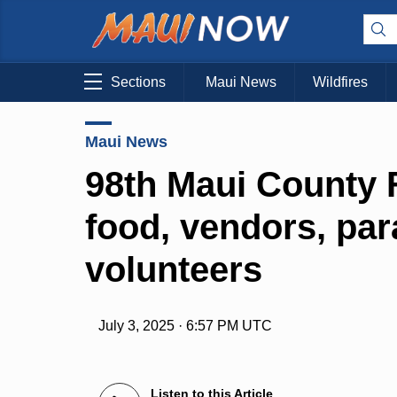
Sections
Maui News
Wildfires
Maui News
98th Maui County Fa
food, vendors, par
volunteers
July 3, 2025 · 6:57 PM UTC
Listen to this Article