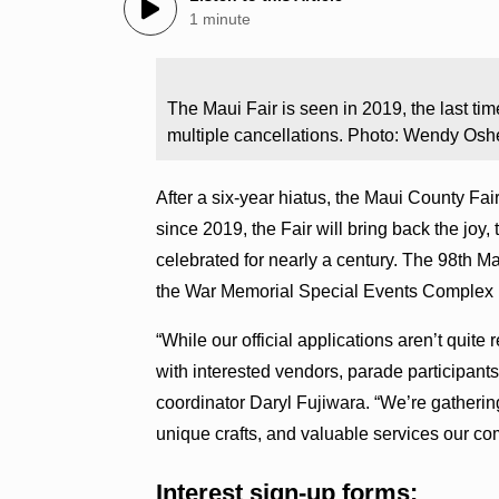
1 minute
The Maui Fair is seen in 2019, the last t
multiple cancellations. Photo: Wendy Osh
After a six-year hiatus, the Maui County Fair
since 2019, the Fair will bring back the joy,
celebrated for nearly a century. The 98th Ma
the War Memorial Special Events Complex 
“While our official applications aren’t quite 
with interested vendors, parade participant
coordinator Daryl Fujiwara. “We’re gathering
unique crafts, and valuable services our com
Interest sign-up forms: