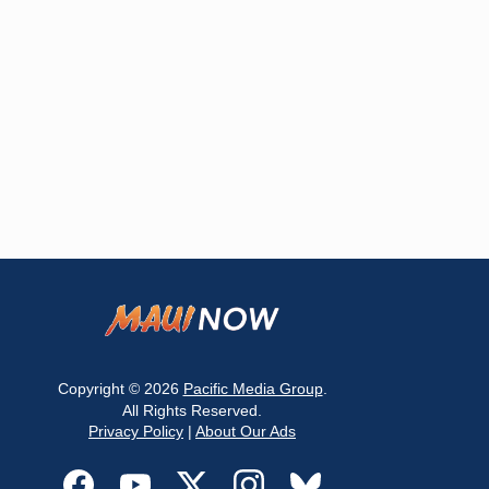
Copyright © 2026
Pacific Media Group
.
All Rights Reserved.
Privacy Policy
|
About Our Ads