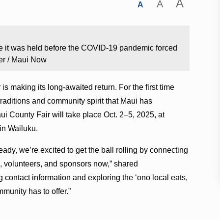
A
A
A
ime it was held before the COVID-19 pandemic forced
er / Maui Now
 is making its long-awaited return. For the first time
 traditions and community spirit that Maui has
ui County Fair will take place Oct. 2–5, 2025, at
in Wailuku.
ready, we’re excited to get the ball rolling by connecting
s, volunteers, and sponsors now,” shared
 contact information and exploring the ʻono local eats,
munity has to offer.”