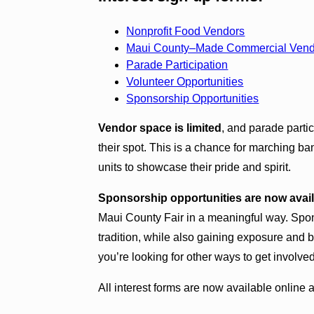
Nonprofit Food Vendors
Maui County–Made Commercial Vendor
Parade Participation
Volunteer Opportunities
Sponsorship Opportunities
Vendor space is limited
, and parade parti
their spot. This is a chance for marching ba
units to showcase their pride and spirit.
Sponsorship opportunities are now avai
Maui County Fair in a meaningful way. Sponso
tradition, while also gaining exposure and bu
you’re looking for other ways to get involve
All interest forms are now available online 