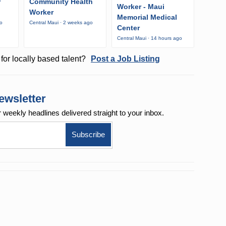
r
Community Health
Worker - Maui
Worker
Memorial Medical
go
Central Maui · 2 weeks ago
Center
Central Maui · 14 hours ago
for locally based talent?
Post a Job Listing
ewsletter
r weekly
headlines delivered straight to your inbox.