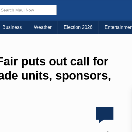
Business
Weather
Election 2026
Entertainmen
ir puts out call for
ade units, sponsors,