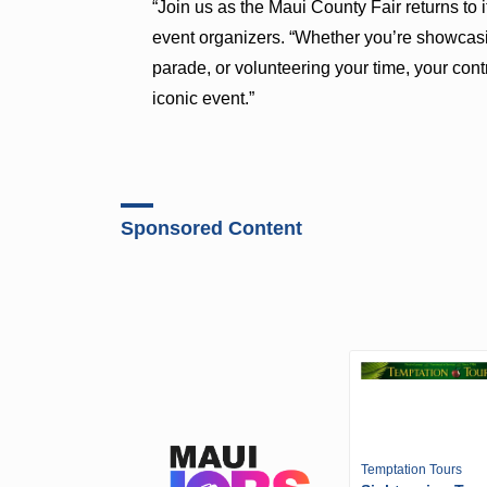
“Join us as the Maui County Fair returns to it
event organizers. “Whether you’re showcasi
parade, or volunteering your time, your contr
iconic event.”
Sponsored Content
Temptation Tours