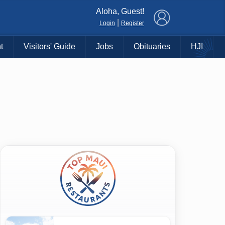
×
Aloha, Guest!
|
Login
Register
t
Visitors' Guide
Jobs
Obituaries
HJI