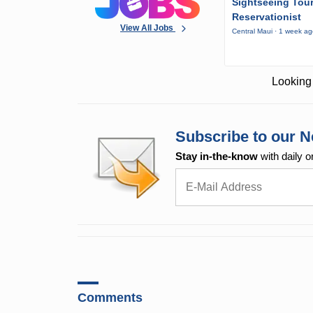
Sightseeing Tou
Reservationist
View All Jobs
Central Maui · 1 week a
Looking 
Subscribe to our N
Stay in-the-know
with daily o
Comments