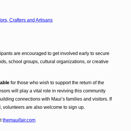
s, Crafters and Artisans
cipants are encouraged to get involved early to secure
nds, school groups, cultural organizations, or creative
lable
for those who wish to support the return of the
rs will play a vital role in reviving this community
ilding connections with Maui’s families and visitors. If
d, volunteers are also welcome to sign up.
at
themauifair.com