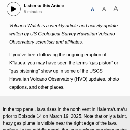
Listen to this Article
A
A
A
5 minutes
Volcano Watch is a weekly article and activity update
written by US Geological Survey Hawaiian Volcano
Observatory scientists and affiliates.
If you’ve been following the ongoing eruption of
Kīlauea, you may have seen the terms “gas piston” or
“gas pistoning” show up in some of the USGS
Hawaiian Volcano Observatory (HVO) updates, photo
captions, and other places.
In the top panel, lava rises in the north vent in Halemaʻumaʻu
prior to Episode 14 on March 19, 2025. Note that only a faint,
hazy gas plume is visible near the right edge of the lava