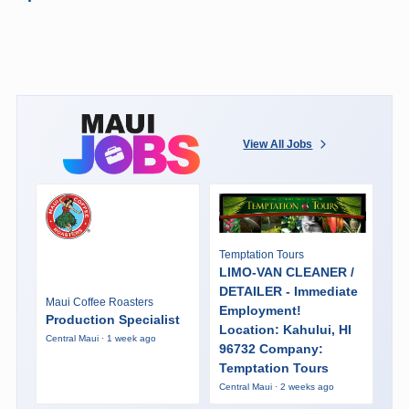
View All Jobs
Temptation Tours
LIMO-VAN CLEANER /
DETAILER - Immediate
Maui Coffee Roasters
Employment!
Production Specialist
Location: Kahului, HI
Central Maui · 1 week ago
96732 Company:
Temptation Tours
Central Maui · 2 weeks ago