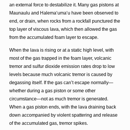
an external force to destabilize it. Many gas pistons at
Maunaulu and Halemaʻumaʻu have been observed to
end, or drain, when rocks from a rockfall punctured the
top layer of viscous lava, which then allowed the gas
from the accumulated foam layer to escape.
When the lava is rising or at a static high level, with
most of the gas trapped in the foam layer, volcanic
tremor and sulfur dioxide emission rates drop to low
levels because much volcanic tremor is caused by
degassing itself. If the gas can’t escape normally—
whether during a gas piston or some other
circumstance—not as much tremor is generated.
When a gas piston ends, with the lava draining back
down accompanied by violent spattering and release
of the accumulated gas, tremor spikes.