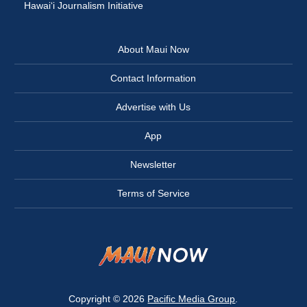
Hawai‘i Journalism Initiative
About Maui Now
Contact Information
Advertise with Us
App
Newsletter
Terms of Service
Copyright © 2026
Pacific Media Group
.