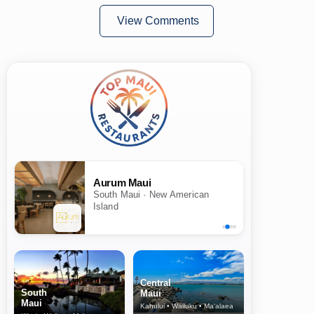
View Comments
Aurum Maui
South Maui · New American
Island
Central
South
Maui
Maui
Kahului • Wailuku • Ma‘alaea