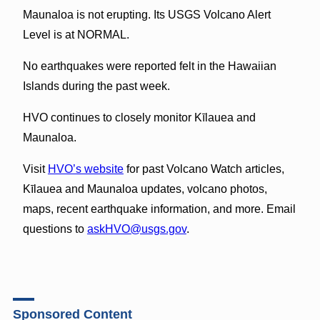
Maunaloa is not erupting. Its USGS Volcano Alert
Level is at NORMAL.
No earthquakes were reported felt in the Hawaiian
Islands during the past week.
HVO continues to closely monitor Kīlauea and
Maunaloa.
Visit
HVO’s website
for past Volcano Watch articles,
Kīlauea and Maunaloa updates, volcano photos,
maps, recent earthquake information, and more. Email
questions to
askHVO@usgs.gov
.
Sponsored Content