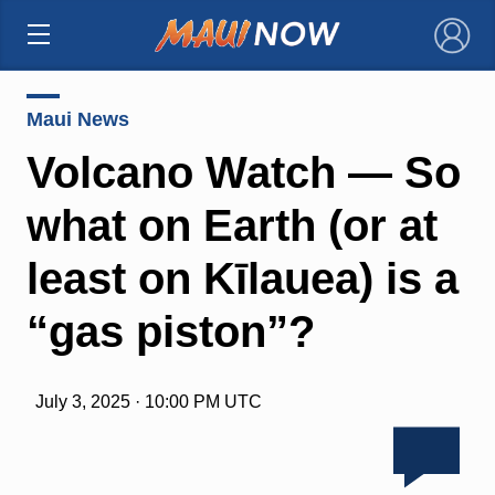
×
Maui News
Volcano Watch — So
what on Earth (or at
least on Kīlauea) is a
“gas piston”?
July 3, 2025 · 10:00 PM UTC