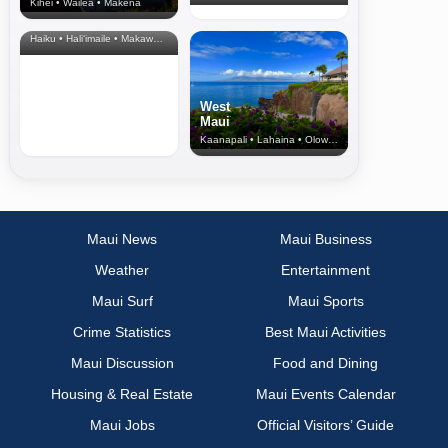
Kihei • Wailea • Makena
North Shore
& Upcountry
Haiku • Hali‘imaile • Makawao • Pukalani • Haiku • Kula
West
Maui
Kaanapali • Lahaina • Olowalu
Maui News
Maui Business
Weather
Entertainment
Maui Surf
Maui Sports
Crime Statistics
Best Maui Activities
Maui Discussion
Food and Dining
Housing & Real Estate
Maui Events Calendar
Maui Jobs
Official Visitors’ Guide