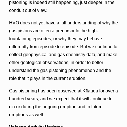
pistoning is indeed still happening, just deeper in the
conduit out of view.
HVO does not yet have a full understanding of why the
gas pistons are often a precursor to the high-
fountaining episodes, or why they may behave
differently from episode to episode. But we continue to
collect geophysical and gas chemistry data, and make
other geological observations, in order to better
understand the gas pistoning phenomenon and the
role that it plays in the current eruption.
Gas pistoning has been observed at Kīlauea for over a
hundred years, and we expect that it will continue to
occur during the ongoing eruption and in future
eruptions as well.