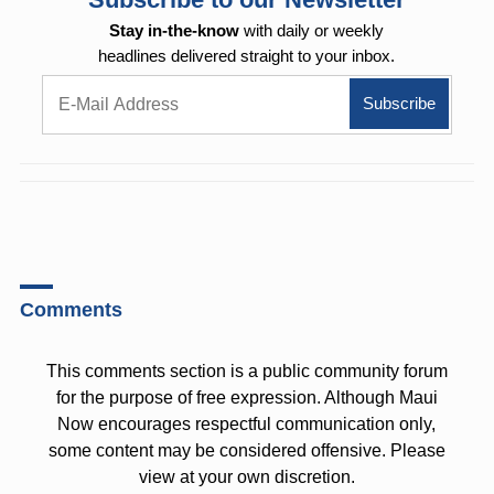
Stay in-the-know
with daily or weekly
headlines delivered straight to your inbox.
Comments
This comments section is a public community forum
for the purpose of free expression. Although Maui
Now encourages respectful communication only,
some content may be considered offensive. Please
view at your own discretion.