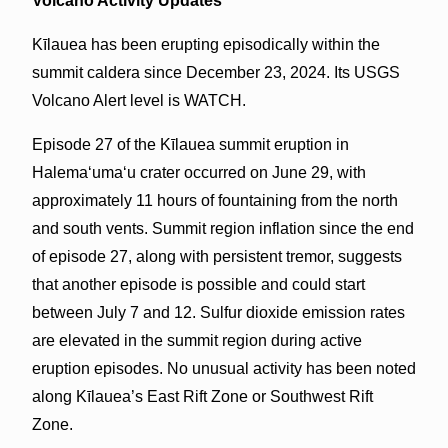
Volcano Activity Updates
Kīlauea has been erupting episodically within the
summit caldera since December 23, 2024. Its USGS
Volcano Alert level is WATCH.
Episode 27 of the Kīlauea summit eruption in
Halemaʻumaʻu crater occurred on June 29, with
approximately 11 hours of fountaining from the north
and south vents. Summit region inflation since the end
of episode 27, along with persistent tremor, suggests
that another episode is possible and could start
between July 7 and 12. Sulfur dioxide emission rates
are elevated in the summit region during active
eruption episodes. No unusual activity has been noted
along Kīlauea’s East Rift Zone or Southwest Rift
Zone.