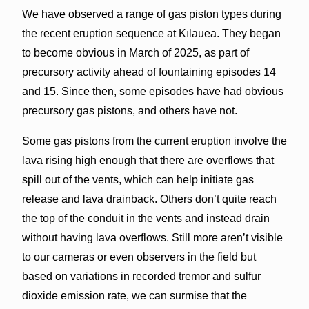
We have observed a range of gas piston types during
the recent eruption sequence at Kīlauea. They began
to become obvious in March of 2025, as part of
precursory activity ahead of fountaining episodes 14
and 15. Since then, some episodes have had obvious
precursory gas pistons, and others have not.
Some gas pistons from the current eruption involve the
lava rising high enough that there are overflows that
spill out of the vents, which can help initiate gas
release and lava drainback. Others don’t quite reach
the top of the conduit in the vents and instead drain
without having lava overflows. Still more aren’t visible
to our cameras or even observers in the field but
based on variations in recorded tremor and sulfur
dioxide emission rate, we can surmise that the