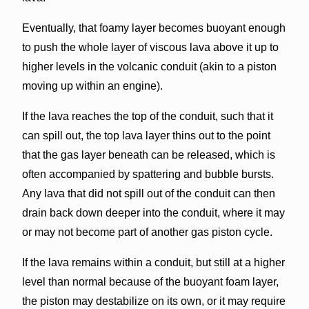
Eventually, that foamy layer becomes buoyant enough
to push the whole layer of viscous lava above it up to
higher levels in the volcanic conduit (akin to a piston
moving up within an engine).
If the lava reaches the top of the conduit, such that it
can spill out, the top lava layer thins out to the point
that the gas layer beneath can be released, which is
often accompanied by spattering and bubble bursts.
Any lava that did not spill out of the conduit can then
drain back down deeper into the conduit, where it may
or may not become part of another gas piston cycle.
If the lava remains within a conduit, but still at a higher
level than normal because of the buoyant foam layer,
the piston may destabilize on its own, or it may require