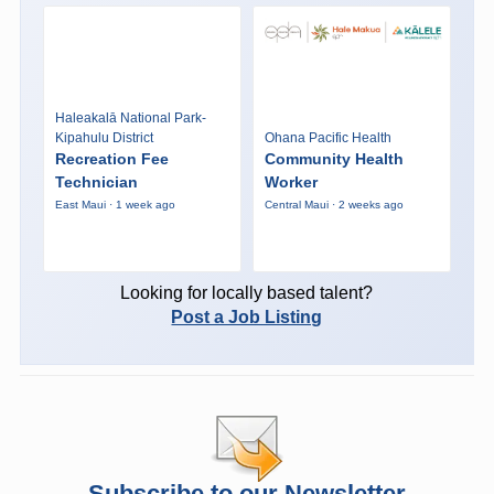
Haleakalā National Park-
Kipahulu District
Ohana Pacific Health
Recreation Fee
Community Health
Technician
Worker
East Maui · 1 week ago
Central Maui · 2 weeks ago
Looking for locally based talent?
Post a Job Listing
Subscribe to our Newsletter