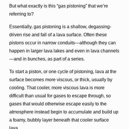
But what exactly is this “gas pistoning” that we’re
referring to?
Essentially, gas pistoning is a shallow, degassing-
driven rise and fall of a lava surface. Often these
pistons occur in narrow conduits—although they can
happen in larger lava lakes and even in lava channels
—and in bunches, as part of a series.
To start a piston, or one cycle of pistoning, lava at the
surface becomes more viscous, or thick, usually by
cooling. That cooler, more viscous lava is more
difficult than usual for gases to escape through, so
gases that would otherwise escape easily to the
atmosphere instead begin to accumulate and build up
a foamy, bubbly layer beneath that cooler surface
lava.