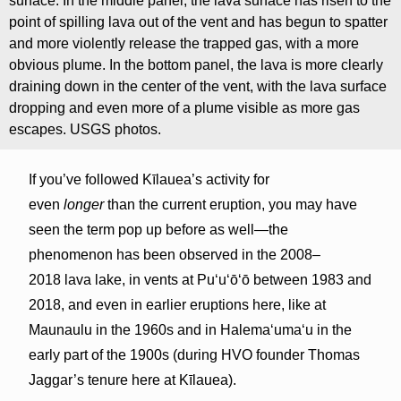
surface. In the middle panel, the lava surface has risen to the
point of spilling lava out of the vent and has begun to spatter
and more violently release the trapped gas, with a more
obvious plume. In the bottom panel, the lava is more clearly
draining down in the center of the vent, with the lava surface
dropping and even more of a plume visible as more gas
escapes. USGS photos.
If you’ve followed Kīlauea’s activity for
even
longer
than the current eruption, you may have
seen the term pop up before as well—the
phenomenon has been observed in the 2008–
2018 lava lake, in vents at Puʻuʻōʻō between 1983 and
2018, and even in earlier eruptions here, like at
Maunaulu in the 1960s and in Halemaʻumaʻu in the
early part of the 1900s (during HVO founder Thomas
Jaggar’s tenure here at Kīlauea).