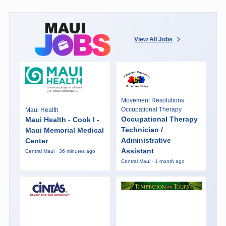
View All Jobs
Movement Resolutions
Occupational Therapy
Maui Health
Occupational Therapy
Maui Health - Cook I -
Technician /
Maui Memorial Medical
Administrative
Center
Assistant
Central Maui · 36 minutes ago
Central Maui · 1 month ago