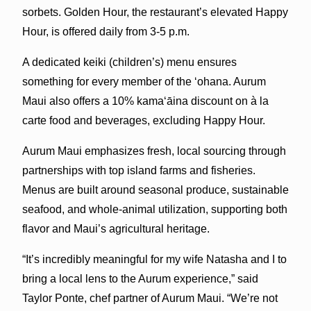
sorbets. Golden Hour, the restaurant’s elevated Happy
Hour, is offered daily from 3-5 p.m.
A dedicated keiki (children’s) menu
ensures
something for every member of the ‘ohana. Aurum
Maui also offers a 10% kamaʻāina discount on à la
carte food and beverages, excluding Happy Hour.
Aurum Maui emphasizes fresh, local sourcing through
partnerships with top island farms and fisheries.
Menus are built around seasonal produce, sustainable
seafood, and whole-animal utilization, supporting both
flavor and Maui’s agricultural heritage.
“It’s incredibly meaningful for my wife Natasha and I to
bring a local lens to the Aurum experience,” said
Taylor Ponte, chef partner of Aurum Maui. “We’re not