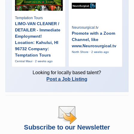
Temptation Tours
LIMO-VAN CLEANER /
Neurosurgical.tv
DETAILER - Immediate
Promote with a Zoom
Employment!
Channel, like
Location: Kahului, HI
www.Neurosurgical.tv
96732 Company:
North Shore · 2 weeks ago
Temptation Tours
Central Maui · 2 weeks ago
Looking for locally based talent?
Post a Job Listing
Subscribe to our Newsletter