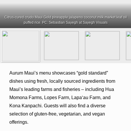
Citrus-cured crudo Maui Gold pineapple jalapeno coconut milk market leaf oil
puffed rice. PC: Sebastian Sayegh at Sayegh Visuals
Aurum Maui’s menu showcases “gold standard”
dishes using fresh, locally sourced ingredients from
Maui’s leading farms and fisheries – including Hua
Momona Farms, Lopes Farm, Lapaʻau Farm, and
Kona Kanpachi. Guests will also find a diverse
selection of gluten-free, vegetarian, and vegan
offerings.