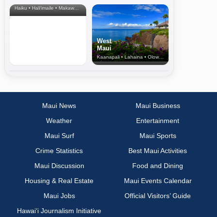
Haiku • Hali‘imaile • Makawao • Pukalani • Haiku • Kula
West
Maui
Kaanapali • Lahaina • Olowalu
Maui News
Maui Business
Weather
Entertainment
Maui Surf
Maui Sports
Crime Statistics
Best Maui Activities
Maui Discussion
Food and Dining
Housing & Real Estate
Maui Events Calendar
Maui Jobs
Official Visitors’ Guide
Hawai‘i Journalism Initiative