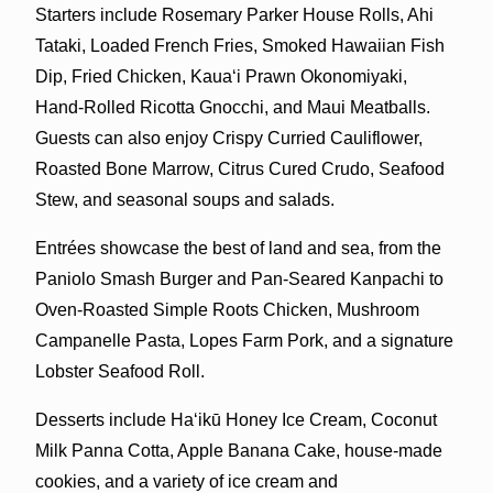
Starters
include Rosemary Parker House Rolls, Ahi
Tataki, Loaded French Fries, Smoked Hawaiian Fish
Dip, Fried Chicken, Kauaʻi Prawn Okonomiyaki,
Hand-Rolled Ricotta Gnocchi, and Maui Meatballs.
Guests can also enjoy Crispy Curried Cauliflower,
Roasted Bone Marrow, Citrus Cured Crudo, Seafood
Stew, and seasonal soups and salads.
Entrées showcase the best of land and sea, from the
Paniolo Smash Burger and Pan-Seared Kanpachi to
Oven-Roasted Simple Roots Chicken, Mushroom
Campanelle Pasta, Lopes Farm Pork, and a signature
Lobster Seafood Roll.
Desserts include Haʻikū Honey Ice Cream, Coconut
Milk Panna Cotta, Apple Banana Cake, house-made
cookies, and a variety of ice cream and