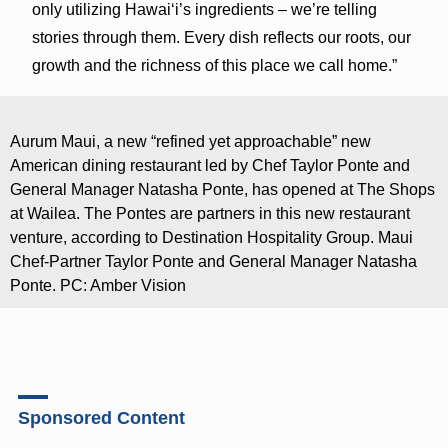
only utilizing Hawaiʻi’s ingredients – we’re telling
stories through them. Every dish reflects our roots, our
growth and the richness of this place we call home.”
Aurum Maui, a new “refined yet approachable” new
American dining restaurant led by Chef Taylor Ponte and
General Manager Natasha Ponte, has opened at The Shops
at Wailea. The Pontes are partners in this new restaurant
venture, according to Destination Hospitality Group. Maui
Chef-Partner Taylor Ponte and General Manager Natasha
Ponte. PC: Amber Vision
Sponsored Content