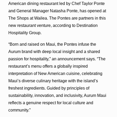
American dining restaurant led by Chef Taylor Ponte
and General Manager Natasha Ponte, has opened at
The Shops at Wailea. The Pontes are partners in this
new restaurant venture, according to Destination
Hospitality Group.
“Born and raised on Maui, the Pontes infuse the
Aurum brand with deep local insight and a shared
passion for hospitality,” an announcement says. “The
restaurant’s menu offers a globally inspired
interpretation of New American cuisine, celebrating
Maui’s diverse culinary heritage with the island’s
freshest ingredients. Guided by principles of
sustainability, innovation, and inclusivity, Aurum Maui
reflects a genuine respect for local culture and
community.”