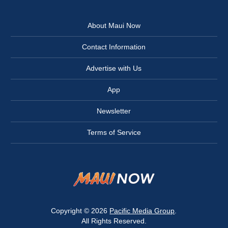
About Maui Now
Contact Information
Advertise with Us
App
Newsletter
Terms of Service
Copyright © 2026
Pacific Media Group
.
All Rights Reserved.