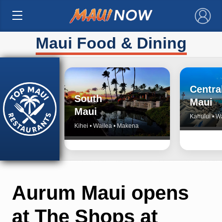
×
Maui Food & Dining
Centra
South
Maui
Maui
Kahului • W
Kihei • Wailea • Makena
Aurum Maui opens
at The Shops at