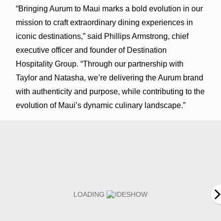
“Bringing Aurum to Maui marks a bold evolution in our
mission to craft extraordinary dining experiences in
iconic destinations,” said Phillips Armstrong, chief
executive officer and founder of Destination
Hospitality Group. “Through our partnership with
Taylor and Natasha, we’re delivering the Aurum brand
with authenticity and purpose, while contributing to the
evolution of Maui’s dynamic culinary landscape.”