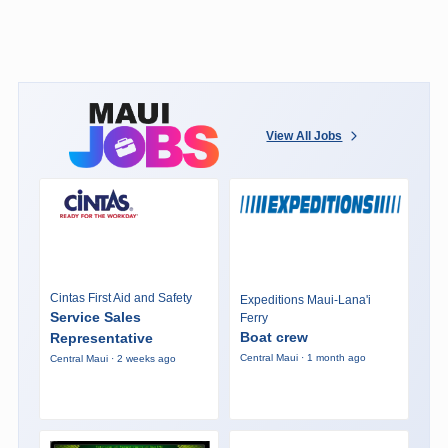
View All Jobs
Cintas First Aid and Safety
Expeditions Maui-Lana'i
Service Sales
Ferry
Boat crew
Representative
Central Maui · 1 month ago
Central Maui · 2 weeks ago