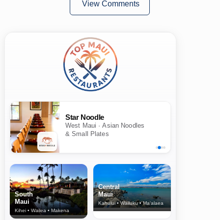
View Comments
Star Noodle
West Maui · Asian Noodles
& Small Plates
Central
South
Maui
Maui
Kahului • Wailuku • Ma‘alaea
Kihei • Wailea • Makena
North Shore
& Upcountry