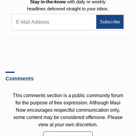
Stay in-the-know
with daily or weekly
headlines delivered straight to your inbox.
Comments
This comments section is a public community forum
for the purpose of free expression. Although Maui
Now encourages respectful communication only,
some content may be considered offensive. Please
view at your own discretion.