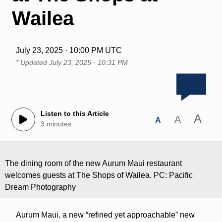
Wailea
July 23, 2025 · 10:00 PM UTC
* Updated
July 23, 2025 · 10:31 PM
Listen to this Article
A
A
A
3 minutes
The dining room of the new Aurum Maui restaurant
welcomes guests at The Shops of Wailea. PC: Pacific
Dream Photography
Aurum Maui, a new “refined yet approachable” new