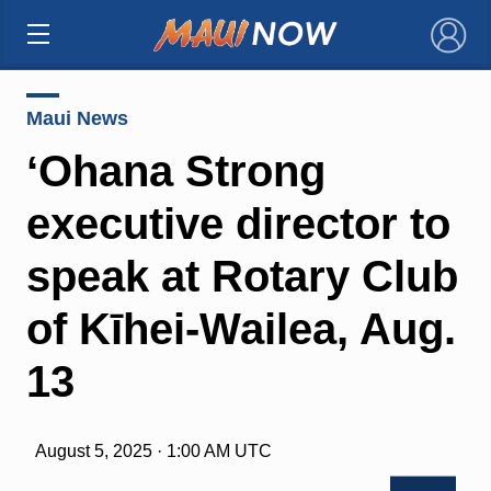
×
Maui News
ʻOhana Strong
executive director to
speak at Rotary Club
of Kīhei-Wailea, Aug.
13
August 5, 2025 · 1:00 AM UTC