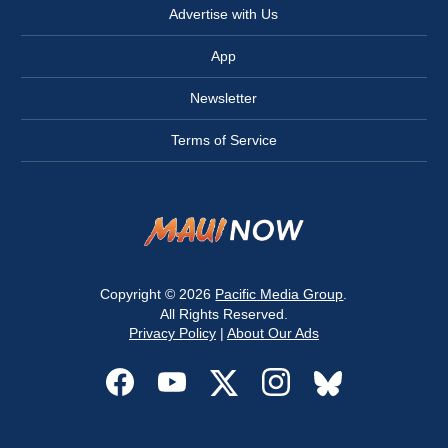
Advertise with Us
App
Newsletter
Terms of Service
Copyright © 2026
Pacific Media Group
.
All Rights Reserved.
Privacy Policy
|
About Our Ads