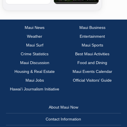
Maui News
Maui Business
Weather
Entertainment
Maui Surf
Maui Sports
Crime Statistics
Best Maui Activities
Maui Discussion
Food and Dining
Housing & Real Estate
Maui Events Calendar
Maui Jobs
Official Visitors’ Guide
Hawai‘i Journalism Initiative
About Maui Now
Contact Information