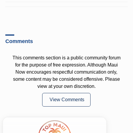
Comments
This comments section is a public community forum
for the purpose of free expression. Although Maui
Now encourages respectful communication only,
some content may be considered offensive. Please
view at your own discretion.
View Comments