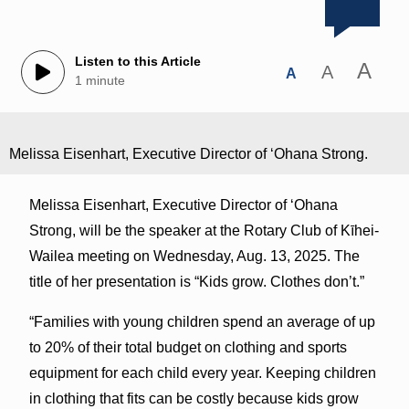
Listen to this Article
A
A
A
1 minute
Melissa Eisenhart, Executive Director of ʻOhana Strong.
Melissa Eisenhart, Executive Director of ʻOhana
Strong, will be the speaker at the Rotary Club of Kīhei-
Wailea meeting on Wednesday, Aug. 13, 2025. The
title of her presentation is “Kids grow. Clothes don’t.”
“Families with young children spend an average of up
to 20% of their total budget on clothing and sports
equipment for each child every year. Keeping children
in clothing that fits can be costly because kids grow