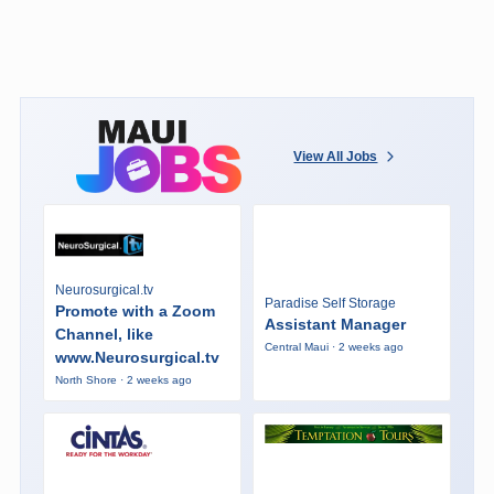
View All Jobs
Neurosurgical.tv
Paradise Self Storage
Promote with a Zoom
Assistant Manager
Channel, like
Central Maui · 2 weeks ago
www.Neurosurgical.tv
North Shore · 2 weeks ago