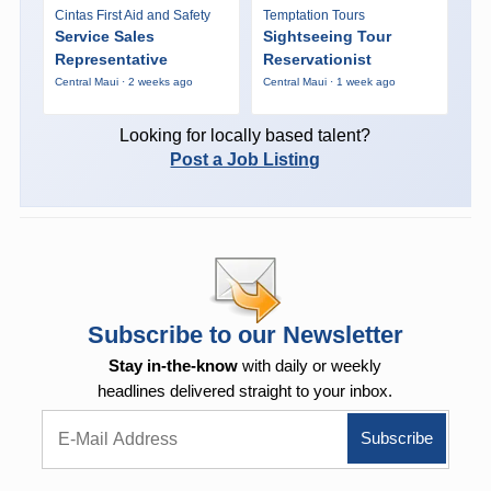
Cintas First Aid and Safety
Temptation Tours
Service Sales
Sightseeing Tour
Representative
Reservationist
Central Maui · 2 weeks ago
Central Maui · 1 week ago
Looking for locally based talent?
Post a Job Listing
Subscribe to our Newsletter
Stay in-the-know
with daily or weekly
headlines delivered straight to your inbox.