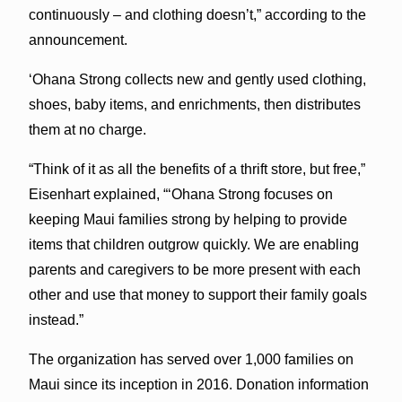
continuously – and clothing doesn’t,” according to the
announcement.
ʻOhana Strong collects new and gently used clothing,
shoes, baby items, and enrichments, then distributes
them at no charge.
“Think of it as all the benefits of a thrift store, but free,”
Eisenhart explained, “ʻOhana Strong focuses on
keeping Maui families strong by helping to provide
items that children outgrow quickly. We are enabling
parents and caregivers to be more present with each
other and use that money to support their family goals
instead.”
The organization has served over 1,000 families on
Maui since its inception in 2016. Donation information