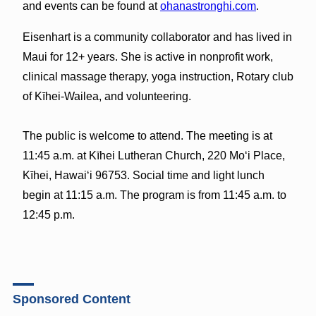
and events can be found at
ohanastronghi.com
.
Eisenhart is a community collaborator and has lived in
Maui for 12+ years. She is active in nonprofit work,
clinical massage therapy, yoga instruction, Rotary club
of Kīhei-Wailea, and volunteering.
The public is welcome to attend. The meeting is at
11:45 a.m. at Kīhei Lutheran Church, 220 Moʻi Place,
Kīhei, Hawaiʻi 96753. Social time and light lunch
begin at 11:15 a.m. The program is from 11:45 a.m. to
12:45 p.m.
Sponsored Content