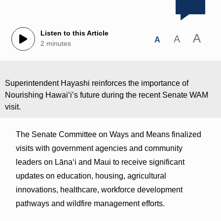
Listen to this Article
A
A
A
2 minutes
Superintendent Hayashi reinforces the importance of
Nourishing Hawaiʻi’s future during the recent Senate WAM
visit.
The Senate Committee on Ways and Means finalized
visits with government agencies and community
leaders on Lānaʻi and Maui to receive significant
updates on education, housing, agricultural
innovations, healthcare, workforce development
pathways and wildfire management efforts.