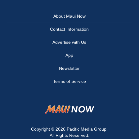
About Maui Now
Contact Information
Advertise with Us
App
Newsletter
Terms of Service
Copyright © 2026
Pacific Media Group
.
All Rights Reserved.