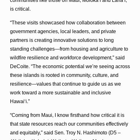
communities like those on Maui, Moloka‘i and Lāna‘i,
is critical.
“These visits showcased how collaboration between
government agencies, local leaders, and private
partners is creating innovative solutions to long
standing challenges—from housing and agriculture to
wildfire resilience and workforce development,” said
DeCoite. “The economic potential we’re seeing across
these islands is rooted in community, culture, and
resilience—values that continue to guide us as we
work toward a more sustainable and inclusive
Hawai‘i.”
“Coming from Maui, I know firsthand how critical it is
that state resources reach our communities effectively
and equitably,” said Sen. Troy N. Hashimoto (D5 –