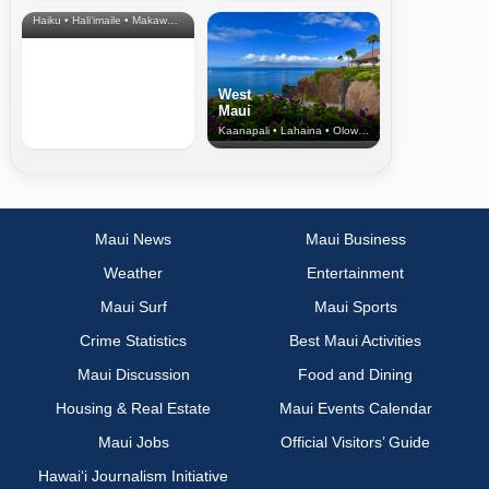
& Upcountry
Haiku • Hali‘imaile • Makawao • Pukalani • Haiku • Kula
West
Maui
Kaanapali • Lahaina • Olowalu
Maui News
Maui Business
Weather
Entertainment
Maui Surf
Maui Sports
Crime Statistics
Best Maui Activities
Maui Discussion
Food and Dining
Housing & Real Estate
Maui Events Calendar
Maui Jobs
Official Visitors’ Guide
Hawai‘i Journalism Initiative