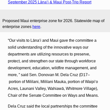
September 2025 Lānaʻi & Maui Post-Trip Report
Proposed Maui enterprise zone for 2026. Statewide map of
enterprise zones
here
.
“Our visits to Lānaʻi and Maui gave the committee a
solid understanding of the innovative ways our
departments are utilizing resources to preserve,
protect, and strengthen our state through workforce
development, education, wildfire management, and
more, ” said Sen. Donovan M. Dela Cruz (D17–
portion of Mililani, Mililani Mauka, portion of Waipiʻo
Acres, Launani Valley, Wahiawā, Whitmore Village),
Chair of the Senate Committee on Ways and Means.
Dela Cruz said the local partnerships the committee