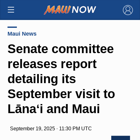
×
Maui News
Senate committee
releases report
detailing its
September visit to
Lānaʻi and Maui
September 19, 2025 · 11:30 PM UTC