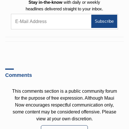
Stay in-the-know
with daily or weekly
headlines delivered straight to your inbox.
Comments
This comments section is a public community forum
for the purpose of free expression. Although Maui
Now encourages respectful communication only,
some content may be considered offensive. Please
view at your own discretion.