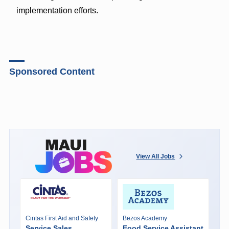
implementation efforts.
Sponsored Content
View All Jobs
Cintas First Aid and Safety
Bezos Academy
Service Sales
Food Service Assistant