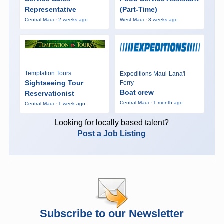
Representative
(Part-Time)
Central Maui · 2 weeks ago
West Maui · 3 weeks ago
Temptation Tours
Expeditions Maui-Lana'i
Sightseeing Tour
Ferry
Boat crew
Reservationist
Central Maui · 1 month ago
Central Maui · 1 week ago
Looking for locally based talent?
Post a Job Listing
Subscribe to our Newsletter