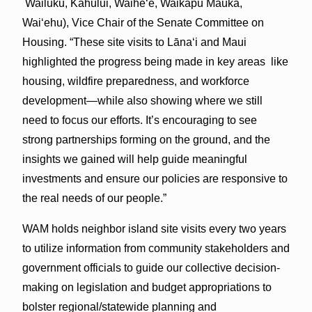
Wailuku, Kahului, Waihe‘e, Waikapu Mauka,
Wai‘ehu), Vice Chair of the Senate Committee on
Housing. “These site visits to Lāna‘i and Maui
highlighted the progress being made in key areas like
housing, wildfire preparedness, and workforce
development—while also showing where we still
need to focus our efforts. It’s encouraging to see
strong partnerships forming on the ground, and the
insights we gained will help guide meaningful
investments and ensure our policies are responsive to
the real needs of our people.”
WAM holds neighbor island site visits every two years
to utilize information from community stakeholders and
government officials to guide our collective decision-
making on legislation and budget appropriations to
bolster regional/statewide planning and