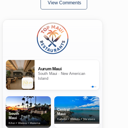
View Comments
Aurum Maui
South Maui · New American
Island
Central
South
Maui
Maui
Kahului • Wailuku • Ma‘alaea
Kihei • Wailea • Makena
North Shore