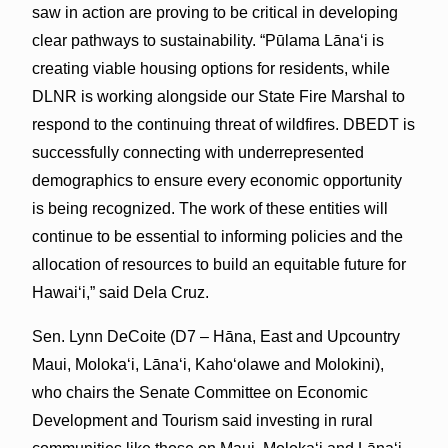
saw in action are proving to be critical in developing
clear pathways to sustainability. “Pūlama Lānaʻi is
creating viable housing options for residents, while
DLNR is working alongside our State Fire Marshal to
respond to the continuing threat of wildfires. DBEDT is
successfully connecting with underrepresented
demographics to ensure every economic opportunity
is being recognized. The work of these entities will
continue to be essential to informing policies and the
allocation of resources to build an equitable future for
Hawaiʻi,” said Dela Cruz.
Sen. Lynn DeCoite (D7 – Hāna, East and Upcountry
Maui, Moloka‘i, Lānaʻi, Kaho‘olawe and Molokini),
who chairs the Senate Committee on Economic
Development and Tourism said investing in rural