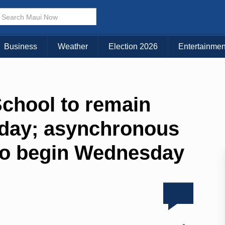
Business
Weather
Election 2026
Entertainmen
School to remain
iday; asynchronous
 to begin Wednesday