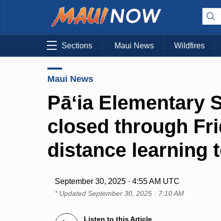
Sections
Maui News
Wildfires
Maui News
Pāʻia Elementary 
closed through Fr
distance learning
September 30, 2025 · 4:55 AM UTC
* Updated
September 30, 2025 · 7:10 AM
Listen to this Article