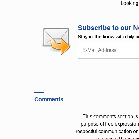
Looking 
Subscribe to our N
Stay in-the-know
with daily o
Comments
This comments section is 
purpose of free expressi
respectful communication on
offensive. Please v