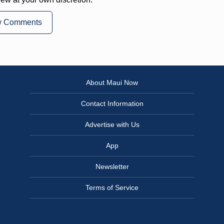
w Comments
About Maui Now
Contact Information
Advertise with Us
App
Newsletter
Terms of Service