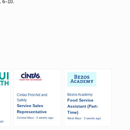
t. 6–10.
Bezos Academy
Cintas First Aid and
Food Service
Safety
Service Sales
Assistant (Part-
Representative
Time)
Central Maui · 3 weeks ago
West Maui · 3 weeks ago
ago