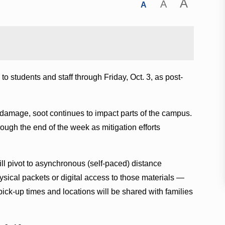
A
A
A
o students and staff through Friday, Oct. 3, as post-
e damage, soot continues to impact parts of the campus.
ough the end of the week as mitigation efforts
ll pivot to asynchronous (self-paced) distance
hysical packets or digital access to those materials —
 pick-up times and locations will be shared with families