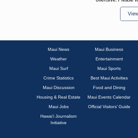
Vie
Maui News
Maui Business
Weather
Entertainment
Maui Surf
Maui Sports
Crime Statistics
Best Maui Activities
Maui Discussion
Food and Dining
Housing & Real Estate
Maui Events Calendar
Maui Jobs
Official Visitors’ Guide
Hawai‘i Journalism
Initiative