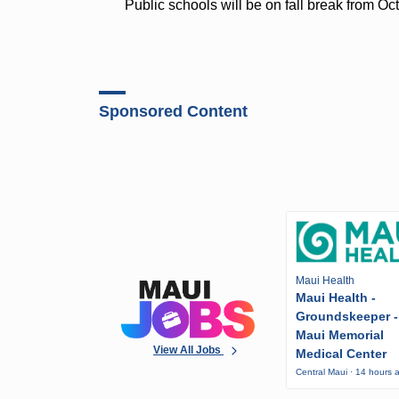
Public schools will be on fall break from Oc
Sponsored Content
Maui Health
Maui Health -
Groundskeeper -
Maui Memorial
View All Jobs
Medical Center
Central Maui · 14 hours 