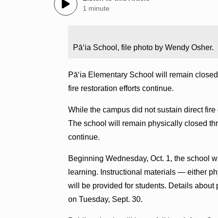
1 minute
Pāʻia School, file photo by Wendy Osher.
Pāʻia Elementary School will remain closed t
fire restoration efforts continue.
While the campus did not sustain direct fir
The school will remain physically closed thr
continue.
Beginning Wednesday, Oct. 1, the school wi
learning. Instructional materials — either p
will be provided for students. Details about
on Tuesday, Sept. 30.