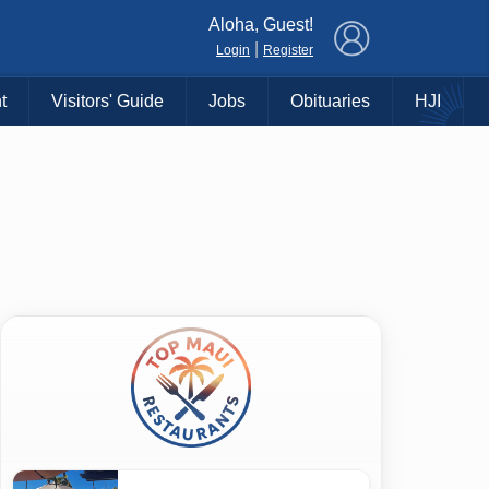
×
Aloha, Guest!
|
Login
Register
t
Visitors' Guide
Jobs
Obituaries
HJI