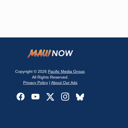
Copyright © 2026
Pacific Media Group
.
All Rights Reserved.
Privacy Policy
|
About Our Ads