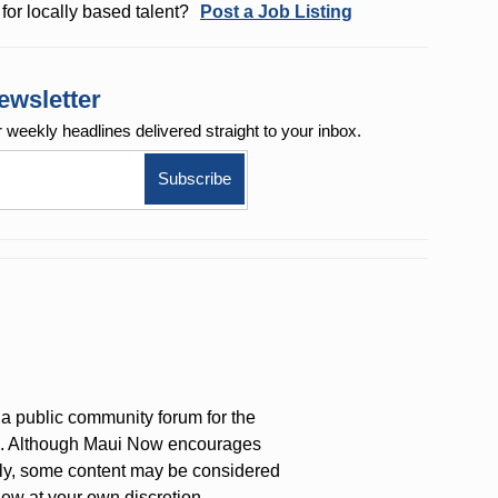
for locally based talent?
Post a Job Listing
ewsletter
r weekly
headlines delivered straight to your inbox.
a public community forum for the
on. Although Maui Now encourages
ly, some content may be considered
iew at your own discretion.