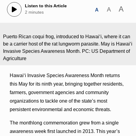
Listen to this Article
A
A
A
2 minutes
Puerto Rican coqui frog, introduced to Hawaiʻi, where it can
be a carrier host of the rat lungworm parasite. May is Hawaiʻi
Invasive Species Awareness Month. PC: US Department of
Agriculture
Hawaiʻi Invasive Species Awareness Month returns
this May for its ninth year, bringing together residents,
farmers, government agencies and community
organizations to tackle one of the state’s most
persistent environmental and economic threats.
The monthlong commemoration grew from a single
awareness week first launched in 2013. This year’s