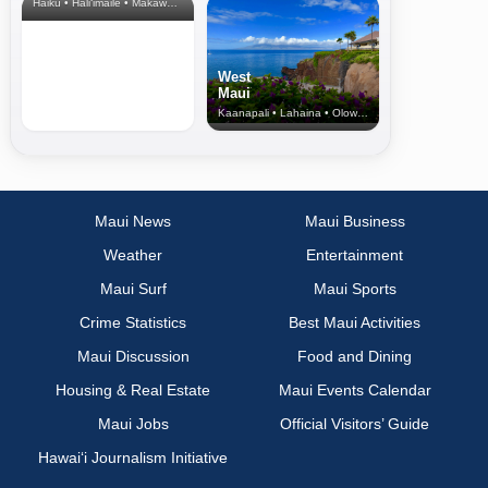
Haiku • Hali‘imaile • Makawao • Pukalani • Haiku • Kula
West
Maui
Kaanapali • Lahaina • Olowalu
Maui News
Maui Business
Weather
Entertainment
Maui Surf
Maui Sports
Crime Statistics
Best Maui Activities
Maui Discussion
Food and Dining
Housing & Real Estate
Maui Events Calendar
Maui Jobs
Official Visitors’ Guide
Hawai‘i Journalism Initiative