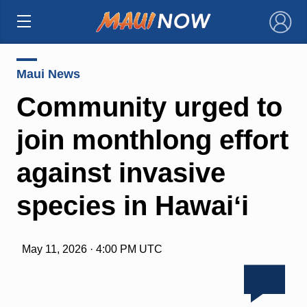
×
Maui News
Community urged to
join monthlong effort
against invasive
species in Hawaiʻi
May 11, 2026 · 4:00 PM UTC