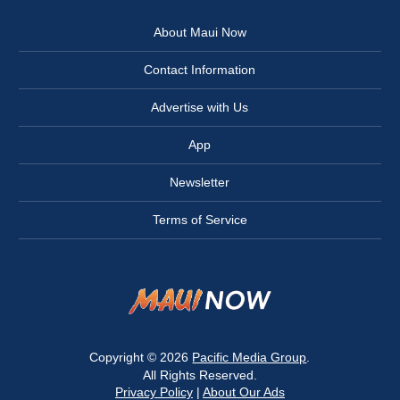
About Maui Now
Contact Information
Advertise with Us
App
Newsletter
Terms of Service
Copyright © 2026
Pacific Media Group
.
All Rights Reserved.
Privacy Policy
|
About Our Ads