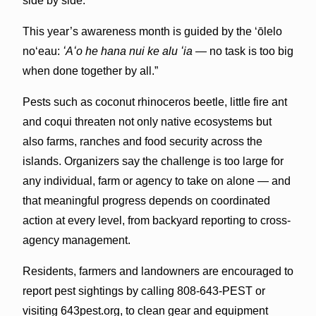
side by side.”
This year’s awareness month is guided by the ʻōlelo
noʻeau:
ʻAʻo he hana nui ke alu ʻia
— no task is too big
when done together by all.”
Pests such as coconut rhinoceros beetle, little fire ant
and coqui threaten not only native ecosystems but
also farms, ranches and food security across the
islands. Organizers say the challenge is too large for
any individual, farm or agency to take on alone — and
that meaningful progress depends on coordinated
action at every level, from backyard reporting to cross-
agency management.
Residents, farmers and landowners are encouraged to
report pest sightings by calling 808-643-PEST or
visiting 643pest.org, to clean gear and equipment