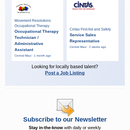
Movement Resolutions
Occupational Therapy
Cintas First Aid and Safety
Occupational Therapy
Service Sales
Technician /
Representative
Administrative
Central Maui · 2 weeks ago
Assistant
Central Maui · 1 month ago
Looking for locally based talent?
Post a Job Listing
Subscribe to our Newsletter
Stay in-the-know
with daily or weekly