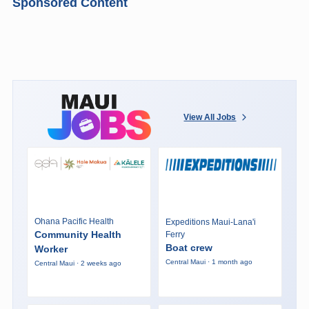
Sponsored Content
View All Jobs
Ohana Pacific Health
Expeditions Maui-Lana'i
Community Health
Ferry
Boat crew
Worker
Central Maui · 1 month ago
Central Maui · 2 weeks ago