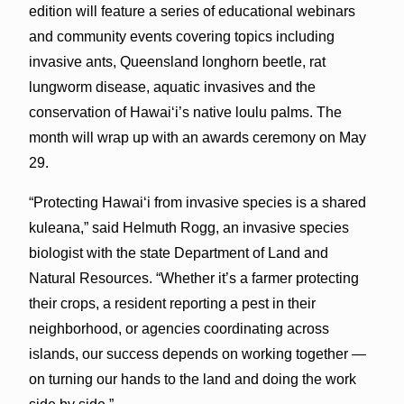
edition will feature a series of educational webinars
and community events covering topics including
invasive ants, Queensland longhorn beetle, rat
lungworm disease, aquatic invasives and the
conservation of Hawaiʻi’s native loulu palms. The
month will wrap up with an awards ceremony on May
29.
“Protecting Hawaiʻi from invasive species is a shared
kuleana,” said Helmuth Rogg, an invasive species
biologist with the state Department of Land and
Natural Resources. “Whether it’s a farmer protecting
their crops, a resident reporting a pest in their
neighborhood, or agencies coordinating across
islands, our success depends on working together —
on turning our hands to the land and doing the work