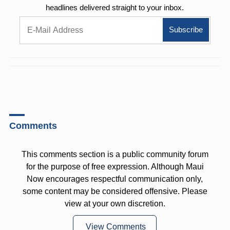
headlines delivered straight to your inbox.
Comments
This comments section is a public community forum
for the purpose of free expression. Although Maui
Now encourages respectful communication only,
some content may be considered offensive. Please
view at your own discretion.
View Comments