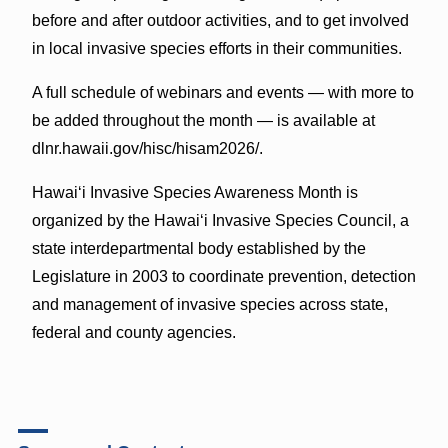
before and after outdoor activities, and to get involved
in local invasive species efforts in their communities.
A full schedule of webinars and events — with more to
be added throughout the month — is available at
dlnr.hawaii.gov/hisc/hisam2026/.
Hawaiʻi Invasive Species Awareness Month is
organized by the Hawaiʻi Invasive Species Council, a
state interdepartmental body established by the
Legislature in 2003 to coordinate prevention, detection
and management of invasive species across state,
federal and county agencies.