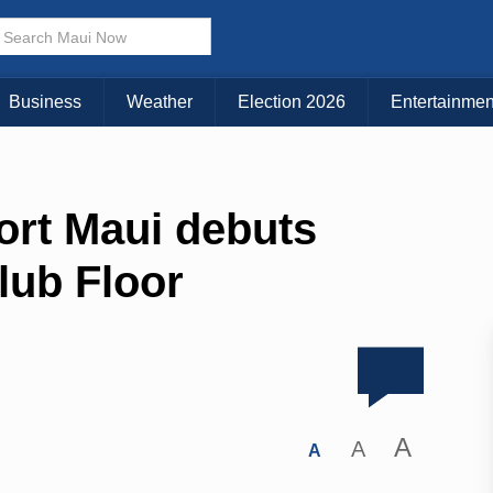
Business
Weather
Election 2026
Entertainmen
rt Maui debuts
lub Floor
A
A
A