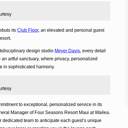
urtesy
buts its
Club Floor
, an elevated and personal guest
esort.
disciplinary design studio
Meyer Davis
, every detail
 an artful sanctuary, where privacy, personalized
e in sophisticated harmony.
urtesy
mitment to exceptional, personalized service in its
neral Manager of Four Seasons Resort Maui at Wailea.
r dedicated team to anticipate each guest’s unique