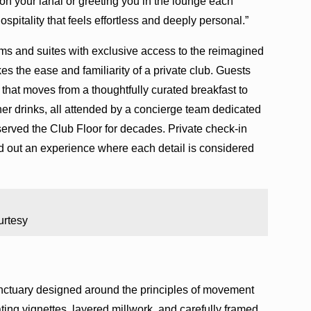
n your lanai or greeting you in the lounge each
ospitality that feels effortless and deeply personal.”
ms and suites with exclusive access to the reimagined
 the ease and familiarity of a private club. Guests
 that moves from a thoughtfully curated breakfast to
ner drinks, all attended by a concierge team dedicated
erved the Club Floor for decades. Private check-in
d out an experience where each detail is considered
urtesy
anctuary designed around the principles of movement
eating vignettes, layered millwork, and carefully framed