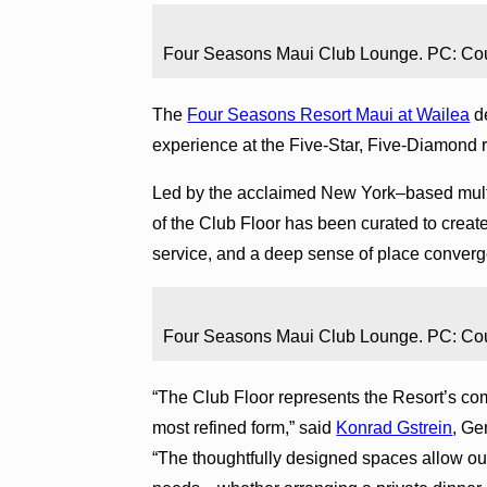
Four Seasons Maui Club Lounge. PC: Co
The
Four Seasons Resort Maui at Wailea
de
experience at the Five-Star, Five-Diamond r
Led by the acclaimed New York–based multi
of the Club Floor has been curated to create
service, and a deep sense of place converg
Four Seasons Maui Club Lounge. PC: Co
“The Club Floor represents the Resort’s com
most refined form,” said
Konrad Gstrein
, Ge
“The thoughtfully designed spaces allow ou