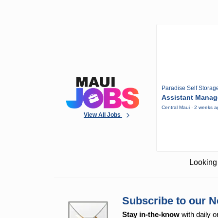
Paradise Self Storag
Assistant Manag
Central Maui · 2 weeks 
View All Jobs
Looking 
Subscribe to our N
Stay in-the-know
with daily o