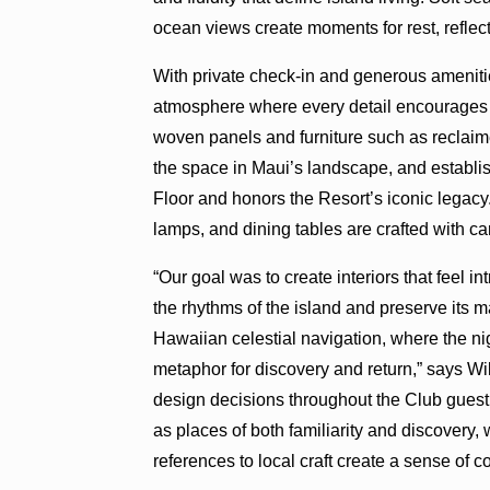
ocean views create moments for rest, reflec
With private check-in and generous amenitie
atmosphere where every detail encourages g
woven panels and furniture such as reclaim
the space in Maui’s landscape, and establi
Floor and honors the Resort’s iconic legacy. 
lamps, and dining tables are crafted with ca
“Our goal was to create interiors that feel 
the rhythms of the island and preserve its m
Hawaiian celestial navigation, where the ni
metaphor for discovery and return,” says W
design decisions throughout the Club gue
as places of both familiarity and discovery,
references to local craft create a sense of c