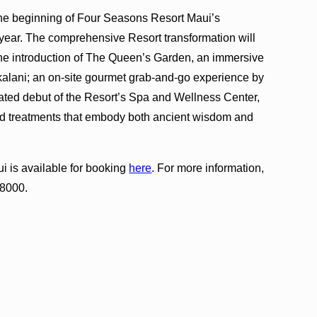
 the beginning of Four Seasons Resort Maui’s
s year. The comprehensive Resort transformation will
the introduction of The Queen’s Garden, an immersive
okalani; an on-site gourmet grab-and-go experience by
ated debut of the Resort’s Spa and Wellness Center,
nd treatments that embody both ancient wisdom and
 is available for booking
here
. For more information,
-8000.