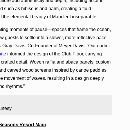
ulture add authenticity and depth, including accent
land such as hibiscus and palm, creating a fluid
nd the elemental beauty of Maui feel inseparable.
eating moments of pause—spaces that frame the ocean,
llow guests to settle into a slower, more reflective pace
 says Gray Davis, Co-Founder of Meyer Davis. “Our earlier
uite
informed the design of the Club Floor, carrying
 crafted detail. Woven raffia and abaca panels, custom
s, and carved wood screens inspired by canoe paddles
he movement of waves, resulting in a design deeply
and rhythms.”
urtesy
 Seasons Resort Maui