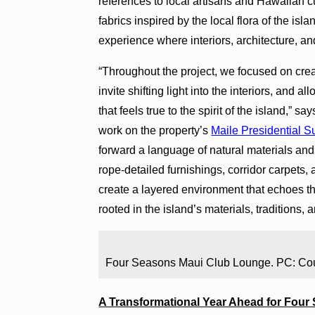
references to local artisans and Hawaiian c
fabrics inspired by the local flora of the is
experience where interiors, architecture, a
“Throughout the project, we focused on cr
invite shifting light into the interiors, and a
that feels true to the spirit of the island,”
work on the property’s
Maile Presidential S
forward a language of natural materials and
rope-detailed furnishings, corridor carpet
create a layered environment that echoes t
rooted in the island’s materials, traditions, 
Four Seasons Maui Club Lounge. PC: Co
A Transformational Year Ahead for Four