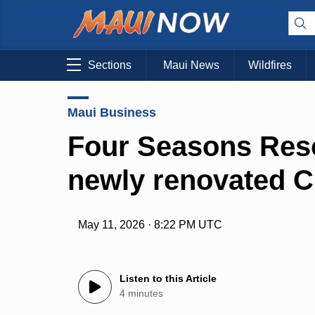
Sections
Maui News
Wildfires
Maui Business
Four Seasons Reso
newly renovated C
May 11, 2026 · 8:22 PM UTC
Listen to this Article
4 minutes