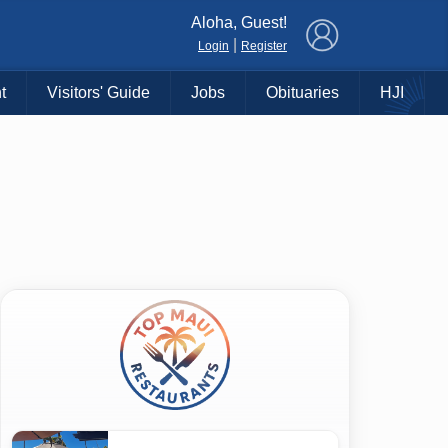
×
Aloha, Guest!
|
Login
Register
t
Visitors' Guide
Jobs
Obituaries
HJI