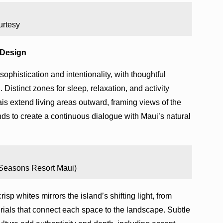
urtesy
 Design
ophistication and intentionality, with thoughtful
 Distinct zones for sleep, relaxation, and activity
is extend living areas outward, framing views of the
s to create a continuous dialogue with Maui’s natural
 Seasons Resort Maui)
isp whites mirrors the island’s shifting light, from
rials that connect each space to the landscape. Subtle