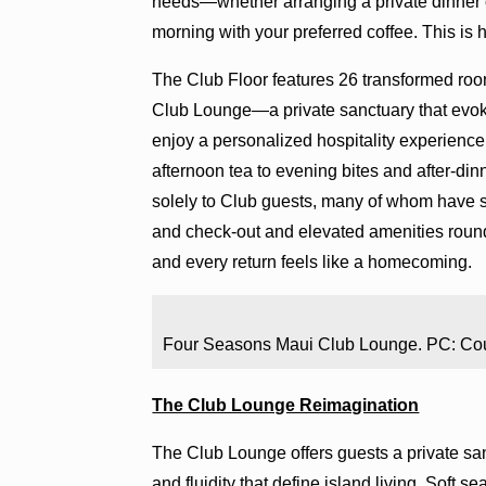
needs—whether arranging a private dinner o
morning with your preferred coffee. This is h
The Club Floor features 26 transformed roo
Club Lounge—a private sanctuary that evokes
enjoy a personalized hospitality experience
afternoon tea to evening bites and after-din
solely to Club guests, many of whom have s
and check-out and elevated amenities roun
and every return feels like a homecoming.
Four Seasons Maui Club Lounge. PC: Co
The Club Lounge Reimagination
The Club Lounge offers guests a private s
and fluidity that define island living. Soft s