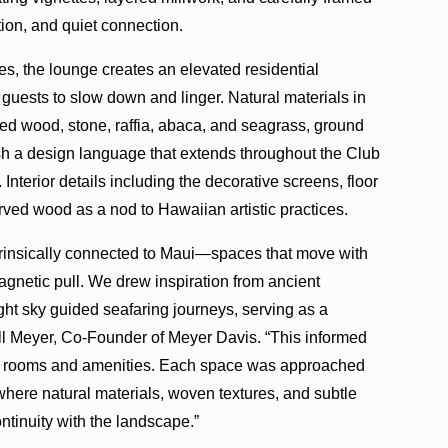
tion, and quiet connection.
s, the lounge creates an elevated residential
uests to slow down and linger. Natural materials in
ed wood, stone, raffia, abaca, and seagrass, ground
sh a design language that extends throughout the Club
Interior details including the decorative screens, floor
rved wood as a nod to Hawaiian artistic practices.
intrinsically connected to Maui—spaces that move with
agnetic pull. We drew inspiration from ancient
ght sky guided seafaring journeys, serving as a
ill Meyer, Co-Founder of Meyer Davis. “This informed
st rooms and amenities. Each space was approached
 where natural materials, woven textures, and subtle
ontinuity with the landscape.”