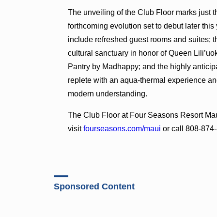
The unveiling of the Club Floor marks just
forthcoming evolution set to debut later thi
include refreshed guest rooms and suites; 
cultural sanctuary in honor of Queen Lili’u
Pantry by Madhappy; and the highly anticip
replete with an aqua-thermal experience a
modern understanding.
The Club Floor at Four Seasons Resort Maui
visit
fourseasons.com/maui
or call 808-874
Sponsored Content