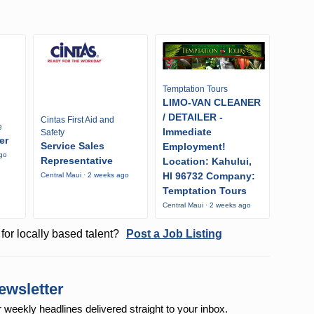
Temptation Tours
LIMO-VAN CLEANER
/ DETAILER -
Cintas First Aid and
e
Immediate
Safety
er
Service Sales
Employment!
ago
Representative
Location: Kahului,
HI 96732 Company:
Central Maui · 2 weeks ago
Temptation Tours
Central Maui · 2 weeks ago
for locally based talent?
Post a Job Listing
ewsletter
r weekly
headlines delivered straight to your inbox.