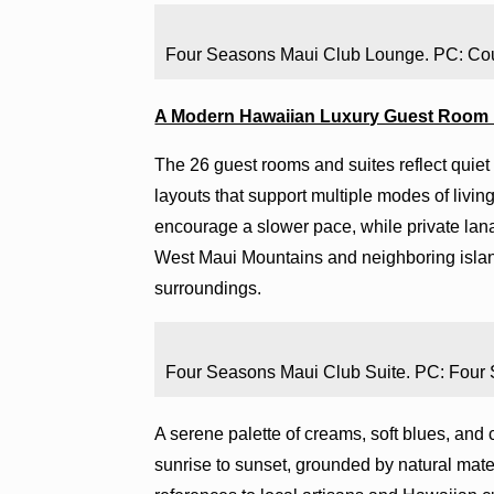
Four Seasons Maui Club Lounge. PC: Co
A Modern Hawaiian Luxury Guest Room
The 26 guest rooms and suites reflect quiet s
layouts that support multiple modes of living.
encourage a slower pace, while private lana
West Maui Mountains and neighboring island
surroundings.
Four Seasons Maui Club Suite. PC: Four
A serene palette of creams, soft blues, and cr
sunrise to sunset, grounded by natural mate