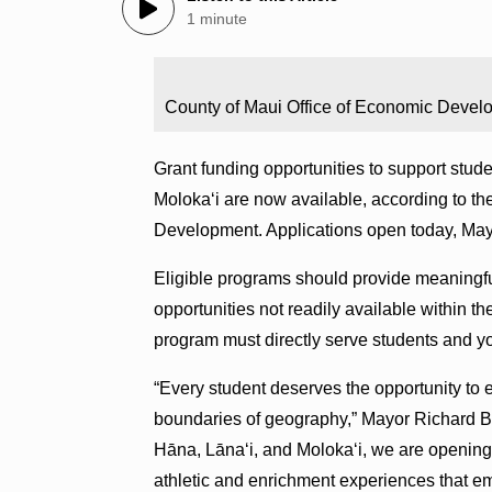
1 minute
County of Maui Office of Economic Devel
Grant funding opportunities to support stud
Molokaʻi are now available, according to 
Development. Applications open today, May
Eligible programs should provide meaningful
opportunities not readily available within t
program must directly serve students and y
“Every student deserves the opportunity to
boundaries of geography,” Mayor Richard Bis
Hāna, Lānaʻi, and Molokaʻi, we are opening 
athletic and enrichment experiences that emp