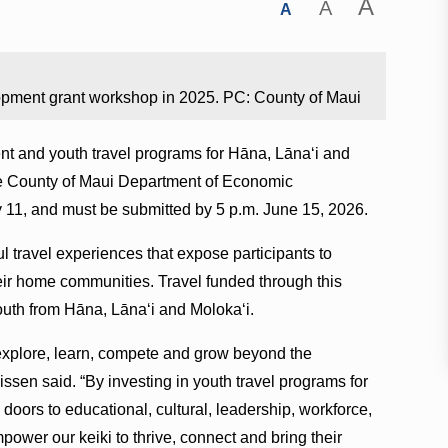
A
A
A
opment grant workshop in 2025. PC: County of Maui
ent and youth travel programs for Hāna, Lānaʻi and
the County of Maui Department of Economic
 11, and must be submitted by 5 p.m. June 15, 2026.
 travel experiences that expose participants to
heir home communities. Travel funded through this
outh from Hāna, Lānaʻi and Molokaʻi.
 explore, learn, compete and grow beyond the
sen said. “By investing in youth travel programs for
doors to educational, cultural, leadership, workforce,
ower our keiki to thrive, connect and bring their