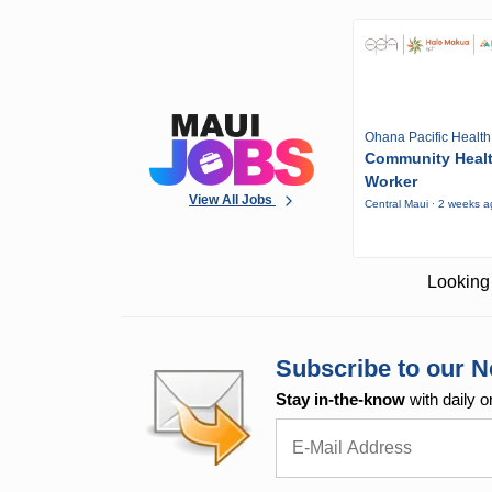
Ohana Pacific Health
Community Heal
Worker
View All Jobs
Central Maui · 2 weeks 
Looking 
Subscribe to our N
Stay in-the-know
with daily o