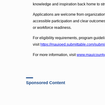
knowledge and inspiration back home to str
Applications are welcome from organizatio
accessible participation and clear outcome
or workforce readiness.
For eligibility requirements, program guidel
visit
https://mauioed.submittable.com/submi
For more information, visit
www.mauicounty.
Sponsored Content