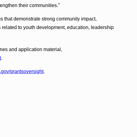
engthen their communities.”
ns that demonstrate strong community impact,
s related to youth development, education, leadership
ines and application material,
t
.
gov/grantsoversight
.