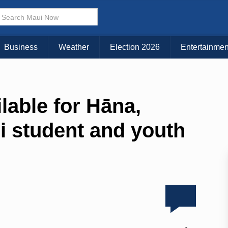
Business
Weather
Election 2026
Entertainmen
lable for Hāna,
i student and youth