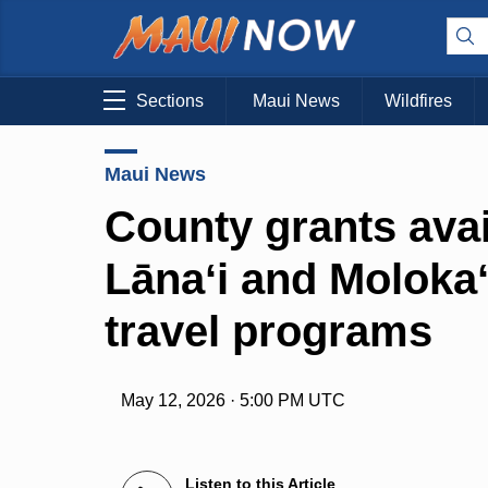
Sections
Maui News
Wildfires
Maui News
County grants avai
Lānaʻi and Molokaʻ
travel programs
May 12, 2026 · 5:00 PM UTC
Listen to this Article