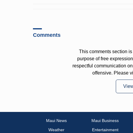
Comments
This comments section is 
purpose of free expressi
respectful communication on
offensive. Please v
Vie
Maui News
Maui Business
Weather
Entertainment