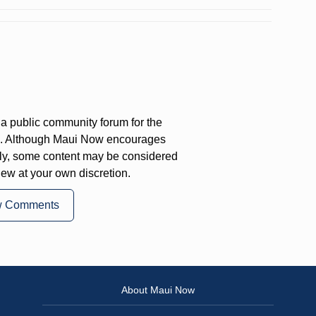
a public community forum for the
on. Although Maui Now encourages
ly, some content may be considered
iew at your own discretion.
w Comments
About Maui Now