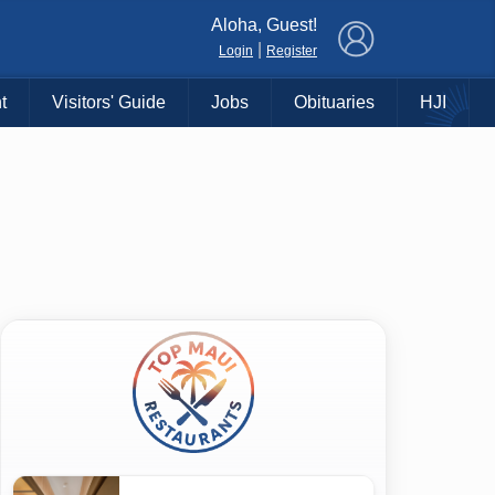
×
Aloha, Guest!
|
Login
Register
t
Visitors' Guide
Jobs
Obituaries
HJI