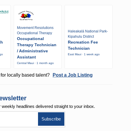
Movement Resolutions
Haleakalā National Park-
Occupational Therapy
Kipahulu District
Occupational
th
Recreation Fee
Therapy Technician
Technician
/ Administrative
ago
East Maui · 1 week ago
Assistant
Central Maui · 1 month ago
for locally based talent?
Post a Job Listing
ewsletter
r weekly
headlines delivered straight to your inbox.