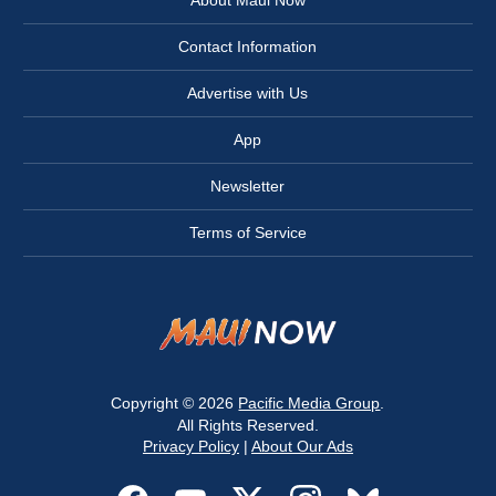
Contact Information
Advertise with Us
App
Newsletter
Terms of Service
Copyright © 2026
Pacific Media Group
.
All Rights Reserved.
Privacy Policy
|
About Our Ads