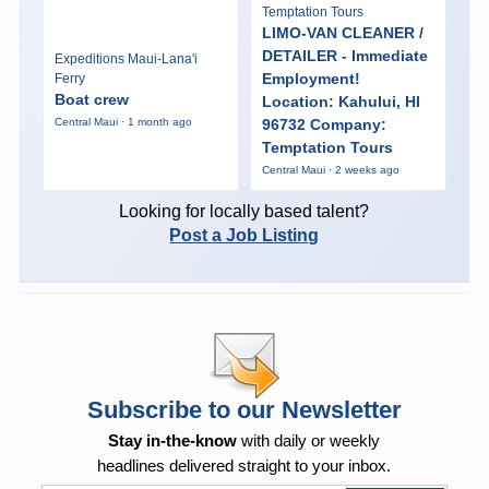
Temptation Tours
LIMO-VAN CLEANER /
DETAILER - Immediate
Expeditions Maui-Lana'i
Employment!
Ferry
Boat crew
Location: Kahului, HI
96732 Company:
Central Maui · 1 month ago
Temptation Tours
Central Maui · 2 weeks ago
Looking for locally based talent?
Post a Job Listing
Subscribe to our Newsletter
Stay in-the-know
with daily or weekly
headlines delivered straight to your inbox.