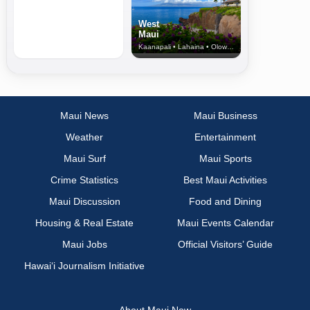
West
Maui
Kaanapali • Lahaina • Olowalu
Maui News
Maui Business
Weather
Entertainment
Maui Surf
Maui Sports
Crime Statistics
Best Maui Activities
Maui Discussion
Food and Dining
Housing & Real Estate
Maui Events Calendar
Maui Jobs
Official Visitors’ Guide
Hawai‘i Journalism Initiative
About Maui Now