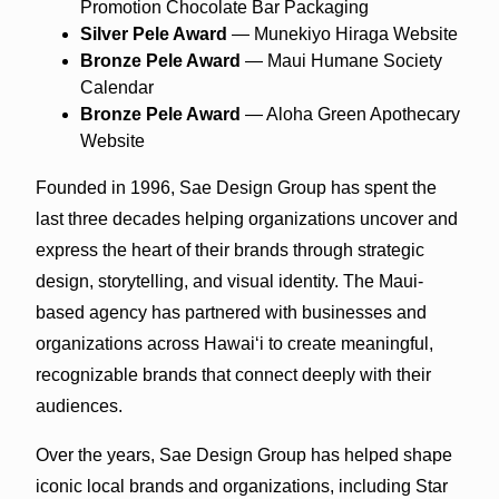
Promotion Chocolate Bar Packaging
Silver Pele Award
— Munekiyo Hiraga Website
Bronze Pele Award
— Maui Humane Society
Calendar
Bronze Pele Award
— Aloha Green Apothecary
Website
Founded in 1996, Sae Design Group has spent the
last three decades helping organizations uncover and
express the heart of their brands through strategic
design, storytelling, and visual identity. The Maui-
based agency has partnered with businesses and
organizations across Hawaiʻi to create meaningful,
recognizable brands that connect deeply with their
audiences.
Over the years, Sae Design Group has helped shape
iconic local brands and organizations, including Star