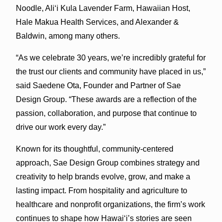
Noodle, Aliʻi Kula Lavender Farm, Hawaiian Host,
Hale Makua Health Services, and Alexander &
Baldwin, among many others.
“As we celebrate 30 years, we’re incredibly grateful for
the trust our clients and community have placed in us,”
said Saedene Ota, Founder and Partner of Sae
Design Group. “These awards are a reflection of the
passion, collaboration, and purpose that continue to
drive our work every day.”
Known for its thoughtful, community-centered
approach, Sae Design Group combines strategy and
creativity to help brands evolve, grow, and make a
lasting impact. From hospitality and agriculture to
healthcare and nonprofit organizations, the firm’s work
continues to shape how Hawaiʻi’s stories are seen