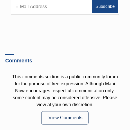
Comments
This comments section is a public community forum
for the purpose of free expression. Although Maui
Now encourages respectful communication only,
some content may be considered offensive. Please
view at your own discretion.
View Comments