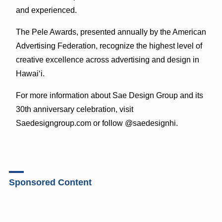
and experienced.
The Pele Awards, presented annually by the American
Advertising Federation, recognize the highest level of
creative excellence across advertising and design in
Hawaiʻi.
For more information about Sae Design Group and its
30th anniversary celebration, visit
Saedesigngroup.com or follow @saedesignhi.
Sponsored Content