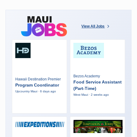
View All Jobs
Bezos Academy
Hawaii Destination Premier
Food Service Assistant
Program Coordinator
(Part-Time)
Upcountry Maui · 6 days ago
West Maui · 2 weeks ago