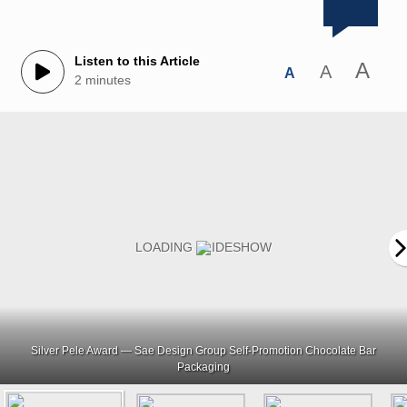
Listen to this Article
A
A
A
2 minutes
Silver Pele Award — Sae Design Group Self-Promotion Chocolate Bar
Packaging