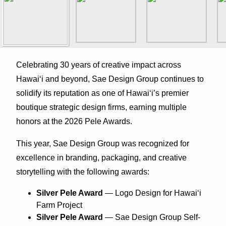
Celebrating 30 years of creative impact across
Hawaiʻi and beyond, Sae Design Group continues to
solidify its reputation as one of Hawaiʻi’s premier
boutique strategic design firms, earning multiple
honors at the 2026 Pele Awards.
This year, Sae Design Group was recognized for
excellence in branding, packaging, and creative
storytelling with the following awards:
Silver Pele Award
— Logo Design for Hawaiʻi
Farm Project
Silver Pele Award
— Sae Design Group Self-