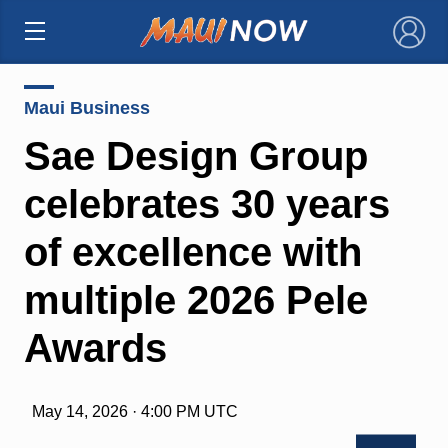
×
Maui Business
Sae Design Group
celebrates 30 years
of excellence with
multiple 2026 Pele
Awards
May 14, 2026 · 4:00 PM UTC