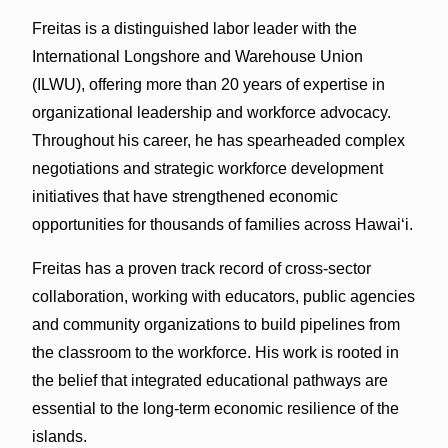
Freitas is a distinguished labor leader with the
International Longshore and Warehouse Union
(ILWU), offering more than 20 years of expertise in
organizational leadership and workforce advocacy.
Throughout his career, he has spearheaded complex
negotiations and strategic workforce development
initiatives that have strengthened economic
opportunities for thousands of families across Hawaiʻi.
Freitas has a proven track record of cross-sector
collaboration, working with educators, public agencies
and community organizations to build pipelines from
the classroom to the workforce. His work is rooted in
the belief that integrated educational pathways are
essential to the long-term economic resilience of the
islands.