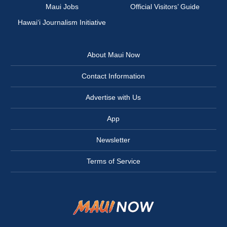
Maui Jobs
Official Visitors’ Guide
Hawai‘i Journalism Initiative
About Maui Now
Contact Information
Advertise with Us
App
Newsletter
Terms of Service