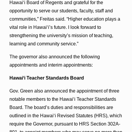
Hawaiʻi Board of Regents and grateful for the
opportunity to serve our students, faculty, staff and
communities,” Freitas said. “Higher education plays a
vital role in Hawaiʻi’s future. I look forward to
strengthening the university’s mission of teaching,
learning and community service.”
The governor also announced the following
appointments and interim appointments:
Hawaiʻi Teacher Standards Board
Gov. Green also announced the appointment of three
notable members to the Hawai‘i Teacher Standards
Board. The board’s duties and responsibilities are
outlined in the Hawaiʻi Revised Statutes (HRS), which
require the Governor, pursuant to HRS Section 302A-