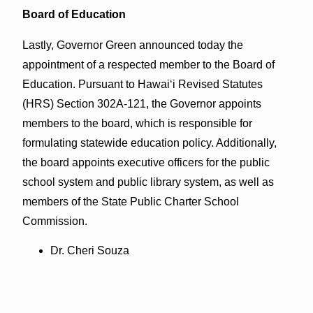
Board of Education
Lastly, Governor Green announced today the
appointment of a respected member to the Board of
Education. Pursuant to Hawaiʻi Revised Statutes
(HRS) Section 302A-121, the Governor appoints
members to the board, which is responsible for
formulating statewide education policy. Additionally,
the board appoints executive officers for the public
school system and public library system, as well as
members of the State Public Charter School
Commission.
Dr. Cheri Souza