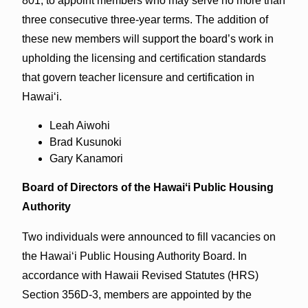
801, to appoint members who may serve no more than
three consecutive three-year terms. The addition of
these new members will support the board’s work in
upholding the licensing and certification standards
that govern teacher licensure and certification in
Hawai‘i.
Leah Aiwohi
Brad Kusunoki
Gary Kanamori
Board of Directors of the Hawaiʻi Public Housing
Authority
Two individuals were announced to fill vacancies on
the Hawai‘i Public Housing Authority Board. In
accordance with Hawaii Revised Statutes (HRS)
Section 356D-3, members are appointed by the