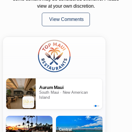
view at your own discretion.
View Comments
Aurum Maui
South Maui · New American
Island
Central