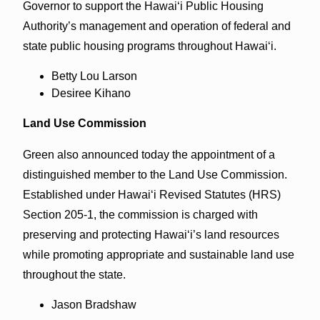
Governor to support the Hawai‘i Public Housing
Authority’s management and operation of federal and
state public housing programs throughout Hawai‘i.
Betty Lou Larson
Desiree Kihano
Land Use Commission
Green also announced today the appointment of a
distinguished member to the Land Use Commission.
Established under Hawaiʻi Revised Statutes (HRS)
Section 205-1, the commission is charged with
preserving and protecting Hawai‘i’s land resources
while promoting appropriate and sustainable land use
throughout the state.
Jason Bradshaw