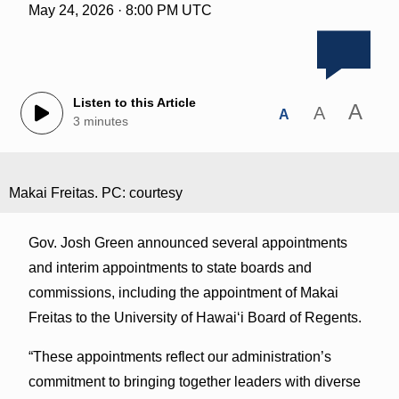
May 24, 2026 · 8:00 PM UTC
Listen to this Article
A
A
A
3 minutes
Makai Freitas. PC: courtesy
Gov. Josh Green announced several appointments
and interim appointments to state boards and
commissions, including the appointment of Makai
Freitas to the University of Hawaiʻi Board of Regents.
“These appointments reflect our administration’s
commitment to bringing together leaders with diverse