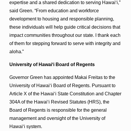
expertise and a shared dedication to serving Hawaiʻi,”
said Green. “From education and workforce
development to housing and responsible planning,
these individuals will help guide critical decisions that
impact communities throughout our state. I thank each
of them for stepping forward to serve with integrity and
aloha.”
University of Hawaiʻi Board of Regents
Governor Green has appointed Makai Freitas to the
University of Hawaiʻi Board of Regents. Pursuant to
Article X of the Hawai‘i State Constitution and Chapter
304A of the Hawaiʻi Revised Statutes (HRS), the
Board of Regents is responsible for the general
management and oversight of the University of
Hawai‘i system.