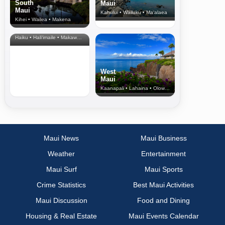
South
Maui
Maui
Kahului • Wailuku • Ma‘alaea
Kihei • Wailea • Makena
North Shore
& Upcountry
Haiku • Hali‘imaile • Makawao • Pukalani • Haiku • Kula
West
Maui
Kaanapali • Lahaina • Olowalu
Maui News
Maui Business
Weather
Entertainment
Maui Surf
Maui Sports
Crime Statistics
Best Maui Activities
Maui Discussion
Food and Dining
Housing & Real Estate
Maui Events Calendar