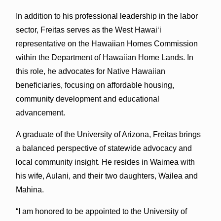
In addition to his professional leadership in the labor
sector, Freitas serves as the West Hawaiʻi
representative on the Hawaiian Homes Commission
within the Department of Hawaiian Home Lands. In
this role, he advocates for Native Hawaiian
beneficiaries, focusing on affordable housing,
community development and educational
advancement.
A graduate of the University of Arizona, Freitas brings
a balanced perspective of statewide advocacy and
local community insight. He resides in Waimea with
his wife, Aulani, and their two daughters, Wailea and
Mahina.
“I am honored to be appointed to the University of