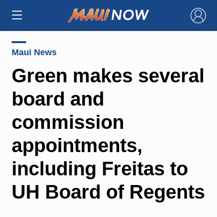
×
Maui News
Green makes several
board and
commission
appointments,
including Freitas to
UH Board of Regents