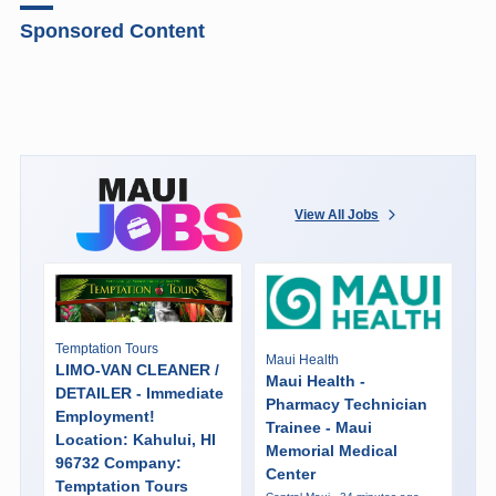
Sponsored Content
View All Jobs
Temptation Tours
Maui Health
LIMO-VAN CLEANER /
Maui Health -
DETAILER - Immediate
Pharmacy Technician
Employment!
Trainee - Maui
Location: Kahului, HI
Memorial Medical
96732 Company:
Center
Temptation Tours