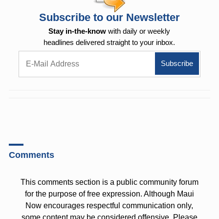
Subscribe to our Newsletter
Stay in-the-know
with daily or weekly
headlines delivered straight to your inbox.
Comments
This comments section is a public community forum
for the purpose of free expression. Although Maui
Now encourages respectful communication only,
some content may be considered offensive. Please