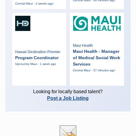
Central Maui · 34 minutes ago
Central Maui · 2 weeks ago
Maui Health
Maui Health - Manager
Hawaii Destination Premier
Program Coordinator
of Medical Social Work
Services
Upcountry Maui · 1 week ago
Central Maui · 37 minutes ago
Looking for locally based talent?
Post a Job Listing