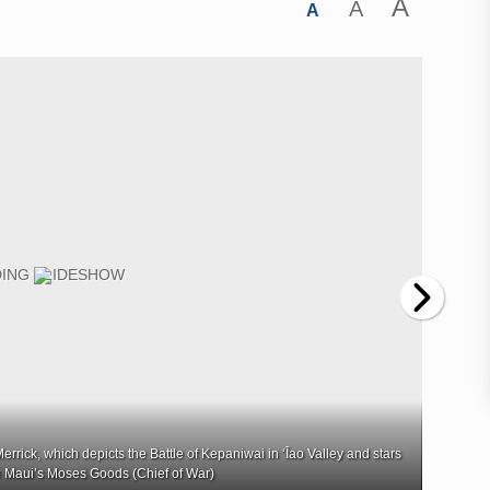
A
A
A
rrick, which depicts the Battle of Kepaniwai in ʻĪao Valley and stars
Lisette
 Maui’s Moses Goods (Chief of War)