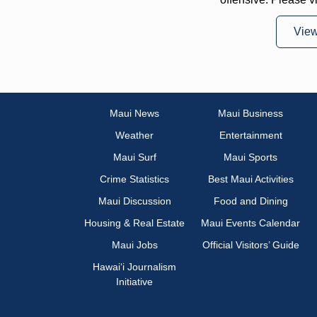
Vie
Maui News
Maui Business
Weather
Entertainment
Maui Surf
Maui Sports
Crime Statistics
Best Maui Activities
Maui Discussion
Food and Dining
Housing & Real Estate
Maui Events Calendar
Maui Jobs
Official Visitors’ Guide
Hawai‘i Journalism
Initiative