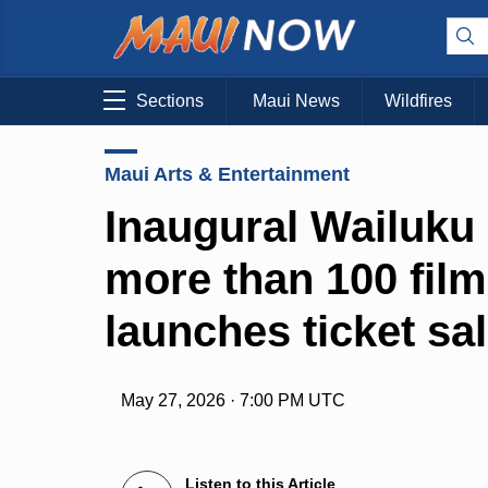
Sections
Maui News
Wildfires
Maui Arts & Entertainment
Inaugural Wailuku 
more than 100 film
launches ticket sa
May 27, 2026 · 7:00 PM UTC
Listen to this Article