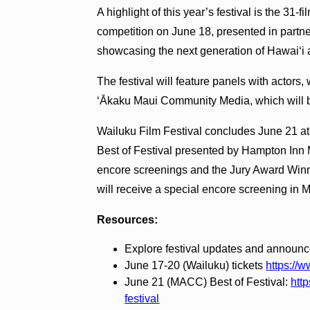
A highlight of this year’s festival is the 31-
competition on June 18, presented in partne
showcasing the next generation of Hawaiʻi 
The festival will feature panels with actors,
ʻĀkaku Maui Community Media, which will br
Wailuku Film Festival concludes June 21 at
Best of Festival presented by Hampton Inn 
encore screenings and the Jury Award Winne
will receive a special encore screening in
Resources:
Explore festival updates and announ
June 17-20 (Wailuku) tickets
https://w
June 21 (MACC) Best of Festival:
http
festival