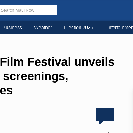
Business
Weather
Election 2026
Entertainmen
Film Festival unveils
 screenings,
les