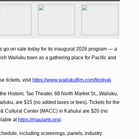
s go on sale today for its inaugural 2026 program — a
blish Wailuku town as a gathering place for Pacific and
e tickets, visit
https://www.wailukufilm.com/festival
.
the Historic ʻĪao Theater, 68 North Market St., Wailuku,
iluku, are $15 (no added taxes or fees). Tickets for the
s & Cultural Center (MACC) in Kahului are $20 (no
ilable at
https://mauiarts.org/
.
hedule, including screenings, panels, industry