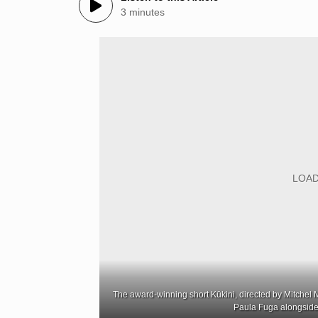
3 minutes
The award-winning short Kūkini, directed by Mitchel Me
Paula Fuga alongside