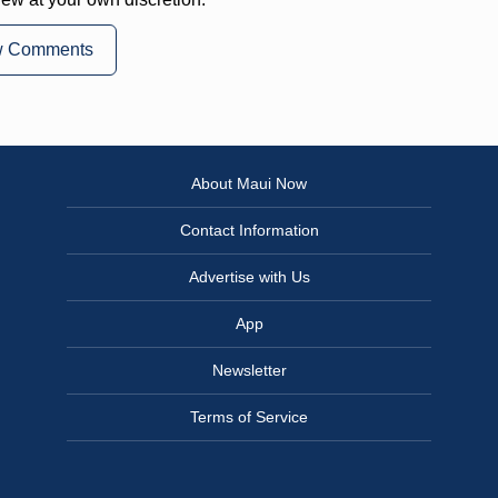
w Comments
About Maui Now
Contact Information
Advertise with Us
App
Newsletter
Terms of Service