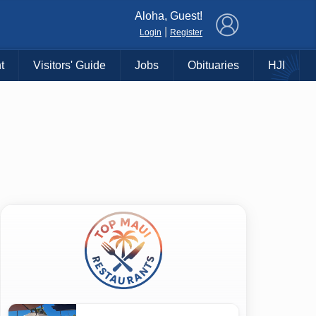
×
Aloha, Guest!
|
Login
Register
t
Visitors' Guide
Jobs
Obituaries
HJI