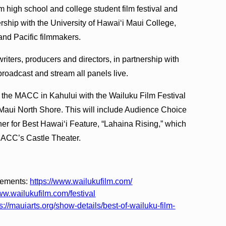
film high school and college student film festival and
rship with the University of Hawaiʻi Maui College,
and Pacific filmmakers.
 writers, producers and directors, in partnership with
oadcast and stream all panels live.
 the MACC in Kahului with the Wailuku Film Festival
Maui North Shore. This will include Audience Choice
r for Best Hawaiʻi Feature, “Lahaina Rising,” which
 MACC’s Castle Theater.
cements:
https://www.wailukufilm.com/
ww.wailukufilm.com/festival
s://mauiarts.org/show-details/best-of-wailuku-film-