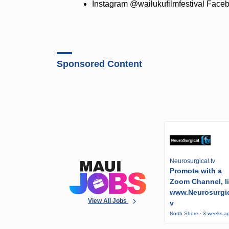
Instagram @wailukufilmfestival Fac
Sponsored Content
Neurosurgical.tv
Promote with a
Zoom Channel, l
www.Neurosurgic
View All Jobs
v
North Shore · 3 weeks a