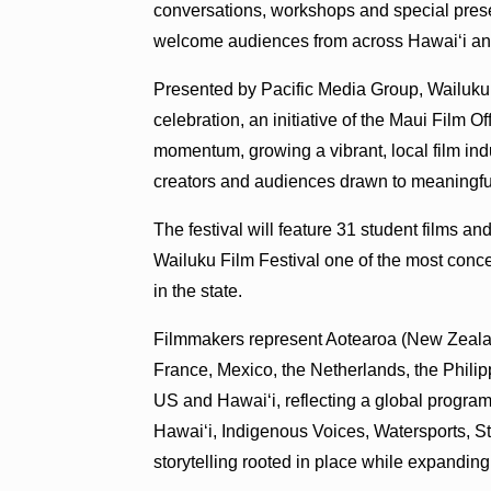
conversations, workshops and special presen
welcome audiences from across Hawaiʻi a
Presented by Pacific Media Group, Wailuku 
celebration, an initiative of the Maui Film O
momentum, growing a vibrant, local film indust
creators and audiences drawn to meaningfu
The festival will feature 31 student films a
Wailuku Film Festival one of the most conc
in the state.
Filmmakers represent Aotearoa (New Zealand)
France, Mexico, the Netherlands, the Philip
US and Hawaiʻi, reflecting a global program
Hawaiʻi, Indigenous Voices, Watersports, St
storytelling rooted in place while expanding