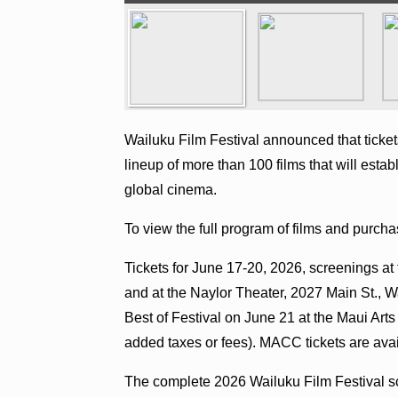
Wailuku Film Festival announced that ticket
lineup of more than 100 films that will esta
global cinema.
To view the full program of films and purchas
Tickets for June 17-20, 2026, screenings at 
and at the Naylor Theater, 2027 Main St., Wa
Best of Festival on June 21 at the Maui Art
added taxes or fees). MACC tickets are ava
The complete 2026 Wailuku Film Festival sc