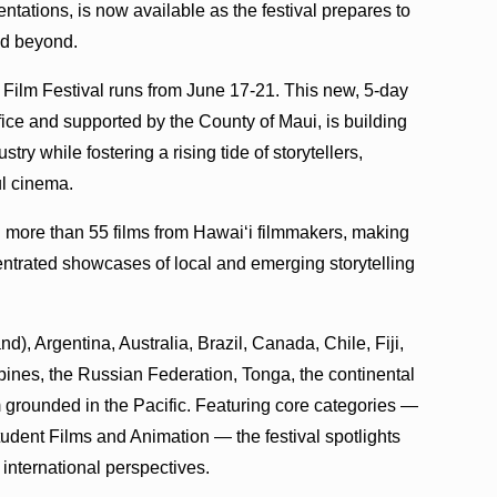
tations, is now available as the festival prepares to
nd beyond.
Film Festival runs from June 17-21. This new, 5-day
ffice and supported by the County of Maui, is building
ry while fostering a rising tide of storytellers,
l cinema.
nd more than 55 films from Hawaiʻi filmmakers, making
entrated showcases of local and emerging storytelling
, Argentina, Australia, Brazil, Canada, Chile, Fiji,
pines, the Russian Federation, Tonga, the continental
 grounded in the Pacific. Featuring core categories —
udent Films and Animation — the festival spotlights
 international perspectives.