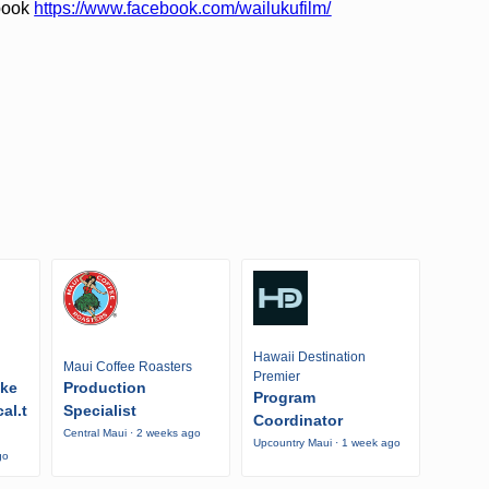
ebook
https://www.facebook.com/wailukufilm/
Hawaii Destination
Maui Coffee Roasters
Premier
ike
Production
Program
al.t
Specialist
Coordinator
Central Maui · 2 weeks ago
Upcountry Maui · 1 week ago
go