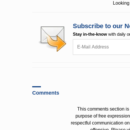
Looking 
Subscribe to our N
Stay in-the-know
with daily o
Comments
This comments section is 
purpose of free expressi
respectful communication on
offensive. Please v