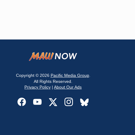
Copyright © 2026
Pacific Media Group
.
All Rights Reserved.
Privacy Policy
|
About Our Ads