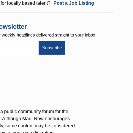
for locally based talent?
Post a Job Listing
ewsletter
r weekly
headlines delivered straight to your inbox.
a public community forum for the
on. Although Maui Now encourages
ly, some content may be considered
iew at your own discretion.