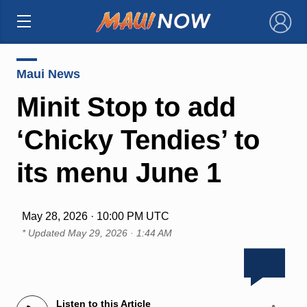
×
Maui News
Minit Stop to add
‘Chicky Tendies’ to
its menu June 1
May 28, 2026 · 10:00 PM UTC
* Updated
May 29, 2026 · 1:44 AM
Listen to this Article