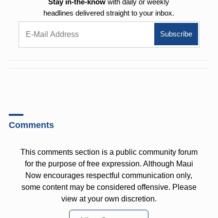
Stay in-the-know
with daily or weekly
headlines delivered straight to your inbox.
Comments
This comments section is a public community forum
for the purpose of free expression. Although Maui
Now encourages respectful communication only,
some content may be considered offensive. Please
view at your own discretion.