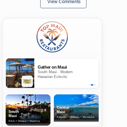
View Comments
Gather on Maui
South Maui · Modern
Hawaiian Eclectic
Central
South
Maui
Maui
Kahului • Wailuku • Ma‘alaea
Kihei • Wailea • Makena
North Shore
& Upcountry