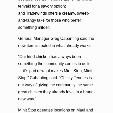
teriyaki for a savory option;
and Tradewinds offers a creamy, sweet-
and-tangy take for those who prefer
something milder.
General Manager Greg Cabanting said the
new item is rooted in what already works.
“Our fried chicken has always been
something the community comes to us for
— it’s part of what makes Minit Stop, Minit
Stop,” Cabanting said. “Chicky Tendies is
our way of giving the community the same
great chicken they already love, in a brand-
new way.”
Minit Stop operates locations on Maui and