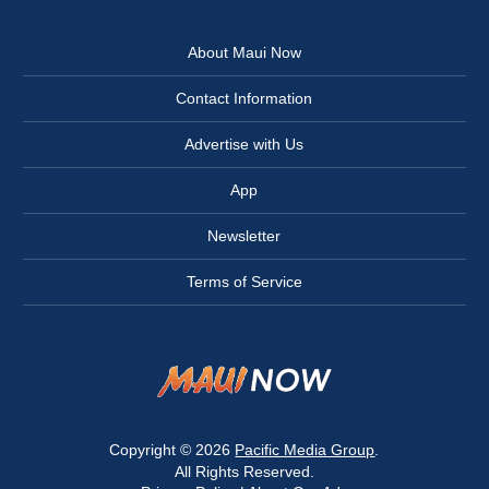
About Maui Now
Contact Information
Advertise with Us
App
Newsletter
Terms of Service
Copyright © 2026
Pacific Media Group
.
All Rights Reserved.