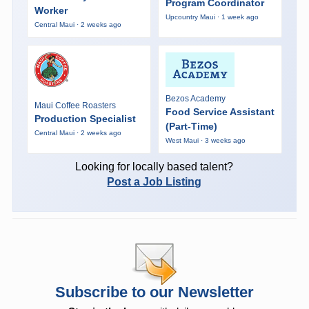
Program Coordinator
Worker
Upcountry Maui · 1 week ago
Central Maui · 2 weeks ago
Bezos Academy
Maui Coffee Roasters
Food Service Assistant
Production Specialist
(Part-Time)
Central Maui · 2 weeks ago
West Maui · 3 weeks ago
Looking for locally based talent?
Post a Job Listing
Subscribe to our Newsletter