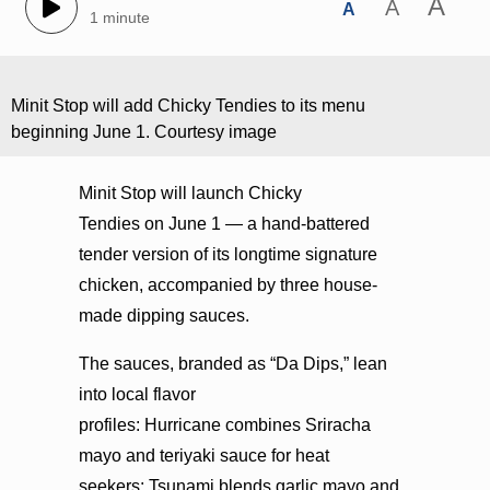
A
A
A
1 minute
Minit Stop will add Chicky Tendies to its menu
beginning June 1. Courtesy image
Minit Stop will launch Chicky
Tendies on June 1 — a hand-battered
tender version of its longtime signature
chicken, accompanied by three house-
made dipping sauces.
The sauces, branded as “Da Dips,” lean
into local flavor
profiles: Hurricane combines Sriracha
mayo and teriyaki sauce for heat
seekers; Tsunami blends garlic mayo and