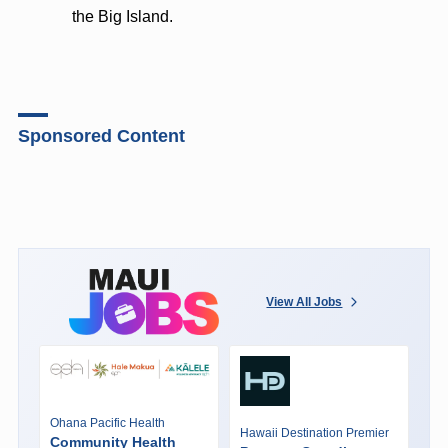
the Big Island.
Sponsored Content
View All Jobs
Ohana Pacific Health
Hawaii Destination Premier
Community Health