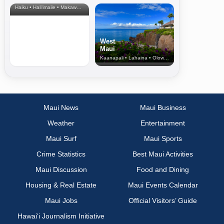
Haiku • Hali‘imaile • Makawao • Pukalani • Haiku • Kula
West
Maui
Kaanapali • Lahaina • Olowalu
Maui News
Maui Business
Weather
Entertainment
Maui Surf
Maui Sports
Crime Statistics
Best Maui Activities
Maui Discussion
Food and Dining
Housing & Real Estate
Maui Events Calendar
Maui Jobs
Official Visitors’ Guide
Hawai‘i Journalism Initiative