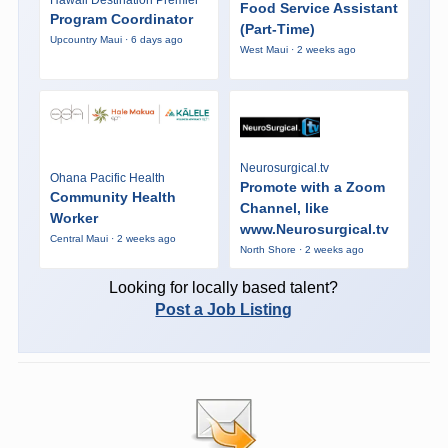
Food Service Assistant
Program Coordinator
(Part-Time)
Upcountry Maui · 6 days ago
West Maui · 2 weeks ago
Neurosurgical.tv
Ohana Pacific Health
Promote with a Zoom
Community Health
Channel, like
Worker
www.Neurosurgical.tv
Central Maui · 2 weeks ago
North Shore · 2 weeks ago
Looking for locally based talent?
Post a Job Listing