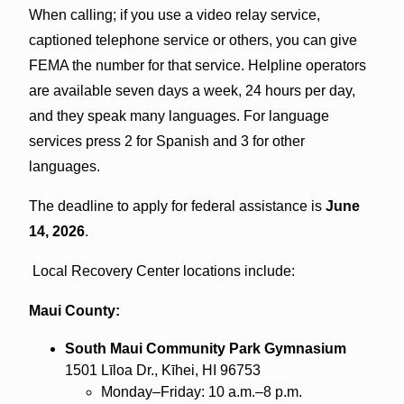
When calling; if you use a video relay service,
captioned telephone service or others, you can give
FEMA the number for that service. Helpline operators
are available seven days a week, 24 hours per day,
and they speak many languages. For language
services press 2 for Spanish and 3 for other
languages.
The deadline to apply for federal assistance is
June
14, 2026
.
Local Recovery Center locations include:
Maui County:
South Maui Community Park Gymnasium
1501 Līloa Dr., Kīhei, HI 96753
Monday–Friday: 10 a.m.–8 p.m.