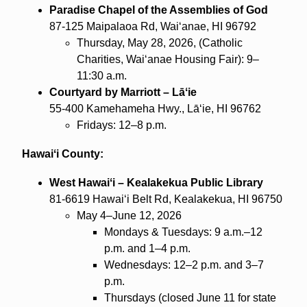
Paradise Chapel of the Assemblies of God
87-125 Maipalaoa Rd, Waiʻanae, HI 96792
Thursday, May 28, 2026, (Catholic
Charities, Waiʻanae Housing Fair): 9–
11:30 a.m.
Courtyard by Marriott – Lāʻie
55-400 Kamehameha Hwy., Lāʻie, HI 96762
Fridays: 12–8 p.m.
Hawaiʻi County:
West Hawaiʻi – Kealakekua Public Library
81-6619 Hawaiʻi Belt Rd, Kealakekua, HI 96750
May 4–June 12, 2026
Mondays & Tuesdays: 9 a.m.–12
p.m. and 1–4 p.m.
Wednesdays: 12–2 p.m. and 3–7
p.m.
Thursdays (closed June 11 for state