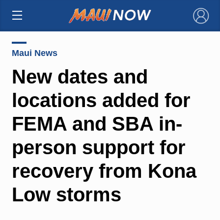
×
Maui News
New dates and
locations added for
FEMA and SBA in-
person support for
recovery from Kona
Low storms