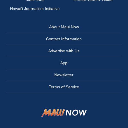
Hawai‘i Journalism Initiative
About Maui Now
Contact Information
Advertise with Us
App
Newsletter
Terms of Service