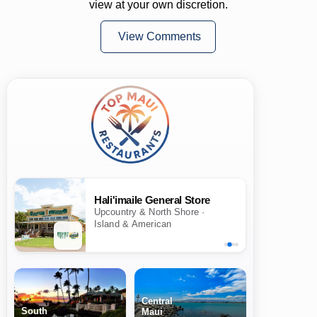
view at your own discretion.
View Comments
Hali'imaile General Store
Upcountry & North Shore ·
Island & American
Central
South
Maui