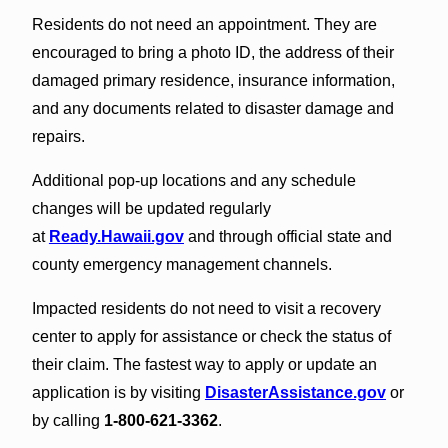
Residents do not need an appointment. They are
encouraged to bring a photo ID, the address of their
damaged primary residence, insurance information,
and any documents related to disaster damage and
repairs.
Additional pop-up locations and any schedule
changes will be updated regularly
at
Ready.Hawaii.gov
and through official state and
county emergency management channels.
Impacted residents do not need to visit a recovery
center to apply for assistance or check the status of
their claim. The fastest way to apply or update an
application is by visiting
DisasterAssistance.gov
or
by calling
1-800-621-3362
.