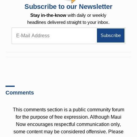
Subscribe to our Newsletter
Stay in-the-know
with daily or weekly
headlines delivered straight to your inbox.
Comments
This comments section is a public community forum
for the purpose of free expression. Although Maui
Now encourages respectful communication only,
some content may be considered offensive. Please