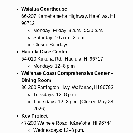
Waialua Courthouse
66-207 Kamehameha Highway, Haleʻiwa, HI
96712
Monday–Friday: 9 a.m.–5:30 p.m.
Saturday: 10 a.m.–2 p.m.
Closed Sundays
Hauʻula Civic Center
54-010 Kukuna Rd., Hauʻula, HI 96717
Mondays: 12–8 p.m.
Waiʻanae Coast Comprehensive Center –
Dining Room
86-260 Farrington Hwy, Waiʻanae, HI 96792
Tuesdays: 12–8 p.m.
Thursdays: 12–8 p.m. (Closed May 28,
2026)
Key Project
47-200 Waiheʻe Road, Kāneʻohe, HI 96744
Wednesdays: 12–8 p.m.