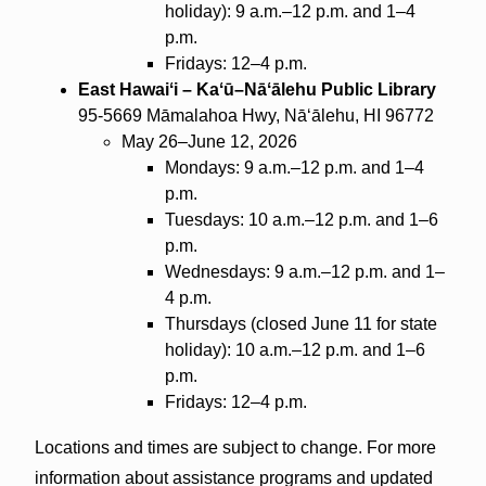
holiday): 9 a.m.–12 p.m. and 1–4
p.m.
Fridays: 12–4 p.m.
East Hawaiʻi – Kaʻū–Nāʻālehu Public Library
95-5669 Māmalahoa Hwy, Nāʻālehu, HI 96772
May 26–June 12, 2026
Mondays: 9 a.m.–12 p.m. and 1–4
p.m.
Tuesdays: 10 a.m.–12 p.m. and 1–6
p.m.
Wednesdays: 9 a.m.–12 p.m. and 1–
4 p.m.
Thursdays (closed June 11 for state
holiday): 10 a.m.–12 p.m. and 1–6
p.m.
Fridays: 12–4 p.m.
Locations and times are subject to change. For more
information about assistance programs and updated