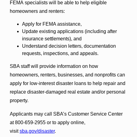
FEMA specialists will be able to help eligible
homeowners and renters:
Apply for FEMA assistance,
Update existing applications (including after
insurance settlements), and
Understand decision letters, documentation
requests, inspections, and appeals.
SBA staff will provide information on how
homeowners, renters, businesses, and nonprofits can
apply for low-interest disaster loans to help repair and
replace disaster-damaged real estate and/or personal
property.
Applicants may call SBA’s Customer Service Center
at 800-659-2955 or to apply online,
visit
sba.gov/disaster
.