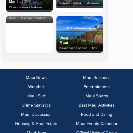
Maui
Kahului • Wailuku • Ma‘alaea
Kihei • Wailea • Makena
North Shore
& Upcountry
Haiku • Hali‘imaile • Makawao • Pukalani • Haiku • Kula
West
Maui
Kaanapali • Lahaina • Olowalu
Maui News
Maui Business
Weather
Entertainment
Maui Surf
Maui Sports
Crime Statistics
Best Maui Activities
Maui Discussion
Food and Dining
Housing & Real Estate
Maui Events Calendar
Maui Jobs
Official Visitors’ Guide