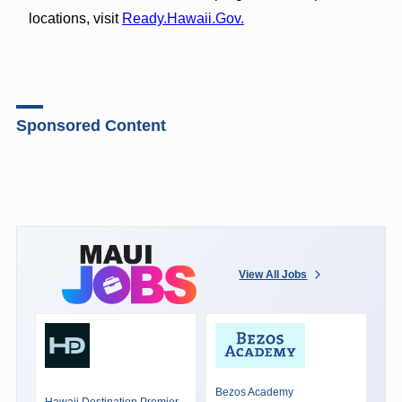
locations, visit
Ready.Hawaii.Gov.
Sponsored Content
View All Jobs
Bezos Academy
Hawaii Destination Premier