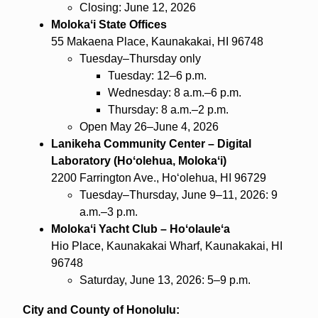
Closing: June 12, 2026
Molokaʻi State Offices
55 Makaena Place, Kaunakakai, HI 96748
Tuesday–Thursday only
Tuesday: 12–6 p.m.
Wednesday: 8 a.m.–6 p.m.
Thursday: 8 a.m.–2 p.m.
Open May 26–June 4, 2026
Lanikeha Community Center – Digital
Laboratory (Hoʻolehua, Molokaʻi)
2200 Farrington Ave., Hoʻolehua, HI 96729
Tuesday–Thursday, June 9–11, 2026: 9
a.m.–3 p.m.
Molokaʻi Yacht Club – Hoʻolauleʻa
Hio Place, Kaunakakai Wharf, Kaunakakai, HI
96748
Saturday, June 13, 2026: 5–9 p.m.
City and County of Honolulu: