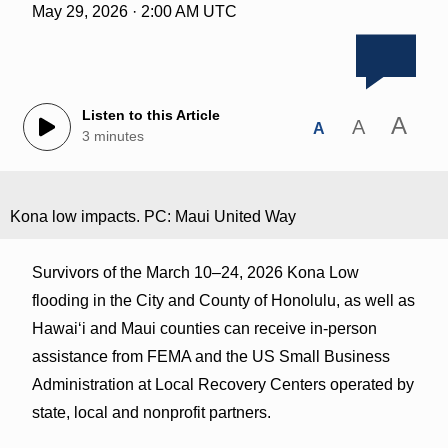
May 29, 2026 · 2:00 AM UTC
Listen to this Article
A
A
A
3 minutes
Kona low impacts. PC: Maui United Way
Survivors of the March 10–24, 2026 Kona Low
flooding in the City and County of Honolulu, as well as
Hawaiʻi and Maui counties can receive in-person
assistance from FEMA and the US Small Business
Administration at Local Recovery Centers operated by
state, local and nonprofit partners.