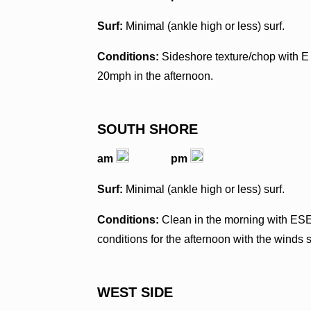
Surf:
Minimal (ankle high or less) surf.
Conditions:
Sideshore texture/chop with E
20mph in the afternoon.
SOUTH SHORE
am
pm
Surf:
Minimal (ankle high or less) surf.
Conditions:
Clean in the morning with ES
conditions for the afternoon with the winds 
WEST SIDE