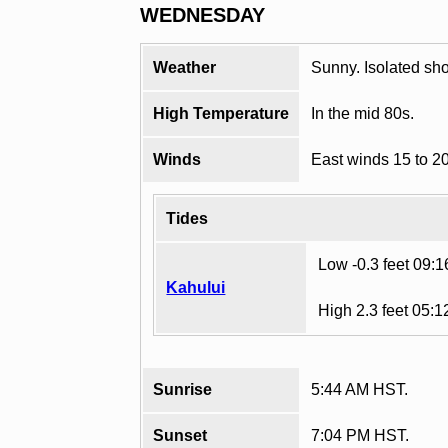
WEDNESDAY
Weather
Sunny. Isolated sh
High Temperature
In the mid 80s.
Winds
East winds 15 to 2
Tides
Low -0.3 feet 09:
Kahului
High 2.3 feet 05:
Sunrise
5:44 AM HST.
Sunset
7:04 PM HST.