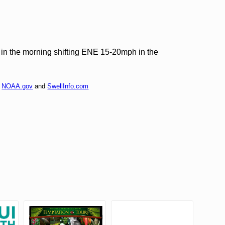
n the morning shifting ENE 15-20mph in the
f
NOAA.gov
and
SwellInfo.com