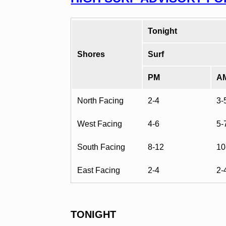
Tonight
Shores
Surf
PM
A
North Facing
2-4
3-
West Facing
4-6
5-
South Facing
8-12
10
East Facing
2-4
2-
TONIGHT