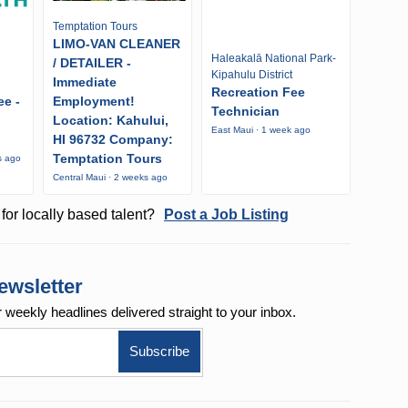
Temptation Tours
LIMO-VAN CLEANER
Haleakalā National Park-
/ DETAILER -
Kipahulu District
Immediate
Recreation Fee
ee -
Employment!
Technician
Location: Kahului,
East Maui · 1 week ago
HI 96732 Company:
Temptation Tours
s ago
Central Maui · 2 weeks ago
for locally based talent?
Post a Job Listing
ewsletter
r weekly
headlines delivered straight to your inbox.