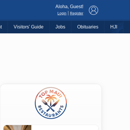
×
Aloha, Guest!
|
Login
Register
t
Visitors' Guide
Jobs
Obituaries
HJI