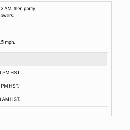
12 AM, then partly
howers.
15 mph.
34 PM HST.
4 PM HST.
38 AM HST.