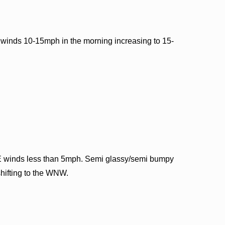
 winds 10-15mph in the morning increasing to 15-
E winds less than 5mph. Semi glassy/semi bumpy
shifting to the WNW.