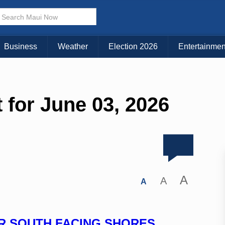
Business
Weather
Election 2026
Entertainmen
 for June 03, 2026
A
A
A
OR SOUTH FACING SHORES