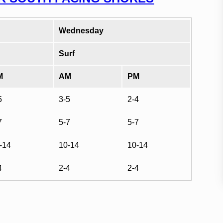
Wednesday
Surf
M
AM
PM
5
3-5
2-4
7
5-7
5-7
-14
10-14
10-14
4
2-4
2-4