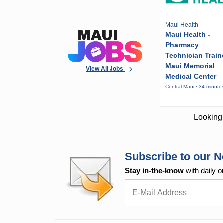
Maui Health
Maui Health -
Pharmacy
Technician Train
Maui Memorial
View All Jobs
Medical Center
Central Maui · 34 minute
Looking 
Subscribe to our N
Stay in-the-know
with daily o