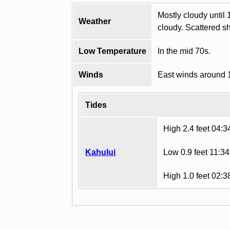
Mostly cloudy until 
Weather
cloudy. Scattered s
Low Temperature
In the mid 70s.
Winds
East winds around 
Tides
High 2.4 feet 04:
Kahului
Low 0.9 feet 11:3
High 1.0 feet 02: