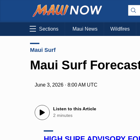
Sections
Maui News
Wildfires
Maui Surf
Maui Surf Forecast
June 3, 2026 · 8:00 AM UTC
Listen to this Article
2 minutes
HIGH SURF ADVISORY F