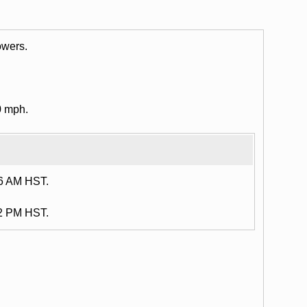
owers.
0 mph.
16 AM HST.
12 PM HST.