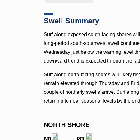
Swell Summary
Surf along exposed south-facing shores will 
long-period south-southwest swell continues to
Wednesday just below the warning level thre
downward trend is expected through the latt
Surf along north-facing shores will likely 
remain elevated through Thursday and Frid
couple of northerly swells arrive. Surf along
returning to near seasonal levels by the end
NORTH SHORE
am
pm