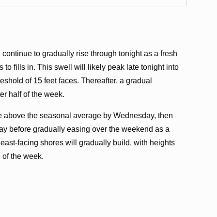
continue to gradually rise through tonight as a fresh
 fills in. This swell will likely peak late tonight into
shold of 15 feet faces. Thereafter, a gradual
er half of the week.
rise above the seasonal average by Wednesday, then
ay before gradually easing over the weekend as a
 east-facing shores will gradually build, with heights
 of the week.