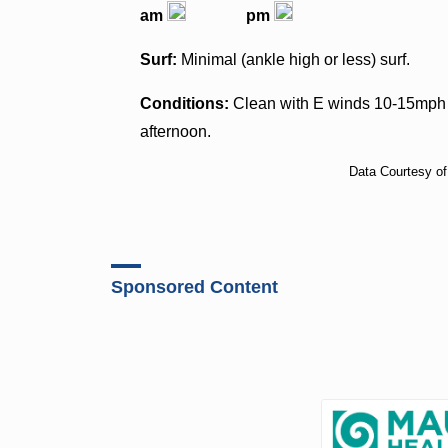
am
pm
Surf:
Minimal (ankle high or less) surf.
Conditions:
Clean with E winds 10-15mph i
afternoon.
Data Courtesy o
Sponsored Content