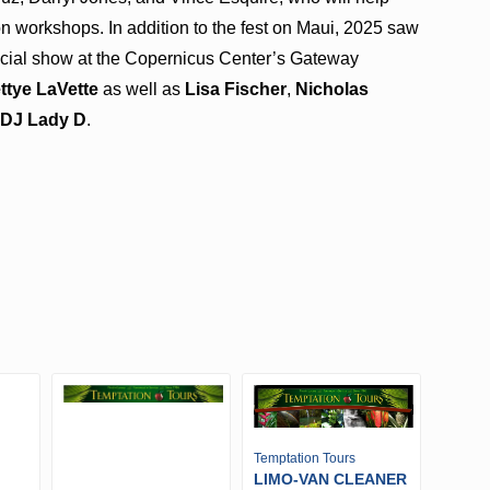
n workshops. In addition to the fest on Maui, 2025 saw
cial show at the Copernicus Center’s Gateway
ttye LaVette
as well as
Lisa Fischer
,
Nicholas
d
DJ Lady D
.
Temptation Tours
LIMO-VAN CLEANER