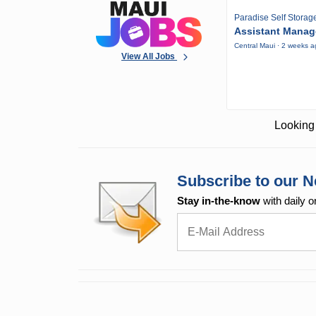
Paradise Self Storag
Assistant Manag
Central Maui · 2 weeks 
View All Jobs
Looking 
Subscribe to our N
Stay in-the-know
with daily o