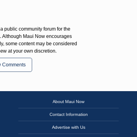
a public community forum for the
on. Although Maui Now encourages
ly, some content may be considered
iew at your own discretion.
w Comments
About Maui Now
Contact Information
Advertise with Us