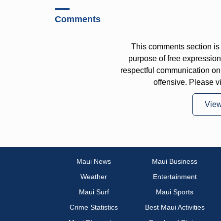
Comments
This comments section is 
purpose of free expressi
respectful communication on
offensive. Please v
Vie
Maui News
Maui Business
Weather
Entertainment
Maui Surf
Maui Sports
Crime Statistics
Best Maui Activities