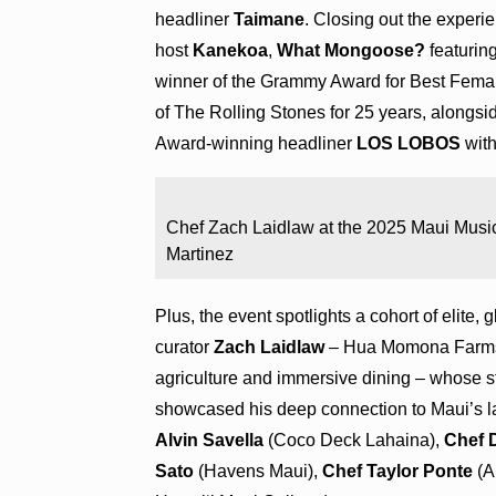
headliner
Taimane
. Closing out the experi
host
Kanekoa
,
What Mongoose?
featuri
winner of the Grammy Award for Best Fema
of The Rolling Stones for 25 years, alongs
Award-winning headliner
LOS LOBOS
with
Chef Zach Laidlaw at the 2025 Maui Music
Martinez
Plus, the event spotlights a cohort of elite, 
curator
Zach Laidlaw
– Hua Momona Farms’ 
agriculture and immersive dining – whose st
showcased his deep connection to Maui’s lan
Alvin Savella
(Coco Deck Lahaina),
Chef 
Sato
(Havens Maui),
Chef Taylor Ponte
(A