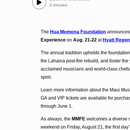
3 minutes
The
Hua Momona Foundation
announces 
Experience
on
Aug. 21-22
at
Hyatt Regen
The annual tradition upholds the foundation’
the Lahaina post-fire rebuild, and foster the
acclaimed musicians and world-class chefs 
spirit.
Learn more information about the Maui Mu
GA and VIP tickets are available for purch
through June 1.
As always, the
MMFE
welcomes a diverse ros
weekend on Friday, August 21, the first day