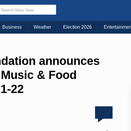
Business
Weather
Election 2026
Entertainmen
dation announces
 Music & Food
21-22