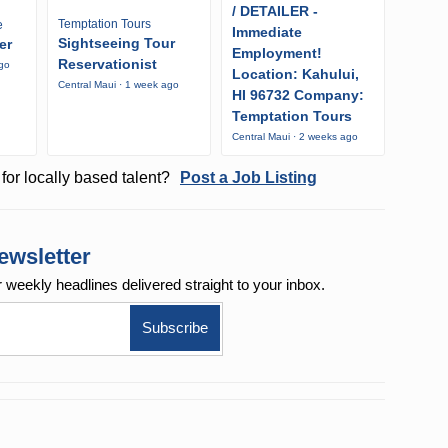
/ DETAILER -
Temptation Tours
e
Immediate
Sightseeing Tour
er
Employment!
Reservationist
ago
Location: Kahului,
Central Maui · 1 week ago
HI 96732 Company:
Temptation Tours
Central Maui · 2 weeks ago
for locally based talent?
Post a Job Listing
ewsletter
r weekly
headlines delivered straight to your inbox.