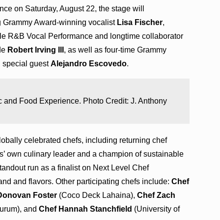
ence on Saturday, August 22, the stage will
ng Grammy Award-winning vocalist
Lisa Fischer
,
le R&B Vocal Performance and longtime collaborator
ide
Robert Irving III
, as well as four-time Grammy
 special guest
Alejandro Escovedo
.
 and Food Experience. Photo Credit: J. Anthony
globally celebrated chefs, including returning chef
own culinary leader and a champion of sustainable
andout run as a finalist on Next Level Chef
d and flavors. Other participating chefs include:
Chef
Donovan Foster
(Coco Deck Lahaina),
Chef Zach
urum), and
Chef Hannah Stanchfield
(University of