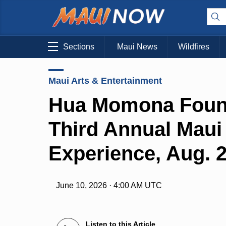
Sections
Maui News
Wildfires
Maui Arts & Entertainment
Hua Momona Foun
Third Annual Maui
Experience, Aug. 
June 10, 2026 · 4:00 AM UTC
Listen to this Article