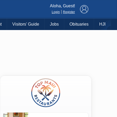
×
Aloha, Guest!
|
Login
Register
t
Visitors' Guide
Jobs
Obituaries
HJI