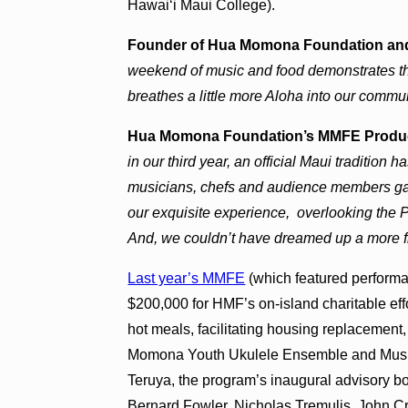
Hawaiʻi Maui College).
Founder of Hua Momona Foundation and
weekend of music and food demonstrates the
breathes a little more Aloha into our commu
Hua Momona Foundation’s MMFE Producer
in our third year, an official Maui tradition 
musicians, chefs and audience members gat
our exquisite experience, overlooking the
And, we couldn’t have dreamed up a more f
Last year’s MMFE
(which featured performa
$200,000 for HMF’s on-island charitable effo
hot meals, facilitating housing replacemen
Momona Youth Ukulele Ensemble and Music 
Teruya, the program’s inaugural advisory b
Bernard Fowler, Nicholas Tremulis, John Cr