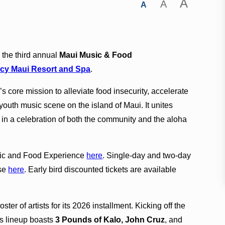
A
A
A
the third annual
Maui Music & Food
cy Maui Resort and Spa
.
s core mission to alleviate food insecurity, accelerate
 youth music scene on the island of Maui. It unites
in a celebration of both the community and the aloha
sic and Food Experience
here
. Single-day and two-day
ase
here
. Early bird discounted tickets are available
ter of artists for its 2026 installment. Kicking off the
’s lineup boasts
3 Pounds of Kalo, John Cruz
, and