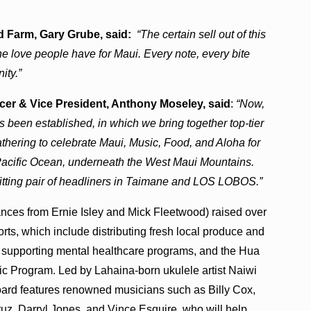
 Farm, Gary Grube, said:
“The certain sell out of this
 love people have for Maui. Every note, every bite
nity.”
 & Vice President, Anthony Moseley, said
:
“Now,
has been established, in which we bring together top-tier
hering to celebrate Maui, Music, Food, and Aloha for
 Pacific Ocean, underneath the West Maui Mountains.
itting pair of headliners in Taimane and LOS LOBOS.”
nces from Ernie Isley and Mick Fleetwood) raised over
rts, which include distributing fresh local produce and
t, supporting mental healthcare programs, and the Hua
Program. Led by Lahaina-born ukulele artist Naiwi
oard features renowned musicians such as Billy Cox,
uz, Darryl Jones, and Vince Esquire, who will help