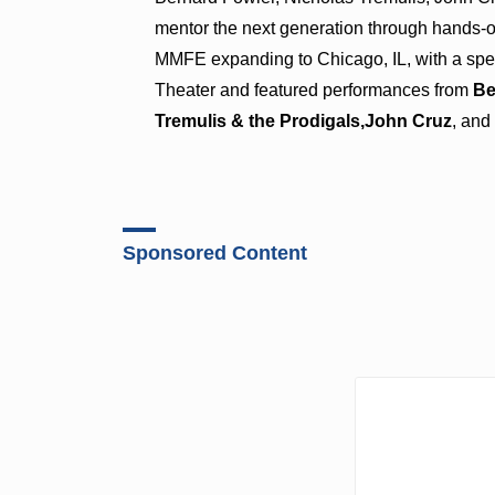
mentor the next generation through hands-o
MMFE expanding to Chicago, IL, with a spe
Theater and featured performances from
Be
Tremulis & the Prodigals,
John Cruz
, an
Sponsored Content