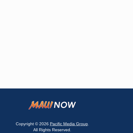
Copyright © 2026
Pacific Media Group
.
All Rights Reserved.