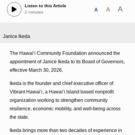
Listen to this Article
A
A
A
2 minutes
Janice Ikeda
The Hawaiʻi Community Foundation announced the
appointment of Janice Ikeda to its Board of Governors,
effective March 30, 2026.
Ikeda is the founder and chief executive officer of
Vibrant Hawai‘i, a Hawai‘i Island based nonprofit
organization working to strengthen community
resilience, economic mobility, and well-being across
the state.
Ikeda brings more than two decades of experience in