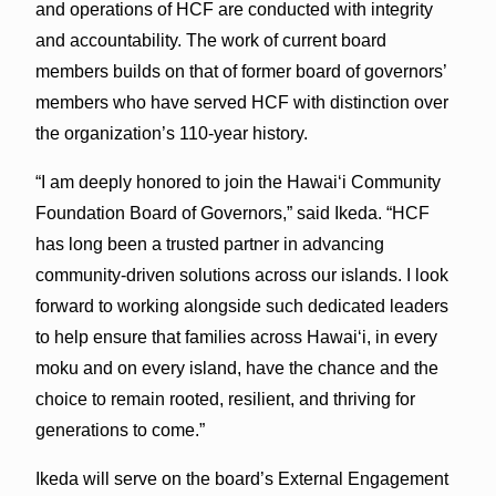
and operations of HCF are conducted with integrity
and accountability. The work of current board
members builds on that of former board of governors’
members who have served HCF with distinction over
the organization’s 110-year history.
“I am deeply honored to join the Hawaiʻi Community
Foundation Board of Governors,” said Ikeda. “HCF
has long been a trusted partner in advancing
community-driven solutions across our islands. I look
forward to working alongside such dedicated leaders
to help ensure that families across Hawaiʻi, in every
moku and on every island, have the chance and the
choice to remain rooted, resilient, and thriving for
generations to come.”
Ikeda will serve on the board’s External Engagement