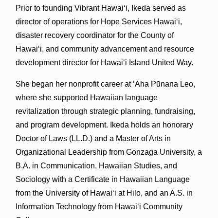
Prior to founding Vibrant Hawaiʻi, Ikeda served as
director of operations for Hope Services Hawaiʻi,
disaster recovery coordinator for the County of
Hawaiʻi, and community advancement and resource
development director for Hawaiʻi Island United Way.
She began her nonprofit career at ʻAha Pūnana Leo,
where she supported Hawaiian language
revitalization through strategic planning, fundraising,
and program development. Ikeda holds an honorary
Doctor of Laws (LL.D.) and a Master of Arts in
Organizational Leadership from Gonzaga University, a
B.A. in Communication, Hawaiian Studies, and
Sociology with a Certificate in Hawaiian Language
from the University of Hawaiʻi at Hilo, and an A.S. in
Information Technology from Hawaiʻi Community