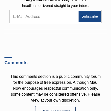
headlines delivered straight to your inbox.
Comments
This comments section is a public community forum
for the purpose of free expression. Although Maui
Now encourages respectful communication only,
some content may be considered offensive. Please
view at your own discretion.