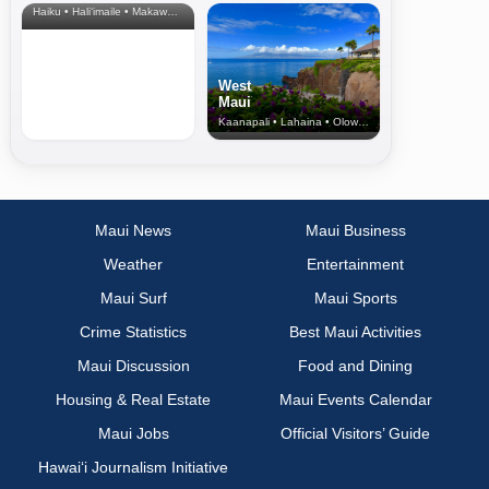
Haiku • Hali‘imaile • Makawao • Pukalani • Haiku • Kula
West
Maui
Kaanapali • Lahaina • Olowalu
Maui News
Maui Business
Weather
Entertainment
Maui Surf
Maui Sports
Crime Statistics
Best Maui Activities
Maui Discussion
Food and Dining
Housing & Real Estate
Maui Events Calendar
Maui Jobs
Official Visitors’ Guide
Hawai‘i Journalism Initiative