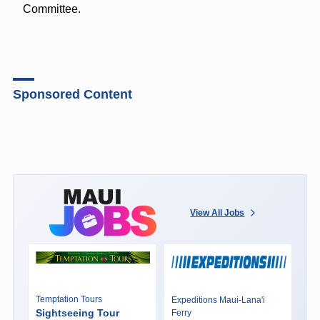
Committee.
Sponsored Content
View All Jobs
Temptation Tours
Expeditions Maui-Lana'i
Sightseeing Tour
Ferry