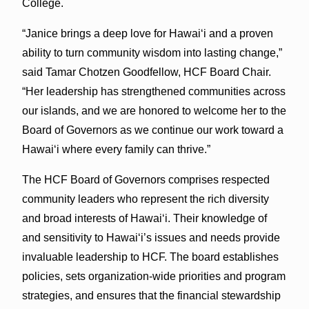
College.
“Janice brings a deep love for Hawaiʻi and a proven
ability to turn community wisdom into lasting change,”
said Tamar Chotzen Goodfellow, HCF Board Chair.
“Her leadership has strengthened communities across
our islands, and we are honored to welcome her to the
Board of Governors as we continue our work toward a
Hawaiʻi where every family can thrive.”
The HCF Board of Governors comprises respected
community leaders who represent the rich diversity
and broad interests of Hawaiʻi. Their knowledge of
and sensitivity to Hawaiʻi’s issues and needs provide
invaluable leadership to HCF. The board establishes
policies, sets organization-wide priorities and program
strategies, and ensures that the financial stewardship