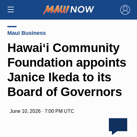
×
Maui Business
Hawaiʻi Community
Foundation appoints
Janice Ikeda to its
Board of Governors
June 10, 2026 · 7:00 PM UTC