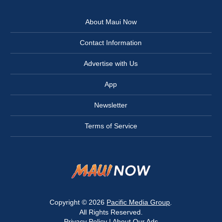
About Maui Now
Contact Information
Advertise with Us
App
Newsletter
Terms of Service
Copyright © 2026
Pacific Media Group
.
All Rights Reserved.
Privacy Policy
|
About Our Ads