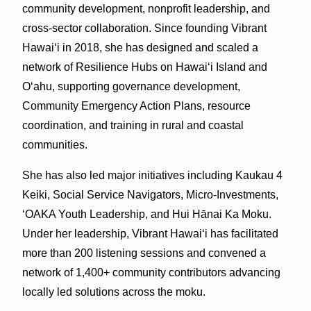
community development, nonprofit leadership, and
cross-sector collaboration. Since founding Vibrant
Hawai‘i in 2018, she has designed and scaled a
network of Resilience Hubs on Hawai‘i Island and
O‘ahu, supporting governance development,
Community Emergency Action Plans, resource
coordination, and training in rural and coastal
communities.
She has also led major initiatives including Kaukau 4
Keiki, Social Service Navigators, Micro-Investments,
‘OAKA Youth Leadership, and Hui Hānai Ka Moku.
Under her leadership, Vibrant Hawaiʻi has facilitated
more than 200 listening sessions and convened a
network of 1,400+ community contributors advancing
locally led solutions across the moku.