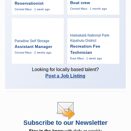
Boat crew
Reservationist
Central Maui · 1 month ago
Central Maui · 1 week ago
Haleakalā National Park-
Kipahulu District
Paradise Self Storage
Recreation Fee
Assistant Manager
Technician
Central Maui · 2 weeks ago
East Maui · 1 week ago
Looking for locally based talent?
Post a Job Listing
Subscribe to our Newsletter
Stay in-the-know
with daily or weekly